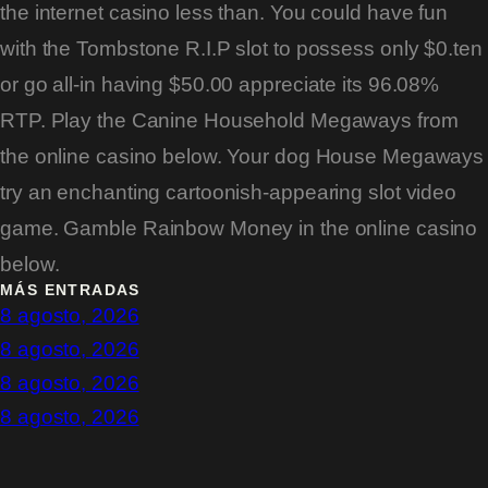
the internet casino less than. You could have fun
with the Tombstone R.I.P slot to possess only $0.ten
or go all-in having $50.00 appreciate its 96.08%
RTP. Play the Canine Household Megaways from
the online casino below. Your dog House Megaways
try an enchanting cartoonish-appearing slot video
game. Gamble Rainbow Money in the online casino
below.
MÁS ENTRADAS
8 agosto, 2026
8 agosto, 2026
8 agosto, 2026
8 agosto, 2026