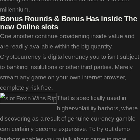
millennium.
Bonus Rounds & Bonus Has inside The
new Online slots
One another continue broadening inside value and
are readily available within the big quantity.
Cryptocurrency is digital currency you to isn’t subject
to banking institutions or other third parties. Merely
stream any game on your own internet browser,
completely risk free.
That is specifically used in
higher-volatility harbors, where
discovering as a result of genuine-currency gamble
can certainly become expensive. To try out demo
harbors enables you to talk about game in more