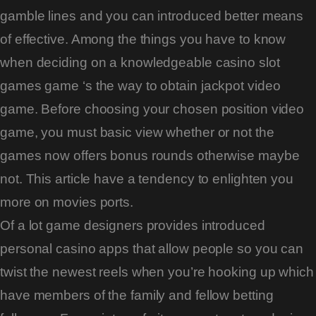
gamble lines and you can introduced better means
of effective. Among the things you have to know
when deciding on a knowledgeable casino slot
games game ‘s the way to obtain jackpot video
game. Before choosing your chosen position video
game, you must basic view whether or not the
games now offers bonus rounds otherwise maybe
not. This article have a tendency to enlighten you
more on movies ports.
Of a lot game designers provides introduced
personal casino apps that allow people so you can
twist the newest reels when you’re hooking up which
have members of the family and fellow betting