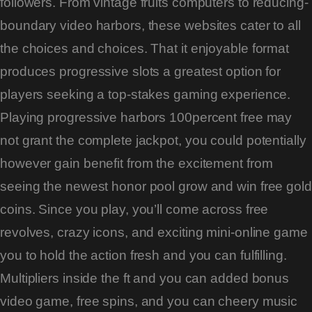
followers. From vintage fruits computers to reducing-
boundary video harbors, these websites cater to all
the choices and choices. That it enjoyable format
produces progressive slots a greatest option for
players seeking a top-stakes gaming experience.
Playing progressive harbors 100percent free may
not grant the complete jackpot, you could potentially
however gain benefit from the excitement from
seeing the newest honor pool grow and win free gold
coins. Since you play, you’ll come across free
revolves, crazy icons, and exciting mini-online game
you to hold the action fresh and you can fulfilling.
Multipliers inside the ft and you can added bonus
video game, free spins, and you can cheery music