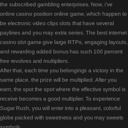
the subscribed gambling enterprises. Now, i’ve
online casino position online game, which happen to
be electronic video clips slots that have several
paylines and you may extra series. The best internet
casino slot game give large RTPs, engaging layouts,
and rewarding added bonus has such 100 percent
free revolves and multipliers.
After that, each time you belongings a victory in the
same place, the prize will be multiplied. After you
earn, the spot the spot where the effective symbol is
receive becomes a good multiplier. To experience
Sugar Rush, you will enter into a pleasant, colorful
globe packed with sweetness and you may sweets
symbols.