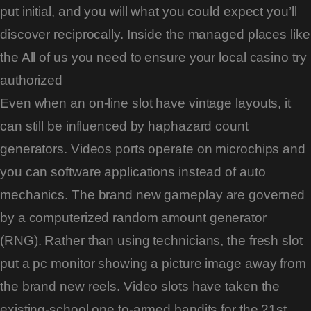
put initial, and you will what you could expect you’ll
discover reciprocally. Inside the managed places like
the All of us you need to ensure your local casino try
authorized
Even when an on-line slot have vintage layouts, it
can still be influenced by haphazard count
generators. Videos ports operate on microchips and
you can software applications instead of auto
mechanics. The brand new gameplay are governed
by a computerized random amount generator
(RNG). Rather than using technicians, the fresh slot
put a pc monitor showing a picture image away from
the brand new reels. Video slots have taken the
existing-school one to-armed bandits for the 21st