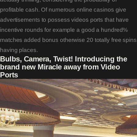
profitable cash. Of numerous online casinos give
advertisements to possess videos ports that have
incentive rounds for example a good a hundred%
matches added bonus otherwise 20 totally free spins
having places.
Bulbs, Camera, Twist! Introducing the
brand new Miracle away from Video
Ports