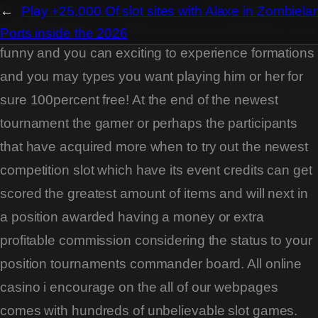
Saltar
Escrito por
Concepto Sonorus
en
Uncategorized
←
Play +25,000 Of slot sites with Alaxe in Zombielan
The individuals slot online game do include the most
al
Ports inside the 2026
funny and you can exciting to experience formations
contenido
and you may types you want playing him or her for
sure 100percent free!
At the end of the newest
tournament the gamer or perhaps the participants
that have acquired more when to try out the newest
competition slot which have its event credits can get
scored the greatest amount of items and will next in
a position awarded having a money or extra
profitable commission considering the status to your
position tournaments commander board. All online
casino i encourage on the all of our webpages
comes with hundreds of unbelievable slot games.