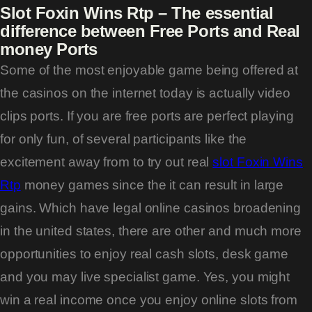
Slot Foxin Wins Rtp – The essential
difference between Free Ports and Real
money Ports
Some of the most enjoyable game being offered at
the casinos on the internet today is actually video
clips ports. If you are free ports are perfect playing
for only fun, of several participants like the
excitement away from to try out real
slot Foxin Wins
Rtp
money games since the it can result in large
gains. Which have legal online casinos broadening
in the united states, there are other and much more
opportunities to enjoy real cash slots, desk game
and you may live specialist game. Yes, you might
win a real income once you enjoy online slots from