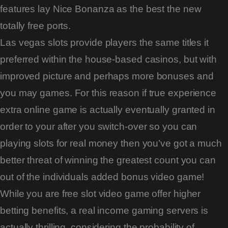
features lay Nice Bonanza as the best the new
totally free ports.
Las vegas slots provide players the same titles it
preferred within the house-based casinos, but with
improved picture and perhaps more bonuses and
you may games. For this reason if true experience
extra online game is actually eventually granted in
order to your after you switch-over so you can
playing slots for real money then you’ve got a much
better threat of winning the greatest count you can
out of the individuals added bonus video game!
While you are free slot video game offer higher
betting benefits, a real income gaming servers is
actually thrilling, considering the probability of