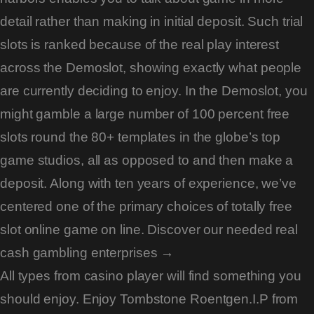
detail rather than making in initial deposit. Such trial
slots is ranked because of the real play interest
across the Demoslot, showing exactly what people
are currently deciding to enjoy. In the Demoslot, you
might gamble a large number of 100 percent free
slots round the 80+ templates in the globe’s top
game studios, all as opposed to and then make a
deposit. Along with ten years of experience, we’ve
centered one of the primary choices of totally free
slot online game on line. Discover our needed real
cash gambling enterprises →
All types from casino player will find something you
should enjoy. Enjoy Tombstone Roentgen.I.P from