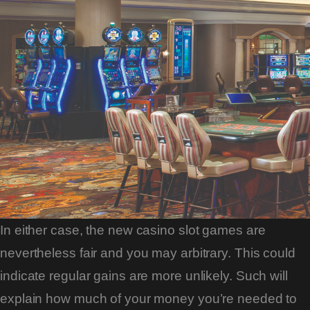
In either case, the new casino slot games are
nevertheless fair and you may arbitrary. This could
indicate regular gains are more unlikely. Such will
explain how much of your money you’re needed to