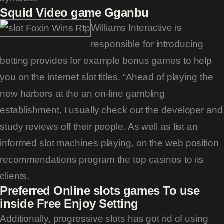
Squid Video game Gganbu
Williams Interactive is
responsible for introducing
betting provides for example bonus games to help
you on the internet slot titles. “Ahead of playing the
new harbors at the an on-line gambling
establishment, I usually check out the developer and
study reviews off their people. As well as list an
informed slot machines playing, on the web position
recommendations program the top casinos to its
clients.
Preferred Online slots games To use
inside Free Enjoy Setting
Additionally, progressive slots has got rid of using