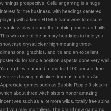
winnings prospective. Cellular gaming is a huge
interest for the business, with headings centered
playing with a keen HTML5 framework to ensure
seamless play around the mobile phones and pills.
This was one of the primary headings to help you
showcase crystal clear high-meaning three-
dimensional graphics, and it’s and an excellent
poster kid for simple position aspects done very well.
You might win around a hundred 100 percent free
revolves having multipliers from as much as 3x.
Appreciate games such as Bubble Ripple 3 slots in
which about three witch sisters honor amazing
incentives such as a lot more wilds, totally free spins,
and you may multipliers. The brand new gambling