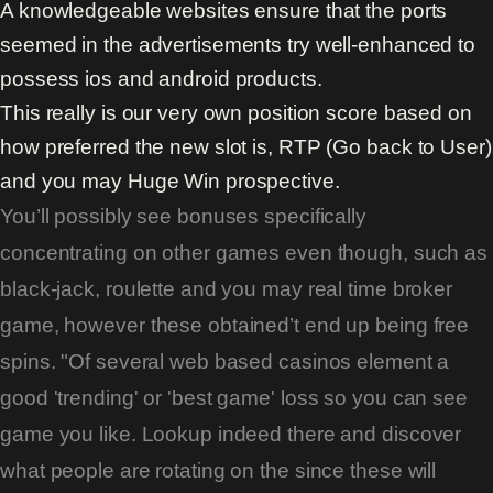
A knowledgeable websites ensure that the ports
seemed in the advertisements try well-enhanced to
possess ios and android products.
This really is our very own position score based on
how preferred the new slot is, RTP (Go back to User)
and you may Huge Win prospective.
You’ll possibly see bonuses specifically
concentrating on other games even though, such as
black-jack, roulette and you may real time broker
game, however these obtained’t end up being free
spins. "Of several web based casinos element a
good 'trending' or 'best game' loss so you can see
game you like. Lookup indeed there and discover
what people are rotating on the since these will