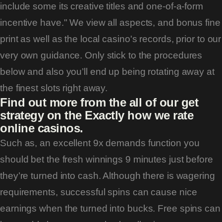
include some its creative titles and one-of-a-form
incentive have." We view all aspects, and bonus fine
print as well as the local casino's records, prior to our
very own guidance. Only stick to the procedures
below and also you’ll end up being rotating away at
the finest slots right away.
Find out more from the all of our get
strategy on the Exactly how we rate
online casinos.
Such as, an excellent 9x demands function you
should bet the fresh winnings 9 minutes just before
they’re turned into cash. Although there is wagering
requirements, successful spins can cause nice
earnings when the turned into bucks. Free spins can