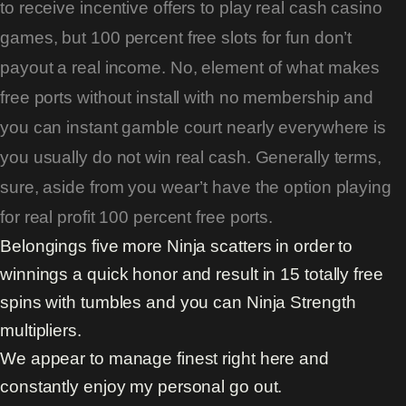
to receive incentive offers to play real cash casino
games, but 100 percent free slots for fun don’t
payout a real income. No, element of what makes
free ports without install with no membership and
you can instant gamble court nearly everywhere is
you usually do not win real cash. Generally terms,
sure, aside from you wear’t have the option playing
for real profit 100 percent free ports.
Belongings five more Ninja scatters in order to
winnings a quick honor and result in 15 totally free
spins with tumbles and you can Ninja Strength
multipliers.
We appear to manage finest right here and
constantly enjoy my personal go out.