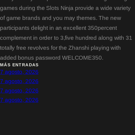
games during the Slots Ninja provide a wide variety
of game brands and you may themes. The new
participants delight in an excellent 350percent
complement in order to 3,five hundred along with 31
totally free revolves for the Zhanshi playing with
added bonus password WELCOME350.
MÁS ENTRADAS
7 agosto, 2026
7 agosto, 2026
7 agosto, 2026
7 agosto, 2026