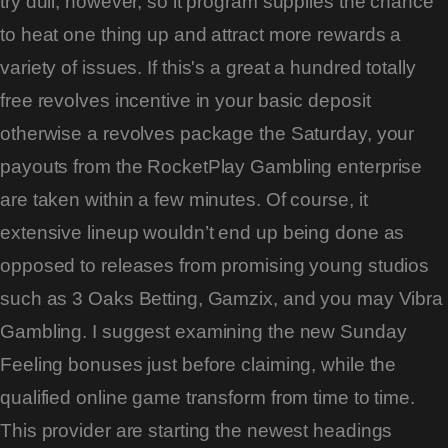
try dull, however, so it program supplies the chance
to heat one thing up and attract more rewards a
variety of issues.
If this's a great a hundred totally
free revolves incentive in your basic deposit
otherwise a revolves package the Saturday, your
payouts from the RocketPlay Gambling enterprise
are taken within a few minutes. Of course, it
extensive lineup wouldn’t end up being done as
opposed to releases from promising young studios
such as 3 Oaks Betting, Gamzix, and you may Vibra
Gambling. I suggest examining the new Sunday
Feeling bonuses just before claiming, while the
qualified online game transform from time to time.
This provider are starting the newest headings