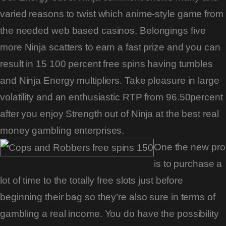
varied reasons to twist which anime-style game from
the needed web based casinos. Belongings five
more Ninja scatters to earn a fast prize and you can
result in 15 100 percent free spins having tumbles
and Ninja Energy multipliers. Take pleasure in large
volatility and an enthusiastic RTP from 96.50percent
after you enjoy Strength out of Ninja at the best real
money gambling enterprises.
One the new pro
is to purchase a
lot of time to the totally free slots just before
beginning their bag so they’re also sure in terms of
gambling a real income. You do have the possibility