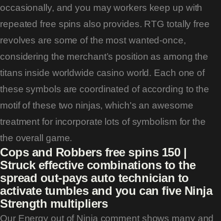
occasionally, and you may workers keep up with
repeated free spins also provides. RTG totally free
revolves are some of the most wanted-once,
considering the merchant’s position as among the
titans inside worldwide casino world. Each one of
these symbols are coordinated of according to the
motif of these two ninjas, which's an awesome
treatment for incorporate lots of symbolism for the
the overall game.
Cops and Robbers free spins 150 |
Struck effective combinations to the
spread out-pays auto technician to
activate tumbles and you can five Ninja
Strength multipliers
Our Energy out of Ninja comment shows many and