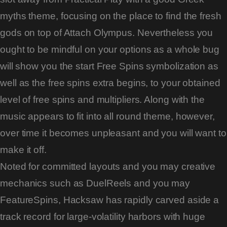
myths theme, focusing on the place to find the fresh
gods on top of Attach Olympus. Nevertheless you
ought to be mindful on your options as a whole bug
will show you the start Free Spins symbolization as
well as the free spins extra begins, to your obtained
level of free spins and multipliers. Along with the
music appears to fit into all round theme, however,
over time it becomes unpleasant and you will want to
make it off.
Noted for committed layouts and you may creative
mechanics such as DuelReels and you may
FeatureSpins, Hacksaw has rapidly carved aside a
track record for large-volatility harbors with huge