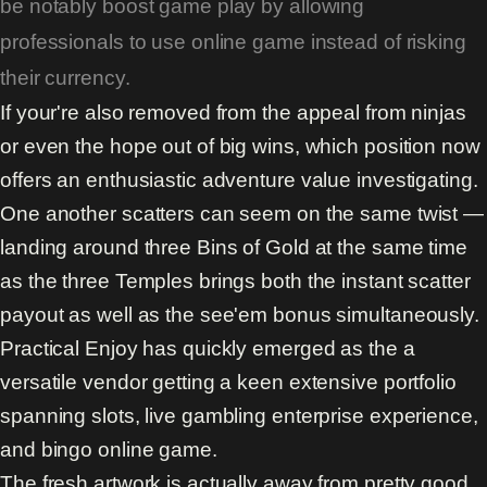
be notably boost game play by allowing
professionals to use online game instead of risking
their currency.
If your're also removed from the appeal from ninjas
or even the hope out of big wins, which position now
offers an enthusiastic adventure value investigating.
One another scatters can seem on the same twist —
landing around three Bins of Gold at the same time
as the three Temples brings both the instant scatter
payout as well as the see'em bonus simultaneously.
Practical Enjoy has quickly emerged as the a
versatile vendor getting a keen extensive portfolio
spanning slots, live gambling enterprise experience,
and bingo online game.
The fresh artwork is actually away from pretty good