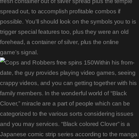
fresh container out of silver spread plus the temple
spread out, to accomplish profitable combos if
possible. You’ll should look on the symbols you to is
trigger special features too, plus they were an old
forehead, a container of silver, plus the online
game’s signal.
Within his from-
date, the guy provides playing video games, seeing
crappy videos, and you can getting together with his
family members. In the wonderful world of “Black
Clover,” miracle are a part of people which can be
categorized to the various sorts considering issues
and you may services. “Black colored Clover” is a
Japanese comic strip series according to the manga