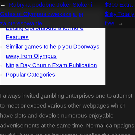
Saltar
Escrito por
Concepto Sonorus
en
Uncategorized
←
Rubryka podobne Joker Stoker i
$300 Extra 
al
Gates of Olympus zwiekszaja jej
$fifty Totally
Content
contenido
zainteresowanie
free
→
Betting Options And a lot more
Features
Similar games to help you Doorways
away from Olympus
Ninja Day Chunin Exam Publication
Popular Categories
I always invited gambling enterprises one to attempt
to meet or exceed various other webpages which
have slots and develop numerous enjoyable
advertisements at the same time. Normal campaigns