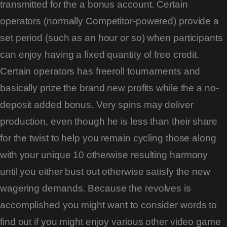
transmitted for the a bonus account. Certain
operators (normally Competitor-powered) provide a
set period (such as an hour or so) when participants
can enjoy having a fixed quantity of free credit.
Certain operators has freeroll tournaments and
basically prize the brand new profits while the a no-
deposit added bonus. Very spins may deliver
production, even though he is less than their share
for the twist to help you remain cycling those along
with your unique 10 otherwise resulting harmony
until you either bust out otherwise satisfy the new
wagering demands. Because the revolves is
accomplished you might want to consider words to
find out if you might enjoy various other video game