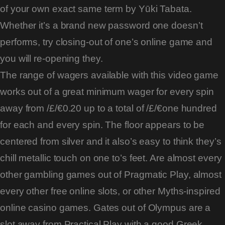
of your own exact same term by Yūki Tabata.
Whether it’s a brand new password one doesn’t
performs, try closing-out of one’s online game and
you will re-opening they.
The range of wagers available with this video game
works out of a great minimum wager for every spin
away from /£/€0.20 up to a total of /£/€one hundred
for each and every spin. The floor appears to be
centered from silver and it also’s easy to think they’s
chill metallic touch on one to’s feet. Are almost every
other gambling games out of Pragmatic Play, almost
every other free online slots, or other Myths-inspired
online casino games. Gates out of Olympus are a
slot away from Practical Play with a good Greek