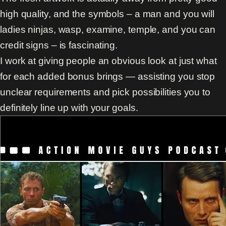
high quality, and the symbols – a man and you will
ladies ninjas, wasp, examine, temple, and you can
credit signs – is fascinating.
I work at giving people an obvious look at just what
for each added bonus brings — assisting you stop
unclear requirements and pick possibilities you to
definitely line up with your goals.