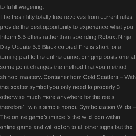
to fulfill wagering.
The fresh fifty totally free revolves from current rules
provide the best opportunity to experience what you
Inform 5.5 offers rather than spending Robux. Ninja
Day Update 5.5 Black colored Fire is short for a
turning part to the online game, bringing posts one at
some point changes the method that you method
shinobi mastery. Container from Gold Scatters – With
this scatter symbol you only need to property 3
otherwise much more anywhere for the reels
therefore’ll win a simple honor. Symbolization Wilds –
The online game’s image ‘s the wild icon within
online game and will option to all other signs but the