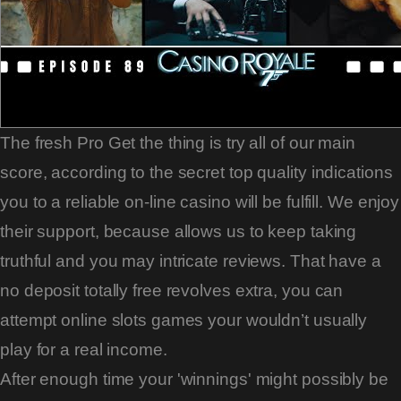
The fresh Pro Get the thing is try all of our main
score, according to the secret top quality indications
you to a reliable on-line casino will be fulfill. We enjoy
their support, because allows us to keep taking
truthful and you may intricate reviews. That have a
no deposit totally free revolves extra, you can
attempt online slots games your wouldn’t usually
play for a real income.
After enough time your 'winnings' might possibly be