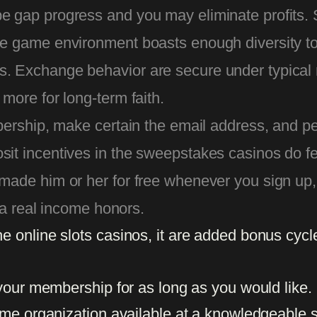
 gap progress and you may eliminate profits. 
he game environment boasts enough diversity t
. Exchange behavior are secure under typical 
more for long-term faith.
bership, make certain the email address, and p
it incentives in the sweepstakes casinos do f
ade him or her for free whenever you sign up, a
 a real income honors.
e online slots casinos, it are added bonus cycl
 your membership for as long as you would like.
game organization available at a knowledgeable