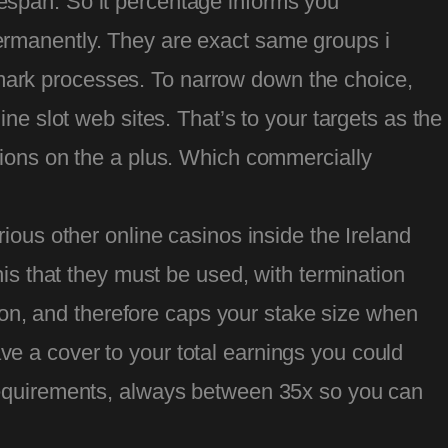
fespan. So it percentage informs you
permanently.
They are exact same groups i
mark processes. To narrow down the choice,
ine slot web sites. That’s to your targets as the
ations on the a plus. Which commercially
rious other online casinos inside the Ireland
this that they must be used, with termination
on, and therefore caps your stake size when
ve a cover to your total earnings you could
g requirements, always between 35x so you can