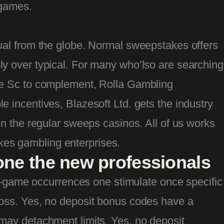
 games.
usual from the globe. Normal sweepstakes offers
bly over typical. For many who’lso are searching
free Sc to complement, Rolla Gambling
e incentives, Blazesoft Ltd. gets the industry
 in the regular sweeps casinos. All of us works
kes gambling enterprises.
one the new professionals
e-game occurrences one stimulate once specific
ss. Yes, no deposit bonus codes have a
u may detachment limits. Yes, no deposit