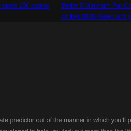
 spins 150 casino
Better 5 Minimum Put Cas
Unibet 2026 Rated and 
te predictor out of the manner in which you’ll p