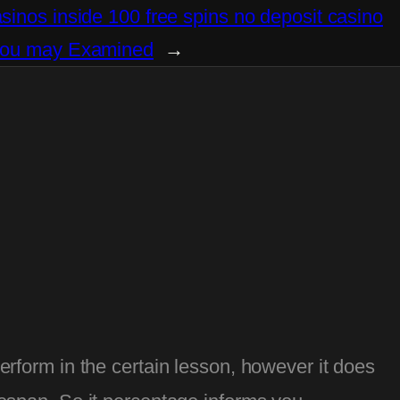
inos inside 100 free spins no deposit casino
you may Examined
→
erform in the certain lesson, however it does