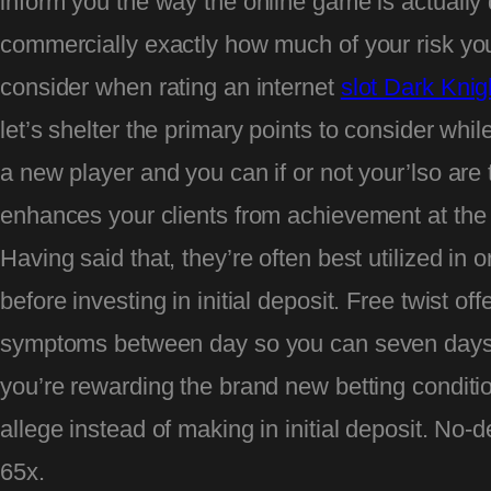
inform you the way the online game is actually 
commercially exactly how much of your risk your
consider when rating an internet
slot Dark Knig
let’s shelter the primary points to consider whil
a new player and you can if or not your’lso are 
enhances your clients from achievement at the b
Having said that, they’re often best utilized in 
before investing in initial deposit. Free twist o
symptoms between day so you can seven days. A 
you’re rewarding the brand new betting conditio
allege instead of making in initial deposit. No
65x.