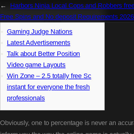
Escrito por
Concepto Sonorus
en
Uncategorized
Saltar
←
Harbors Ninja Local Cops and Robbers free
al
Free Spins and No deposit Requirements 2026
Posts
contenido
Gaming Judge Nations
Latest Advertisements
Talk about Better Position
Video game Layouts
Win Zone – 2.5 totally free Sc
instant for everyone the fresh
professionals
Obviously, one to percentage is never an accura