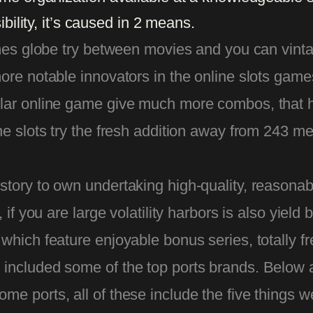
ibility, it’s caused in 2 means.
games globe try between movies and you can vint
more notable innovators in the online slots gam
ular online game give much more combos, that h
ine slots try the fresh addition away from 243 
story to own undertaking high-quality, reasonab
 if you are large volatility harbors is also yiel
which feature enjoyable bonus series, totally f
ncluded some of the top ports brands. Below are
me ports, all of these include the five things 