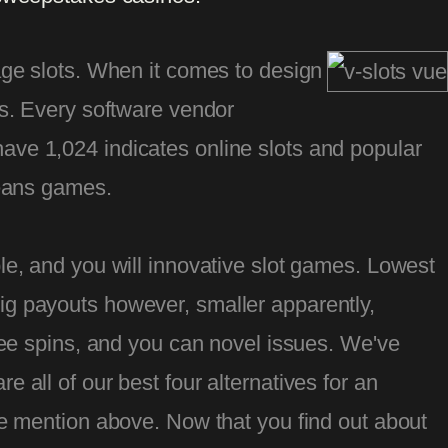
age slots. When it comes to design
es. Every software vendor
ave 1,024 indicates online slots and popular
means games.
le, and you will innovative slot games. Lowest
d big payouts however, smaller apparently,
ree spins, and you can novel issues. We've
 all of our best four alternatives for an
we mention above. Now that you find out about