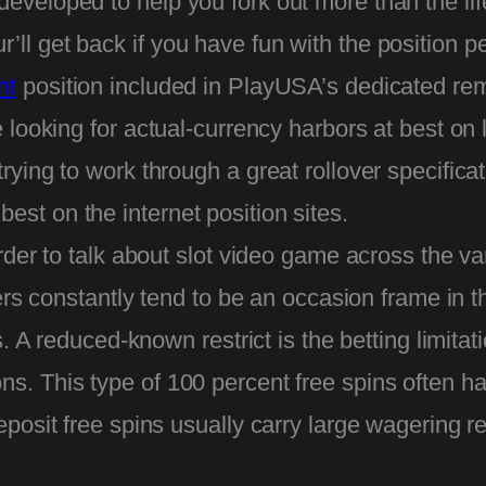
developed to help you fork out more than the li
’ll get back if you have fun with the position 
ht
position included in PlayUSA’s dedicated re
e looking for actual-currency harbors at best on l
trying to work through a great rollover specific
est on the internet position sites.
order to talk about slot video game across the va
ffers constantly tend to be an occasion frame in 
reduced-known restrict is the betting limitati
ns. This type of 100 percent free spins often ha
-deposit free spins usually carry large wagerin