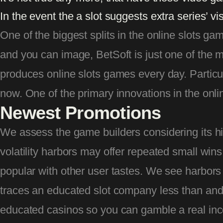
In the event the a slot suggests extra series’ vis
One of the biggest splits in the online slots 
and you can image, BetSoft is just one of the 
produces online slots games every day. Partic
now. One of the primary innovations in the onl
Newest Promotions
We assess the game builders considering its hi
volatility harbors may offer repeated small wins,
popular with other user tastes. We see harbors 
traces an educated slot company less than and i
educated casinos so you can gamble a real inco