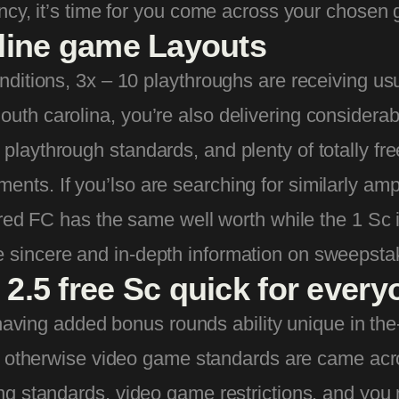
rency, it’s time for you come across your chosen
nline game Layouts
conditions, 3x – 10 playthroughs are receiving 
outh carolina, you’re also delivering considera
e playthrough standards, and plenty of totally 
nts. If you’lso are searching for similarly ampl
undred FC has the same well worth while the 1 Sc
e sincere and in-depth information on sweepsta
2.5 free Sc quick for every
aving added bonus rounds ability unique in th
otherwise video game standards are came acro
ting standards, video game restrictions, and yo