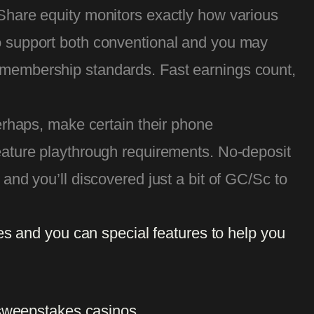
Share equity monitors exactly how various
o support both conventional and you may
membership standards. Fast earnings count,
erhaps, make certain their phone
eature playthrough requirements. No-deposit
nd you’ll discovered just a bit of GC/Sc to
es and you can special features to help you
 sweepstakes casinos.