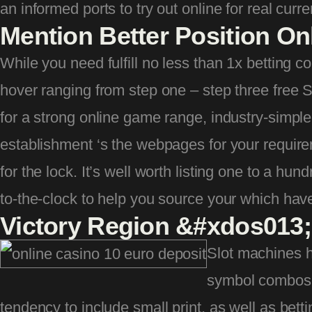
an informed ports to try out online for real cur
Mention Better Position O
While you need fulfill no less than 1x betting 
hover ranging from step one – step three free S
for a strong online game range, industry-simpl
establishment ‘s the webpages for your requireme
for the lock. It’s well worth listing one to a h
to-the-clock to help you source your which hav
Victory Region &#xdos013; 
Slot machines h
symbol combos 
tendency to include small print, as well as bet