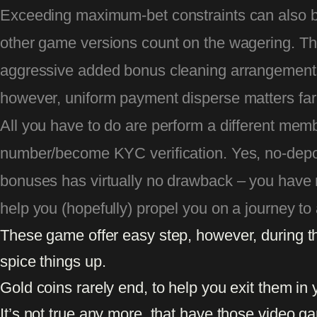
Exceeding maximum-bet constraints can also be
other game versions count on the wagering. T
aggressive added bonus cleaning arrangements
however, uniform payment disperse matters far 
All you have to do are perform a different mem
number/become KYC verification. Yes, no-depos
bonuses has virtually no drawback – you have m
help you (hopefully) propel you on a journey to
These game offer easy step, however, during th
spice things up.
Gold coins rarely end, to help you exit them in
It’s not true any more, that have those video 