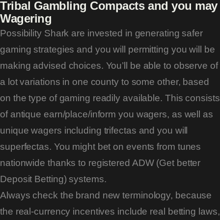
Tribal Gambling Compacts and you may
Wagering
Possibility Shark are invested in generating safer
gaming strategies and you will permitting you will be
making advised choices. You’ll be able to observe of
a lot variations in one county to some other, based
on the type of gaming readily available. This consists
of antique earn/place/inform you wagers, as well as
unique wagers including trifectas and you will
superfectas. You might bet on events from tunes
nationwide thanks to registered ADW (Get better
Deposit Betting) systems.
Always check the brand new terminology, because
the real-currency incentives include real betting laws,