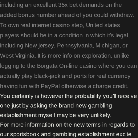
including an excellent 35x bet demands on the
added bonus number ahead of you could withdraw.
To own real internet casino step, United states
players should be in a condition in which it’s legal,
including New jersey, Pennsylvania, Michigan, or
West Virginia. It is more info on exploration, unlike
logging to the Borgata On-line casino where you can
actually play black-jack and ports for real currency
having fun with PayPal otherwise a charge credit.
You certainly is however the probability you’ll receive
one just by asking the brand new gambling
establishment myself may be very unlikely.
For more information on the new terms in regards to
our sportsbook and gambling establishment excite