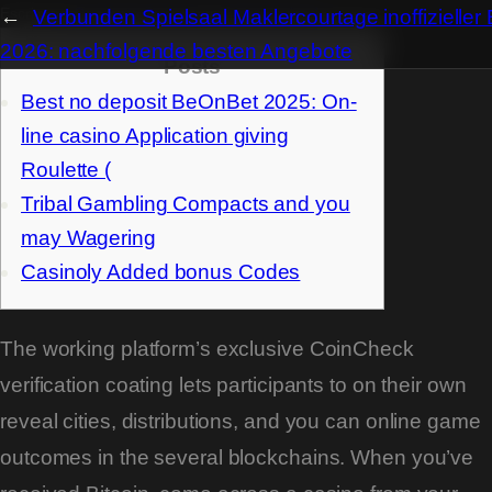
Saltar
Escrito por
Concepto Sonorus
en
Uncategorized
←
Verbunden Spielsaal Maklercourtage inoffizieller
al
2026: nachfolgende besten Angebote
Posts
contenido
Best no deposit BeOnBet 2025: On-
line casino Application giving
Roulette (
Tribal Gambling Compacts and you
may Wagering
Casinoly Added bonus Codes
The working platform’s exclusive CoinCheck
verification coating lets participants to on their own
reveal cities, distributions, and you can online game
outcomes in the several blockchains. When you’ve