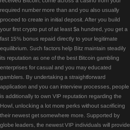
received Bitcoin, come across a casino from your
required number more than and you also usually
proceed to create in initial deposit. After you build
your first crypto put of at least $a hundred, you get a
fast 15% bonus repaid directly to your legitimate
equilibrium.
Such factors help Bitz maintain steadily
its reputation as one of the best Bitcoin gambling
enterprises for casual and you may educated
gamblers. By undertaking a straightforward
application and you can interview processes, people
is additionally to own VIP reputation regarding the
Howl, unlocking a lot more perks without sacrificing
their newest get somewhere more. Supported by
globe leaders, the newest VIP individuals will provide