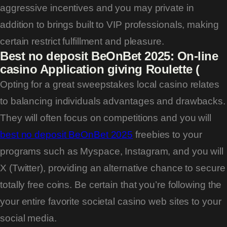
aggressive incentives and you may private in
addition to brings built to VIP professionals, making
certain restrict fulfillment and pleasure.
Best no deposit BeOnBet 2025: On-line
casino Application giving Roulette (
Opting for a great sweepstakes local casino relates
to balancing individuals advantages and drawbacks.
They will often focus on competitions and you will
best no deposit BeOnBet 2025
freebies to your
programs such as Myspace, Instagram, and you will
X (Twitter), providing an alternative chance to secure
totally free coins. Be certain that you’re following the
your entire favorite societal casino web sites to your
social media.