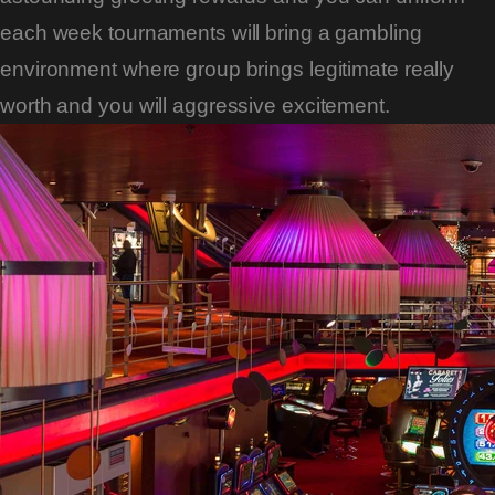
each week tournaments will bring a gambling
environment where group brings legitimate really
worth and you will aggressive excitement.