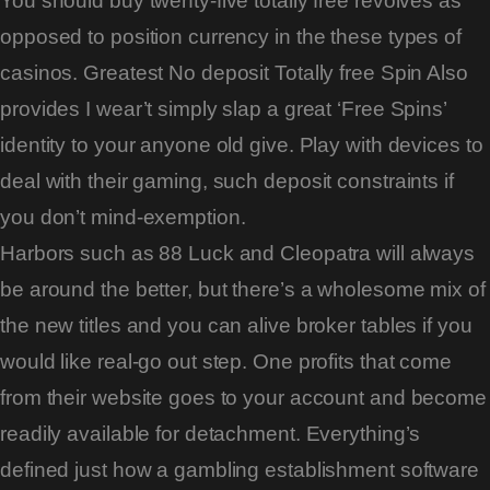
You should buy twenty-five totally free revolves as
opposed to position currency in the these types of
casinos. Greatest No deposit Totally free Spin Also
provides I wear’t simply slap a great ‘Free Spins’
identity to your anyone old give. Play with devices to
deal with their gaming, such deposit constraints if
you don’t mind-exemption.
Harbors such as 88 Luck and Cleopatra will always
be around the better, but there’s a wholesome mix of
the new titles and you can alive broker tables if you
would like real-go out step. One profits that come
from their website goes to your account and become
readily available for detachment. Everything’s
defined just how a gambling establishment software