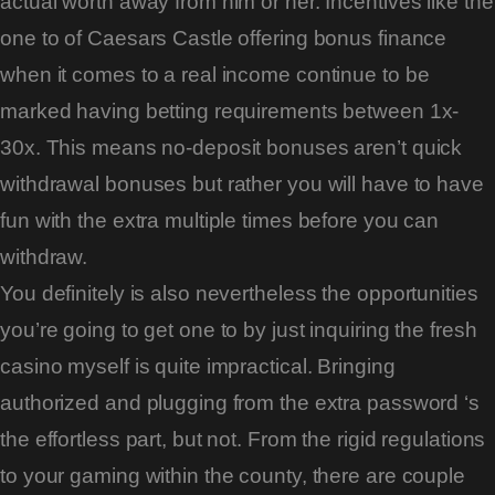
actual worth away from him or her. Incentives like the
one to of Caesars Castle offering bonus finance
when it comes to a real income continue to be
marked having betting requirements between 1x-
30x. This means no-deposit bonuses aren’t quick
withdrawal bonuses but rather you will have to have
fun with the extra multiple times before you can
withdraw.
You definitely is also nevertheless the opportunities
you’re going to get one to by just inquiring the fresh
casino myself is quite impractical. Bringing
authorized and plugging from the extra password ‘s
the effortless part, but not. From the rigid regulations
to your gaming within the county, there are couple