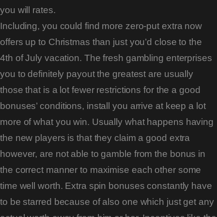
you will rates.
Including, you could find more zero-put extra now
offers up to Christmas than just you’d close to the
4th of July vacation. The fresh gambling enterprises
you to definitely payout the greatest are usually
those that is a lot fewer restrictions for the a good
bonuses’ conditions, install you arrive at keep a lot
more of what you win. Usually what happens having
the new players is that they claim a good extra
however, are not able to gamble from the bonus in
the correct manner to maximise each other some
time well worth. Extra spin bonuses constantly have
to be starred because of also one which just get any