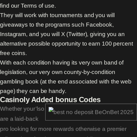
find our Terms of use.
They will work with tournaments and you will
giveaways to the programs such Facebook,
Instagram, and you will X (Twitter), giving you an
alternative possible opportunity to earn 100 percent
free coins.
With each condition having its very own band of
legislation, our very own county-by-condition
gambling book (at the end associated with the web
page) they can be handy.
Casinoly Added bonus Codes
Whether your’lso
are a laid-back
pro looking for more rewards otherwise a premier