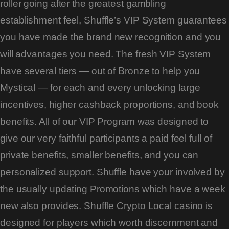
roller going after the greatest gambling
establishment feel, Shuffle’s VIP System guarantees
you have made the brand new recognition and you
will advantages you need. The fresh VIP System
have several tiers — out of Bronze to help you
Mystical — for each and every unlocking large
incentives, higher cashback proportions, and book
benefits. All of our VIP Program was designed to
give our very faithful participants a paid feel full of
private benefits, smaller benefits, and you can
personalized support. Shuffle have your involved by
the usually updating Promotions which have a week
new also provides. Shuffle Crypto Local casino is
designed for players which worth discernment and