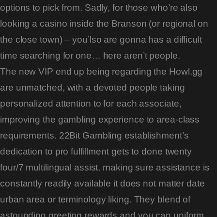
options to pick from. Sadly, for those who’re also
looking a casino inside the Branson (or regional on
the close town) – you’lso are gonna has a difficult
time searching for one… here aren’t people.
The new VIP end up being regarding the Howl.gg
are unmatched, with a devoted people taking
personalized attention to for each associate,
improving the gambling experience to area-class
requirements. 22Bit Gambling establishment’s
dedication to pro fulfillment gets to done twenty
four/7 multilingual assist, making sure assistance is
constantly readily available it does not matter date
urban area or terminology liking. They blend of
astounding greeting rewards and you can uniform