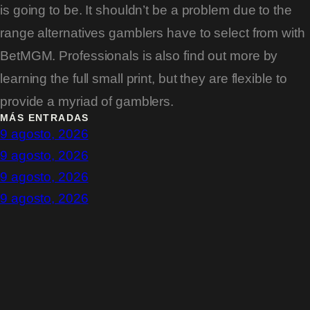
is going to be. It shouldn’t be a problem due to the
range alternatives gamblers have to select from with
BetMGM. Professionals is also find out more by
learning the full small print, but they are flexible to
provide a myriad of gamblers.
MÁS ENTRADAS
9 agosto, 2026
9 agosto, 2026
9 agosto, 2026
9 agosto, 2026