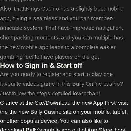
Also, DraftKings Casino has a slightly best mobile
app, giving a seamless and you can member-
amicable system. That have improved navigation,
short packing moments, and you can multiple has,
the new mobile app leads to a complete easier
gambling feel to have players on the go.
How to Sign in & Start off
Are you ready to register and start to play one
favourite videos game in this Bally Online casino?
Just follow the steps detailed lower than!
Glance at the Site/Download the new App First, visit
the the new Bally Casino site on your mobile, tablet,
or other popular device. You can also like to
download Bally’s mobile app out of App Store if not