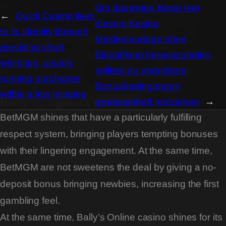
Saltar
Escrito por
Concepto Sonorus
en
Uncategorized
Um dasjenige Beste leer
←
Quick Casino lives
Now
https://casigo-se.com/
that you have found
al
diesem Kasino
to its identity through
Bally To the-line casino, it is time to observe the
contenido
Maklercourtage ohne
providing short
working platform rises on the race. Here is a quick
Einzahlung herauszuholen,
winnings, usually
solltest du ebendiese
review of how Bally’s compares to most other
running purchases
Bonusbedingungen
popular online casinos on the market today:
within a few minutes
Bally up against BetMGM
gewissenhaft reinziehen
→
BetMGM shines that have a particularly fulfilling
respect system, bringing players tempting bonuses
with their lingering engagement. At the same time,
BetMGM are not sweetens the deal by giving a no-
deposit bonus bringing newbies, increasing the first
gambling feel.
At the same time, Bally’s Online casino shines for its