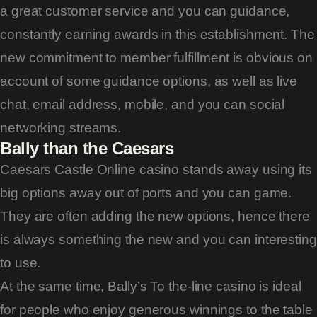
a great customer service and you can guidance,
constantly earning awards in this establishment. The
new commitment to member fulfillment is obvious on
account of some guidance options, as well as live
chat, email address, mobile, and you can social
networking streams.
Bally than the Caesars
Caesars Castle Online casino stands away using its
big options away out of ports and you can game.
They are often adding the new options, hence there
is always something the new and you can interesting
to use.
At the same time, Bally’s To the-line casino is ideal
for people who enjoy generous winnings to the table