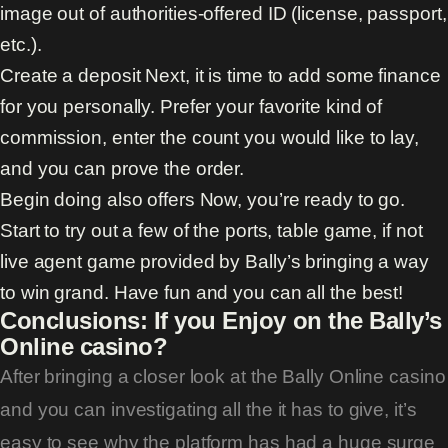
image out of authorities-offered ID (license, passport,
etc.).
Create a deposit Next, it is time to add some finance
for you personally. Prefer your favorite kind of
commission, enter the count you would like to lay,
and you can prove the order.
Begin doing also offers Now, you’re ready to go.
Start to try out a few of the ports, table game, if not
live agent game provided by Bally’s bringing a way
to win grand. Have fun and you can all the best!
Conclusions: If you Enjoy on the Bally’s
Online casino?
After bringing a closer look at the Bally Online casino
and you can investigating all the it has to give, it’s
easy to see why the platform has had a huge surge