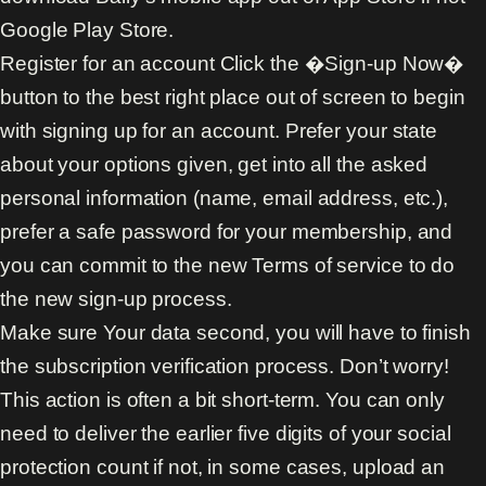
Google Play Store.
Register for an account Click the �Sign-up Now�
button to the best right place out of screen to begin
with signing up for an account. Prefer your state
about your options given, get into all the asked
personal information (name, email address, etc.),
prefer a safe password for your membership, and
you can commit to the new Terms of service to do
the new sign-up process.
Make sure Your data second, you will have to finish
the subscription verification process. Don’t worry!
This action is often a bit short-term. You can only
need to deliver the earlier five digits of your social
protection count if not, in some cases, upload an