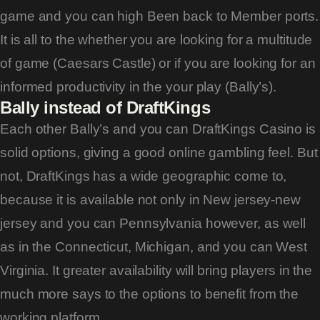
game and you can high Been back to Member ports.
It is all to the whether you are looking for a multitude
of game (Caesars Castle) or if you are looking for an
informed productivity in the your play (Bally’s).
Bally instead of DraftKings
Each other Bally’s and you can DraftKings Casino is
solid options, giving a good online gambling feel. But
not, DraftKings has a wide geographic come to,
because it is available not only in New jersey-new
jersey and you can Pennsylvania however, as well
as in the Connecticut, Michigan, and you can West
Virginia. It greater availability will bring players in the
much more says to the options to benefit from the
working platform.