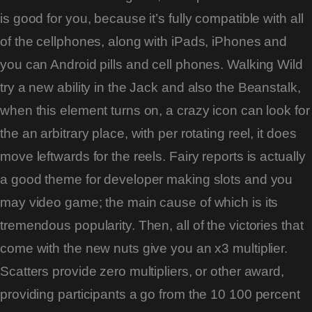
is good for you, because it’s fully compatible with all
of the cellphones, along with iPads, iPhones and
you can Android pills and cell phones. Walking Wild
try a new ability in the Jack and also the Beanstalk,
when this element turns on, a crazy icon can look for
the an arbitrary place, with per rotating reel, it does
move leftwards for the reels. Fairy reports is actually
a good theme for developer making slots and you
may video game; the main cause of which is its
tremendous popularity. Then, all of the victories that
come with the new nuts give you an x3 multiplier.
Scatters provide zero multipliers, or other award,
providing participants a go from the 10 100 percent