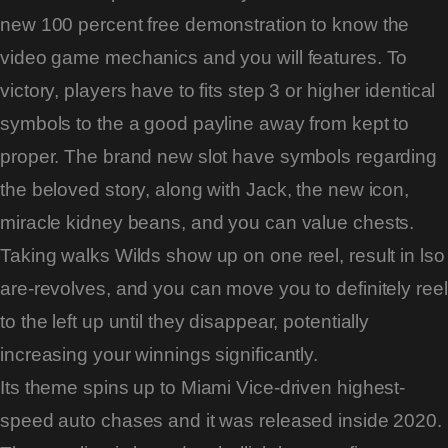
new 100 percent free demonstration to know the
video game mechanics and you will features. To
victory, players have to fits step 3 or higher identical
symbols to the a good payline away from kept to
proper. The brand new slot have symbols regarding
the beloved story, along with Jack, the new icon,
miracle kidney beans, and you can value chests.
Taking walks Wilds show up on one reel, result in lso
are-revolves, and you can move you to definitely reel
to the left up until they disappear, potentially
increasing your winnings significantly.
Its theme spins up to Miami Vice-driven highest-
speed auto chases and it was released inside 2020.