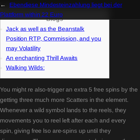
Saltar
Escrito por
Concepto Sonorus
en
Uncategorized
←
Ebendiese Mindesteinzahlung liegt bei der
al
Plattform within 22 Euro
Blogs
contenido
Jack as well as the Beanstalk
Position RTP, Commission, and you
may Volatility
An enchanting Thrill Awaits
Walking Wilds:
You might re also-trigger an extra 5 free spins by the
getting three much more Scatters in the element.
Whenever a wild symbol lands to the reels, they
movements you to reel left after each and every
spin, giving free lso are-spins up until they