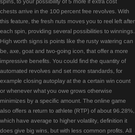
spins, to your possibility of 5 more if extra cost
chests arrive in the 100 percent free revolves. With
this feature, the fresh nuts moves you to reel left after
each spin, providing several possibilities to winnings.
High worth signs is points like the rusty watering can
be, axe, goat and two-going icon, that offer a more
impressive benefits. You could find the quantity of
automated revolves and set more standards, for
example closing autoplay at the a certain win count
or whenever what you owe grows otherwise
minimizes by a specific amount. The online game
also offers a return to athlete (RTP) of about 96.28%,
which have average to higher volatility, definition it
does give big wins, but with less common profits. All