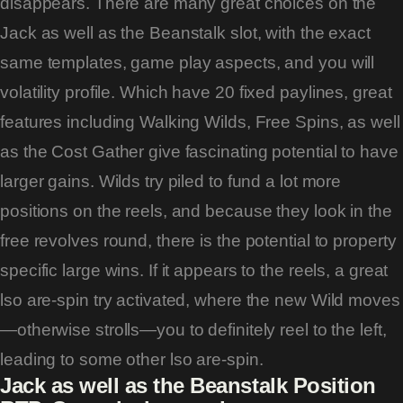
disappears. There are many great choices on the
Jack as well as the Beanstalk slot, with the exact
same templates, game play aspects, and you will
volatility profile.
Which have 20 fixed paylines, great
features including Walking Wilds, Free Spins, as well
as the Cost Gather give fascinating potential to have
larger gains. Wilds try piled to fund a lot more
positions on the reels, and because they look in the
free revolves round, there is the potential to property
specific large wins. If it appears to the reels, a great
lso are-spin try activated, where the new Wild moves
—otherwise strolls—you to definitely reel to the left,
leading to some other lso are-spin.
Jack as well as the Beanstalk Position