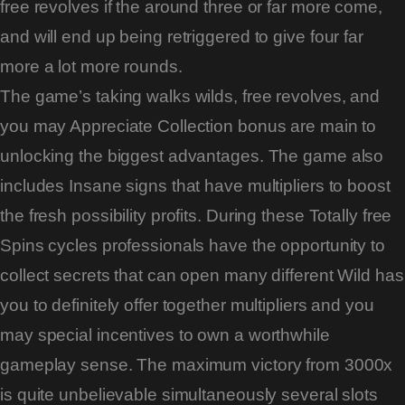
free revolves if the around three or far more come,
and will end up being retriggered to give four far
more a lot more rounds.
The game’s taking walks wilds, free revolves, and
you may Appreciate Collection bonus are main to
unlocking the biggest advantages. The game also
includes Insane signs that have multipliers to boost
the fresh possibility profits. During these Totally free
Spins cycles professionals have the opportunity to
collect secrets that can open many different Wild has
you to definitely offer together multipliers and you
may special incentives to own a worthwhile
gameplay sense. The maximum victory from 3000x
is quite unbelievable simultaneously several slots