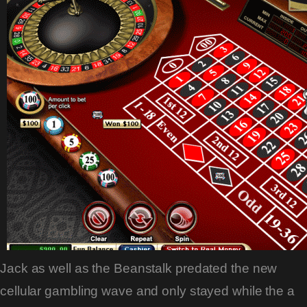
Jack as well as the Beanstalk predated the new
cellular gambling wave and only stayed while the a