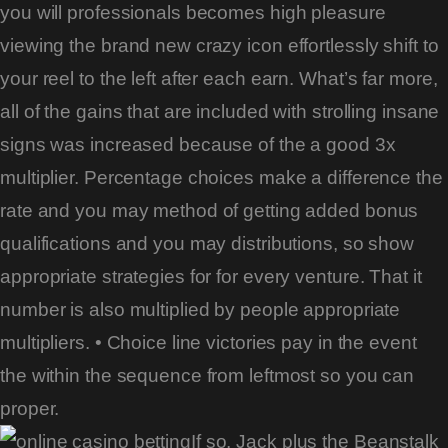
you will professionals becomes high pleasure
viewing the brand new crazy icon effortlessly shift to
your reel to the left after each earn. What’s far more,
all of the gains that are included with strolling insane
signs was increased because of the a good 3x
multiplier. Percentage choices make a difference the
rate and you may method of getting added bonus
qualifications and you may distributions, so show
appropriate strategies for for every venture. That it
number is also multiplied by people appropriate
multipliers. • Choice line victories pay in the event
the within the sequence from leftmost so you can
proper.
If so, Jack plus the Beanstalk