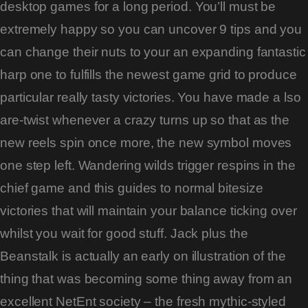
desktop games for a long period. You’ll must be
extremely happy so you can uncover 9 tips and you
can change their nuts to your an expanding fantastic
harp one to fulfills the newest game grid to produce
particular really tasty victories. You have made a lso
are-twist whenever a crazy turns up so that as the
new reels spin once more, the new symbol moves
one step left. Wandering wilds trigger respins in the
chief game and this guides to normal bitesize
victories that will maintain your balance ticking over
whilst you wait for good stuff. Jack plus the
Beanstalk is actually an early on illustration of the
thing that was becoming some thing away from an
excellent NetEnt society – the fresh mythic-styled