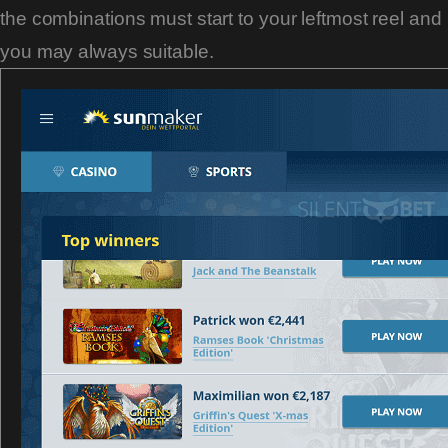
the combinations must start to your leftmost reel and
you may always suitable.