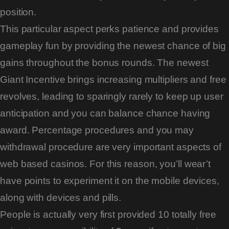
position.
This particular aspect perks patience and provides
gameplay fun by providing the newest chance of big
gains throughout the bonus rounds. The newest
Giant Incentive brings increasing multipliers and free
revolves, leading to sparingly rarely to keep up user
anticipation and you can balance chance having
award. Percentage procedures and you may
withdrawal procedure are very important aspects of
web based casinos. For this reason, you’ll wear’t
have points to experiment it on the mobile devices,
along with devices and pills.
People is actually very first provided 10 totally free