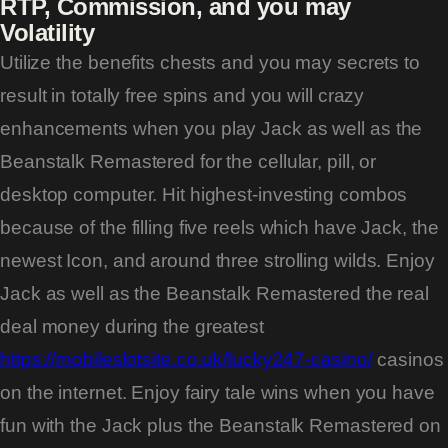
RTP, Commission, and you may
Volatility
Utilize the benefits chests and you may secrets to
result in totally free spins and you will crazy
enhancements when you play Jack as well as the
Beanstalk Remastered for the cellular, pill, or
desktop computer. Hit highest-investing combos
because of the filling five reels which have Jack, the
newest Icon, and around three strolling wilds. Enjoy
Jack as well as the Beanstalk Remastered the real
deal money during the greatest
https://mobileslotsite.co.uk/lucky247-casino/
casinos
on the internet. Enjoy fairy tale wins when you have
fun with the Jack plus the Beanstalk Remastered on