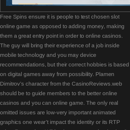
Free Spins ensure it is people to test chosen slot
online game as opposed to adding money, making
them a great entry point in order to online casinos.
The guy will bring their experience of a job inside
mobile technology and you may device
recommendations, but their correct hobbies is based
on digital games away from possibility. Plamen
Dimitrov’s character from the CasinoReviews.web
should be to guide members to the better online
casinos and you can online game. The only real
omitted issues are low-very important animated
graphics one wear’t impact the identity or its RTP