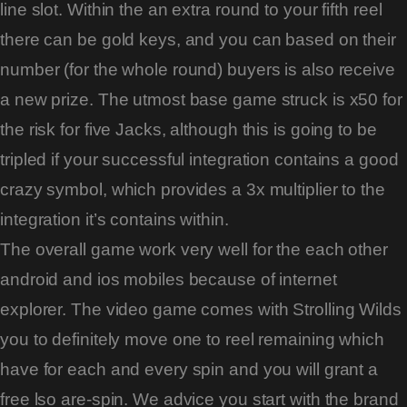
line slot. Within the an extra round to your fifth reel
there can be gold keys, and you can based on their
number (for the whole round) buyers is also receive
a new prize. The utmost base game struck is x50 for
the risk for five Jacks, although this is going to be
tripled if your successful integration contains a good
crazy symbol, which provides a 3x multiplier to the
integration it’s contains within.
The overall game work very well for the each other
android and ios mobiles because of internet
explorer. The video game comes with Strolling Wilds
you to definitely move one to reel remaining which
have for each and every spin and you will grant a
free lso are-spin. We advice you start with the brand