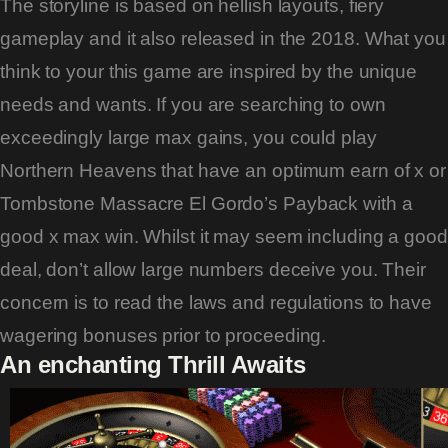
The storyline is based on hellish layouts, fiery
gameplay and it also released in the 2018. What you
think to your this game are inspired by the unique
needs and wants. If you are searching to own
exceedingly large max gains, you could play
Northern Heavens that have an optimum earn of x or
Tombstone Massacre El Gordo’s Payback with a
good x max win. Whilst it may seem including a good
deal, don’t allow large numbers deceive you. Their
concern is to read the laws and regulations to have
wagering bonuses prior to proceeding.
An enchanting Thrill Awaits