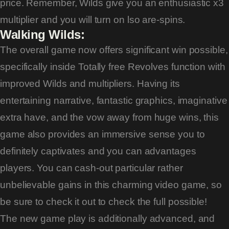
price. Remember, Wilds give you an enthusiastic x3
multiplier and you will turn on lso are-spins.
Walking Wilds:
The overall game now offers significant win possible,
specifically inside Totally free Revolves function with
improved Wilds and multipliers. Having its
entertaining narrative, fantastic graphics, imaginative
extra have, and the vow away from huge wins, this
game also provides an immersive sense you to
definitely captivates and you can advantages
players. You can cash-out particular rather
unbelievable gains in this charming video game, so
be sure to check it out to check the full possible!
The new game play is additionally advanced, and