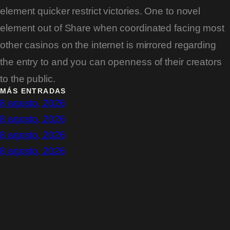
element quicker restrict victories. One to novel
element out of Share when coordinated facing most
other casinos on the internet is mirrored regarding
the entry to and you can openness of their creators
to the public.
MÁS ENTRADAS
8 agosto, 2026
8 agosto, 2026
8 agosto, 2026
8 agosto, 2026