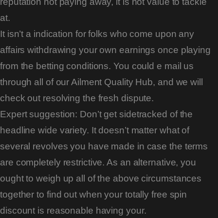
reputation not paying away, it is not value to tackle
at.
It isn’t a indication for folks who come upon any
affairs withdrawing your own earnings once playing
from the betting conditions. You could e mail us
through all of our Ailment Quality Hub, and we will
check out resolving the fresh dispute.
Expert suggestion: Don’t get sidetracked of the
headline wide variety. It doesn’t matter what of
several revolves you have made in case the terms
are completely restrictive. As an alternative, you
ought to weigh up all of the above circumstances
together to find out when your totally free spin
discount is reasonable having your.