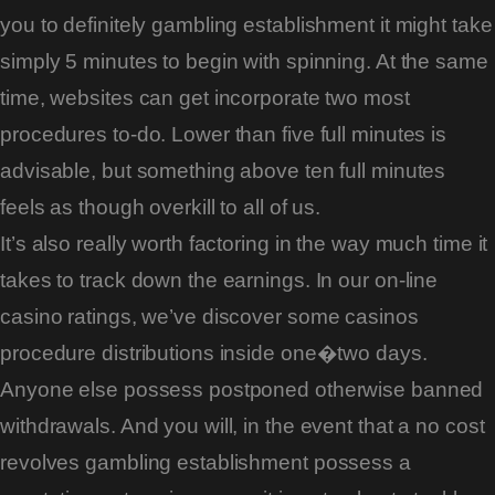
you to definitely gambling establishment it might take
simply 5 minutes to begin with spinning. At the same
time, websites can get incorporate two most
procedures to-do. Lower than five full minutes is
advisable, but something above ten full minutes
feels as though overkill to all of us.
It’s also really worth factoring in the way much time it
takes to track down the earnings. In our on-line
casino ratings, we’ve discover some casinos
procedure distributions inside one�two days.
Anyone else possess postponed otherwise banned
withdrawals. And you will, in the event that a no cost
revolves gambling establishment possess a