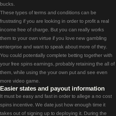
bucks.
These types of terms and conditions can be
frustrating if you are looking in order to profit a real
income free of charge. But you can really works
them to your own virtue if you love new gambling
enterprise and want to speak about more of they.
You could potentially complete betting together with
your free spins earnings, probably retaining the all of
them, while using the your own put and see even
more video game.
Easier states and payout information
It must be easy and fast in order to allege a no cost
spins incentive. We date just how enough time it
takes out of signing up to deploying it. During the