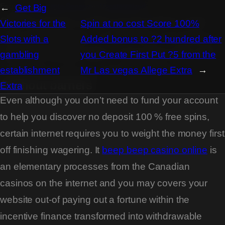
Saltar
Escrito por
Concepto Sonorus
en
Uncategorized
←
Get Big
Casinos will often exclude specific harbors of free
al
Victories for the
Spin at no cost Score 100%
spins advertisements, as well. These can tend to be
contenido
Slots with a
Added bonus to ?2 hundred after
progressive jackpot slots or video game with a high
gambling
you Create First Put ?5 from the
establishment
Mr Las vegas Allege Extra
→
come back so you can user (RTP) pricing.
Cashout barriers
Extra
Even although you don’t need to fund your account
to help you discover no deposit 100 % free spins,
certain internet requires you to weight the money first
off finishing wagering. It
beep beep casino online
is
an elementary processes from the Canadian
casinos on the internet and you may covers your
website out-of paying out a fortune within the
incentive finance transformed into withdrawable