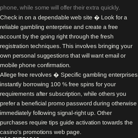
phone, while some will offer their extra quickly.
Check in on a dependable web site � Look for a
reliable gambling enterprise and create a free
account by the going right through the fresh
registration techniques. This involves bringing your
own personal suggestions that will want email or
mobile phone confirmation.
Allege free revolves � Specific gambling enterprises
instantly borrowing 100 % free spins for your
requirements after subscription, while others you
prefer a beneficial promo password during otherwise
immediately following signal-right up. Other
purchases require tips guide activation towards the
casino’s promotions web page.