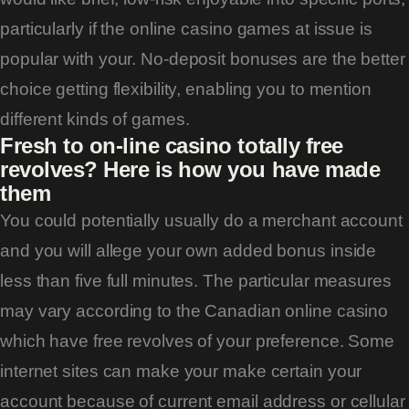
particularly if the online casino games at issue is
popular with your. No-deposit bonuses are the better
choice getting flexibility, enabling you to mention
different kinds of games.
Fresh to on-line casino totally free
revolves? Here is how you have made
them
You could potentially usually do a merchant account
and you will allege your own added bonus inside
less than five full minutes. The particular measures
may vary according to the Canadian online casino
which have free revolves of your preference. Some
internet sites can make your make certain your
account because of current email address or cellular