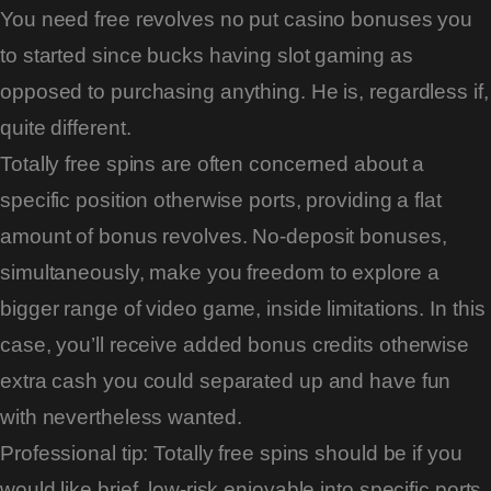
You need free revolves no put casino bonuses you
to started since bucks having slot gaming as
opposed to purchasing anything. He is, regardless if,
quite different.
Totally free spins are often concerned about a
specific position otherwise ports, providing a flat
amount of bonus revolves. No-deposit bonuses,
simultaneously, make you freedom to explore a
bigger range of video game, inside limitations. In this
case, you’ll receive added bonus credits otherwise
extra cash you could separated up and have fun
with nevertheless wanted.
Professional tip: Totally free spins should be if you
would like brief, low-risk enjoyable into specific ports,