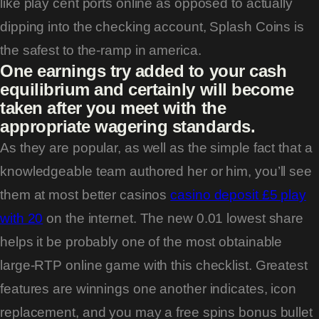
like play cent ports online as opposed to actually
dipping into the checking account, Splash Coins is
the safest to the-ramp in america.
One earnings try added to your cash
equilibrium and certainly will become
taken after you meet with the
appropriate wagering standards.
As they are popular, as well as the simple fact that a
knowledgeable team authored her or him, you’ll see
them at most better casinos
casino deposit £5 play
with 20
on the internet. The new 0.01 lowest share
helps it be probably one of the most obtainable
large-RTP online game with this checklist. Greatest
features are winnings one another indicates, icon
replacement, and you may a free spins bonus bullet