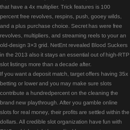
that have a 4x multiplier. Trick features is 100
percent free revolves, respins, push, gooey wilds,
and a plus purchase choice. Secret has were free
revolves, multipliers, and streaming reels to your an
old-design 3×3 grid. NetEnt revealed Blood Suckers
in the 2013 also it stays an essential out of high-RTP
slot listings more than a decade after.
If you want a deposit match, target offers having 35x
betting or lower and you may make sure slots
contribute a hundredpercent on the cleaning the
brand new playthrough. After you gamble online
slots for real money, their profits are settled within the
dollars. All credible slot organization have fun with