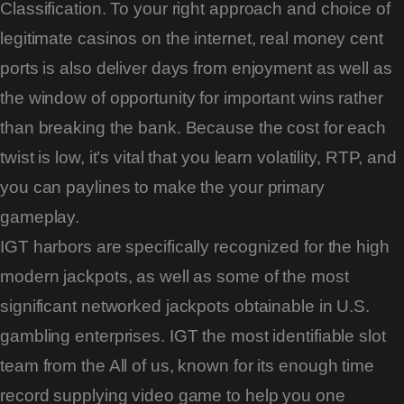
Classification. To your right approach and choice of
legitimate casinos on the internet, real money cent
ports is also deliver days from enjoyment as well as
the window of opportunity for important wins rather
than breaking the bank. Because the cost for each
twist is low, it’s vital that you learn volatility, RTP, and
you can paylines to make the your primary
gameplay.
IGT harbors are specifically recognized for the high
modern jackpots, as well as some of the most
significant networked jackpots obtainable in U.S.
gambling enterprises. IGT the most identifiable slot
team from the All of us, known for its enough time
record supplying video game to help you one