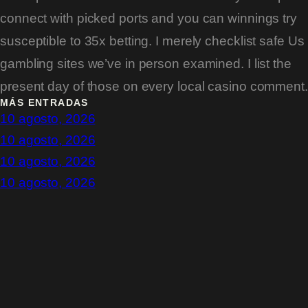
connect with picked ports and you can winnings try
susceptible to 35x betting. I merely checklist safe Us
gambling sites we’ve in person examined. I list the
present day of those on every local casino comment.
MÁS ENTRADAS
10 agosto, 2026
10 agosto, 2026
10 agosto, 2026
10 agosto, 2026