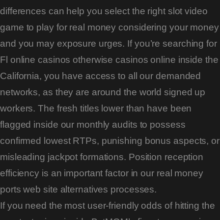
differences can help you select the right slot video
game to play for real money considering your money
and you may exposure urges. If you’re searching for
Fl online casinos otherwise casinos online inside the
California, you have access to all our demanded
networks, as they are around the world signed up
workers. The fresh titles lower than have been
flagged inside our monthly audits to possess
confirmed lowest RTPs, punishing bonus aspects, or
misleading jackpot formations. Position reception
efficiency is an important factor in our real money
ports web site alternatives processes.
If you need the most user-friendly odds of hitting the