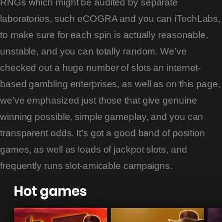
RNGs which might be audited by separate
laboratories, such eCOGRA and you can iTechLabs,
to make sure for each spin is actually reasonable,
unstable, and you can totally random. We’ve
checked out a huge number of slots an internet-
based gambling enterprises, as well as on this page,
we’ve emphasized just those that give genuine
winning possible, simple gameplay, and you can
transparent odds. It’s got a good band of position
games, as well as loads of jackpot slots, and
frequently runs slot-amicable campaigns.