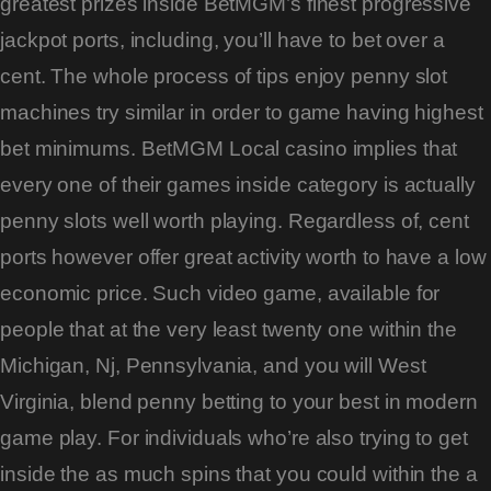
greatest prizes inside BetMGM’s finest progressive
jackpot ports, including, you’ll have to bet over a
cent. The whole process of tips enjoy penny slot
machines try similar in order to game having highest
bet minimums. BetMGM Local casino implies that
every one of their games inside category is actually
penny slots well worth playing. Regardless of, cent
ports however offer great activity worth to have a low
economic price. Such video game, available for
people that at the very least twenty one within the
Michigan, Nj, Pennsylvania, and you will West
Virginia, blend penny betting to your best in modern
game play. For individuals who’re also trying to get
inside the as much spins that you could within the a