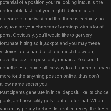
potential of a position your’re looking into. It is the
undeniable fact that you might’t determine an
outcome of one twist and that there is certainly no
way to alter your chances of earnings with a lot of
ports. Obviously, you’ll would like to get very
fortunate hitting so it jackpot and you may these
victories are a handful of and much between,
nevertheless the possibility remains. You could
nonetheless choice all the way to a hundred or even
more for the anything position online, thus don’t
allow name secret you.
Participants generate in initial deposit, like its choice
peak, and possibility gets control after that. When
you enjoy penny harbors for real currency, the fresh