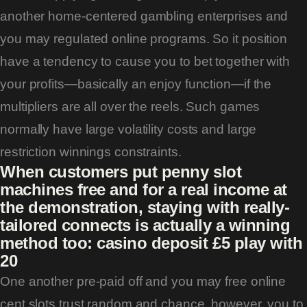
another home-centered gambling enterprises and
you may regulated online programs. So it position
have a tendency to cause you to bet together with
your profits—basically an enjoy function—if the
multipliers are all over the reels. Such games
normally have large volatility costs and large
restriction winnings constraints.
When customers put penny slot
machines free and for a real income at
the demonstration, staying with really-
tailored connects is actually a winning
method too: casino deposit £5 play with
20
One another pre-paid off and you may free online
cent slots trust random and chance, however, you to