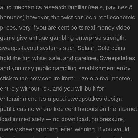
auto mechanics research familiar (reels, paylines &
bonuses) however, the twist carries a real economic
prices. Very if you are cent ports real money video
game give antique gambling enterprise strength,
sweeps-layout systems such Splash Gold coins
hold the fun white, safe, and carefree. Sweepstakes
and you may public gambling establishment enjoy
stick to the new secure front — zero a real income,
entirely without risk, and you will built for
entertainment. It’s a good sweepstakes-design
public casino where free cent harbors on the internet
load immediately — no down load, no pressure,
merely sheer spinning letter’ winning. If you would