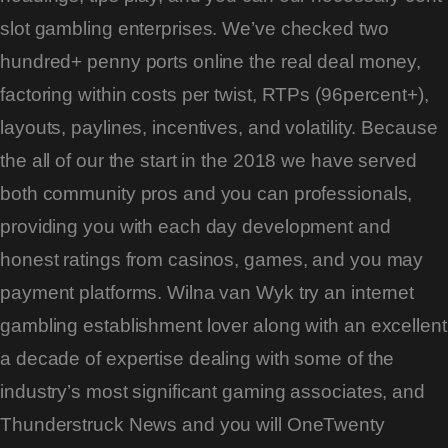
slot gambling enterprises. We’ve checked two
hundred+ penny ports online the real deal money,
factoring within costs per twist, RTPs (96percent+),
layouts, paylines, incentives, and volatility.
Because
the all of our the start in the 2018 we have served
both community pros and you can professionals,
providing you with each day development and
honest ratings from casinos, games, and you may
payment platforms. Wilna van Wyk try an internet
gambling establishment lover along with an excellent
a decade of expertise dealing with some of the
industry’s most significant gaming associates, and
Thunderstruck News and you will OneTwenty