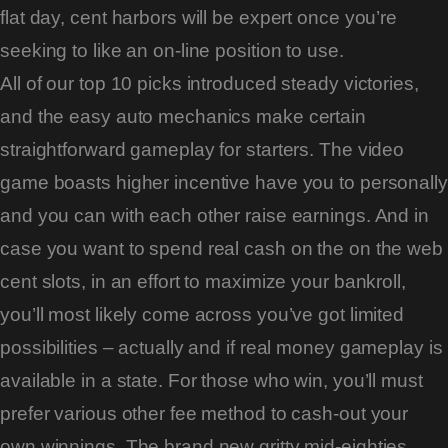
flat day, cent harbors will be expert once you’re
seeking to like an on-line position to use.
All of our top 10 picks introduced steady victories,
and the easy auto mechanics make certain
straightforward gameplay for starters. The video
game boasts higher incentive have you to personally
and you can with each other raise earnings. And in
case you want to spend real cash on the on the web
cent slots, in an effort to maximize your bankroll,
you’ll most likely come across you’ve got limited
possibilities – actually and if real money gameplay is
available in a state. For those who win, you’ll must
prefer various other fee method to cash-out your
own winnings. The brand new gritty mid-eighties