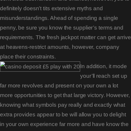
definitely doesn’t tits extensive myths and
misunderstandings. Ahead of spending a single
penny, be sure you know the supplier’s terms and
requirements. The fresh jackpot matter can get arrive
at heavens-restrict amounts, however, company
place their constraints.
In addition, it mode
your’ll reach set up
far more revolves and present on your own a lot
more opportunities to get that large victory. However,
knowing what symbols pay really and exactly what
extra provides appear to be will allow you to delight
in your own experience far more and have know the