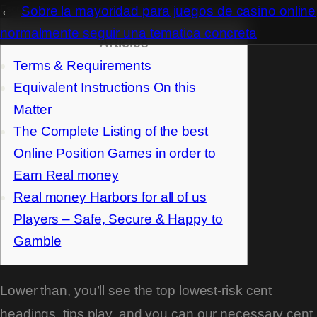
Saltar
Escrito por
Concepto Sonorus
en
Uncategorized
←
Sobre la mayoridad para juegos de casino online
al
normalmente seguir una tematica concreta
Articles
contenido
Terms & Requirements
Equivalent Instructions On this
Matter
The Complete Listing of the best
Online Position Games in order to
Earn Real money
Real money Harbors for all of us
Players – Safe, Secure & Happy to
Gamble
Lower than, you’ll see the top lowest-risk cent
headings, tips play, and you can our necessary cent