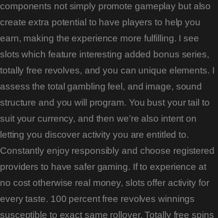
components not simply promote gameplay but also
create extra potential to have players to help you
earn, making the experience more fulfilling. I see
slots which feature interesting added bonus series,
totally free revolves, and you can unique elements. I
assess the total gambling feel, and image, sound
structure and you will program. You bust your tail to
suit your currency, and then we’re also intent on
letting you discover activity you are entitled to.
Constantly enjoy responsibly and choose registered
providers to have safer gaming. If to experience at
no cost otherwise real money, slots offer activity for
every taste. 100 percent free revolves winnings
susceptible to exact same rollover. Totally free spins