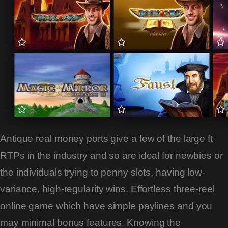
Antique real money ports give a few of the large ft
RTPs in the industry and so are ideal for newbies or
the individuals trying to penny slots, having low-
variance, high-regularity wins. Effortless three-reel
online game which have simple paylines and you
may minimal bonus features. Knowing the