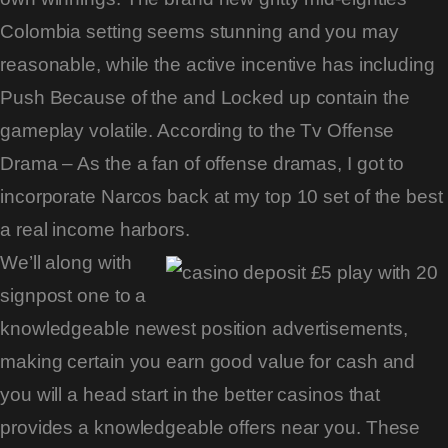
Colombia setting seems stunning and you may
reasonable, while the active incentive has including
Push Because of the and Locked up contain the
gameplay volatile. According to the Tv Offense
Drama – As the a fan of offense dramas, I got to
incorporate Narcos back at my top 10 set of the best
a real income harbors.
We’ll along with
signpost one to a
knowledgeable newest position advertisements,
making certain you earn good value for cash and
you will a head start in the better casinos that
provides a knowledgeable offers near you. These