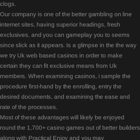
clogs.
Our company is one of the better gambling on line
internet sites, having superior headings, fresh
exclusives, and you can gameplay you to seems
since slick as it appears. Is a glimpse in the the way
we try Uk web based casinos in order to make
certain they can fit exclusive means from Uk
members. When examining casinos, i sample the
procedure first-hand by the enrolling, entry the
desired documents, and examining the ease and
rate of the processes.
Most of these advantages will likely be enjoyed
round the 1,700+ casino games out of better builders
along with Practical Enjoy and you may