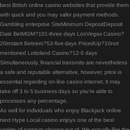
best British online casino websites that provide them
with quick and you may safer payment methods.
Gambling enterprise SiteMinimum DepositDeposit
Date BetMGM?101-three days LosVegas Casino?
20instant Betnero?53-five days PricedUp?10not
mentioned Lottoland Casino?12-5 days
Simultaneously, financial transmits are nevertheless
a safe and reputable alternative, however, price is
essential regarding on-line casino internet. It may
take off 3 to 5 business days so you’re able to
processes any percentage.
As well for individuals who enjoy Blackjack online
next Hype Local casino enjoys one of the best
variety of game to choose out of. We actually like the