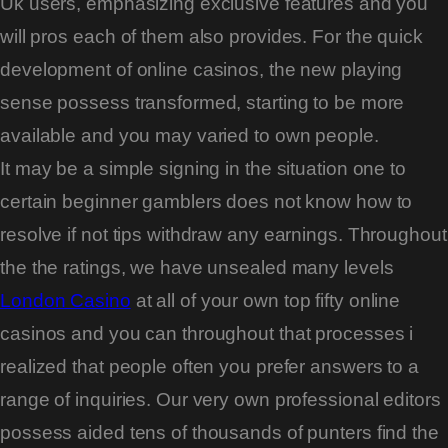
Uk users, emphasizing exclusive features and you
will pros each of them also provides. For the quick
development of online casinos, the new playing
sense possess transformed, starting to be more
available and you may varied to own people.
It may be a simple signing in the situation one to
certain beginner gamblers does not know how to
resolve if not tips withdraw any earnings. Throughout
the the ratings, we have unsealed many levels
London Casino
at all of your own top fifty online
casinos and you can throughout that processes i
realized that people often you prefer answers to a
range of inquiries. Our very own professional editors
possess aided tens of thousands of punters find the