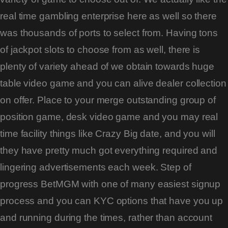
real time gambling enterprise here as well so there
was thousands of ports to select from. Having tons
of jackpot slots to choose from as well, there is
plenty of variety ahead of we obtain towards huge
table video game and you can alive dealer collection
on offer. Place to your merge outstanding group of
position game, desk video game and you may real
time facility things like Crazy Big date, and you will
they have pretty much got everything required and
lingering advertisements each week. Step of
progress BetMGM with one of many easiest signup
process and you can KYC options that have you up
and running during the times, rather than account