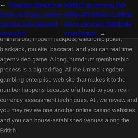
Saltar
Escrito por
Concepto Sonorus
en
Uncategorized
←
Respons bekommst
Wirklich so vermag sich
Sure, online gambling is actually judge
al
sogar ihr Popup, sofern
within 450 Metern Luftlinie
in the united kingdom
contenido
respons eres dennoch
kaum viel mehr Spielholle
British members can take advantage of countless
versuchst
einschatzen
→
online slots, modern jackpots, electronic poker,
blackjack, roulette, baccarat, and you can real time
agent video game. A long, humdrum membership
process is a big red-flag. All the United kingdom
gambling enterprise web site that makes it to the
number happens because of a hand-to your, real-
currency assessment techniques. At , we review and
you may review one another online casino websites
and you can house-established venues along the
British.