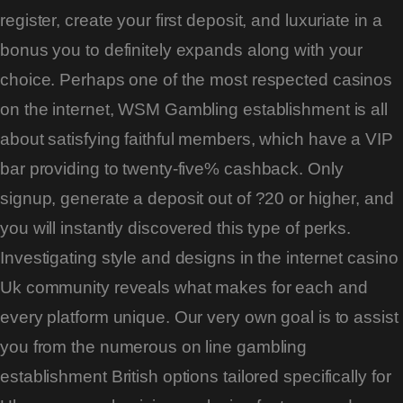
register, create your first deposit, and luxuriate in a
bonus you to definitely expands along with your
choice. Perhaps one of the most respected casinos
on the internet, WSM Gambling establishment is all
about satisfying faithful members, which have a VIP
bar providing to twenty-five% cashback. Only
signup, generate a deposit out of ?20 or higher, and
you will instantly discovered this type of perks.
Investigating style and designs in the internet casino
Uk community reveals what makes for each and
every platform unique. Our very own goal is to assist
you from the numerous on line gambling
establishment British options tailored specifically for