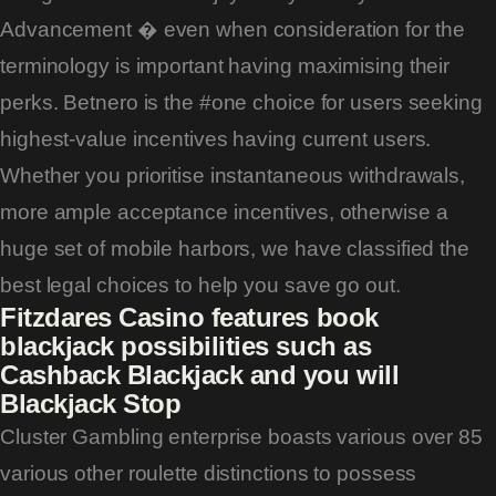
Advancement � even when consideration for the
terminology is important having maximising their
perks. Betnero is the #one choice for users seeking
highest-value incentives having current users.
Whether you prioritise instantaneous withdrawals,
more ample acceptance incentives, otherwise a
huge set of mobile harbors, we have classified the
best legal choices to help you save go out.
Fitzdares Casino features book
blackjack possibilities such as
Cashback Blackjack and you will
Blackjack Stop
Cluster Gambling enterprise boasts various over 85
various other roulette distinctions to possess