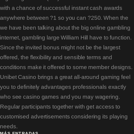
with a chance of successful instant cash awards
anywhere between ?1 so you can ?250. When the
we have been talking about the big online gambling
internet, gambling large William Hill have to function.
Since the invited bonus might not be the largest
offered, the flexibility and sensible terms and
conditions make it offered to some member designs.
Unibet Casino brings a great all-around gaming feel
you to definitely advantages professionals exactly
who see casino games and you may wagering.
Regular participants together with get access to
customised advertisements considering its playing
needs.
MÁS ENTRADAS