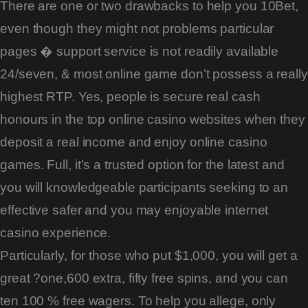
There are one or two drawbacks to help you 10Bet,
even though they might not problems particular
pages � support service is not readily available
24/seven, & most online game don’t possess a really
highest RTP. Yes, people is secure real cash
honours in the top online casino websites when they
deposit a real income and enjoy online casino
games. Full, it’s a trusted option for the latest and
you will knowledgeable participants seeking to an
effective safer and you may enjoyable internet
casino experience.
Particularly, for those who put $1,000, you will get a
great ?one,600 extra, fifty free spins, and you can
ten 100 % free wagers. To help you allege, only