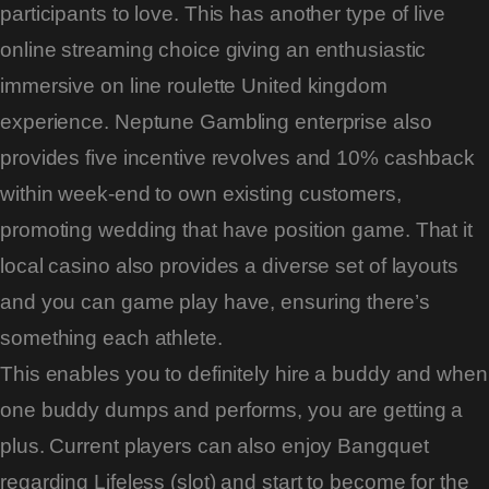
participants to love. This has another type of live
online streaming choice giving an enthusiastic
immersive on line roulette United kingdom
experience. Neptune Gambling enterprise also
provides five incentive revolves and 10% cashback
within week-end to own existing customers,
promoting wedding that have position game. That it
local casino also provides a diverse set of layouts
and you can game play have, ensuring there’s
something each athlete.
This enables you to definitely hire a buddy and when
one buddy dumps and performs, you are getting a
plus. Current players can also enjoy Bangquet
regarding Lifeless (slot) and start to become for the