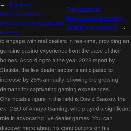
Saltar
Escrito por
Concepto Sonorus
en
ready_text
←
Влияние
The Impact of
Live dealer casinos have achieved immense fame in
al
искусственного
Responsible Gambling
recent years, connecting the gap between traditional
contenido
интеллекта на операции
Initiatives in Casinos
→
and online gaming. This novel format permits players
казино
to engage with real dealers in real-time, providing an
genuine casino experience from the ease of their
homes. According to a the year 2023 report by
Statista, the live dealer sector is anticipated to
increase by 25% annually, showing the growing
demand for captivating gaming experiences.
One notable figure in this field is David Baazov, the
ex- CEO of Amaya Gaming, who played a significant
role in advocating live dealer games. You can
discover more about his contributions on his