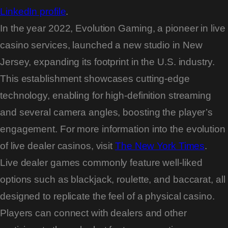
LinkedIn profile
.
In the year 2022, Evolution Gaming, a pioneer in live
casino services, launched a new studio in New
Jersey, expanding its footprint in the U.S. industry.
This establishment showcases cutting-edge
technology, enabling for high-definition streaming
and several camera angles, boosting the player’s
engagement. For more information into the evolution
of live dealer casinos, visit
The New York Times
.
Live dealer games commonly feature well-liked
options such as blackjack, roulette, and baccarat, all
designed to replicate the feel of a physical casino.
Players can connect with dealers and other