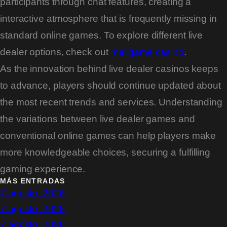
participants through chat features, creating a
interactive atmosphere that is frequently missing in
standard online games. To explore different live
dealer options, check out
mellgame casino
.
As the innovation behind live dealer casinos keeps
to advance, players should continue updated about
the most recent trends and services. Understanding
the variations between live dealer games and
conventional online games can help players make
more knowledgeable choices, securing a fulfilling
gaming experience.
MÁS ENTRADAS
7 agosto, 2026
7 agosto, 2026
7 agosto, 2026