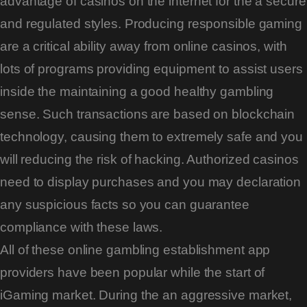
advantage of casinos on the internet for the a secure
and regulated styles. Producing responsible gaming
are a critical ability away from online casinos, with
lots of programs providing equipment to assist users
inside the maintaining a good healthy gambling
sense. Such transactions are based on blockchain
technology, causing them to extremely safe and you
will reducing the risk of hacking. Authorized casinos
need to display purchases and you may declaration
any suspicious facts so you can guarantee
compliance with these laws.
All of these online gambling establishment app
providers have been popular while the start of
iGaming market. During the an aggressive market,