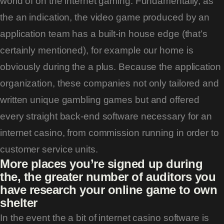
world of on the internet gaming. Fundamentally, as
the an indication, the video game produced by an
application team has a built-in house edge (that’s
certainly mentioned), for example our home is
obviously during the a plus. Because the application
organization, these companies not only tailored and
written unique gambling games but and offered
every straight back-end software necessary for an
internet casino, from commission running in order to
customer service units.
More places you’re signed up during
the, the greater number of auditors you
have research your online game to own
shelter
In the event the a bit of internet casino software is