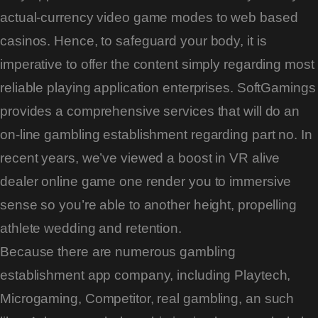
actual-currency video game modes to web based
casinos. Hence, to safeguard your body, it is
imperative to offer the content simply regarding most
reliable playing application enterprises. SoftGamings
provides a comprehensive services that will do an
on-line gambling establishment regarding part no. In
recent years, we’ve viewed a boost in VR alive
dealer online game one render you to immersive
sense so you’re able to another height, propelling
athlete wedding and retention.
Because there are numerous gambling
establishment app company, including Playtech,
Microgaming, Competitor, real gambling, an such