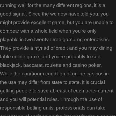
running well for the many different regions, it is a
good signal. Since the we now have told you, you
might provide excellent game, but you are unable to
compete with a whole field when you’re only
playable in two-twenty-three gambling enterprises.
They provide a myriad of credit and you may dining
table online game, and you’re probably to see
blackjack, baccarat, roulette and casino poker.
While the courtroom condition of online casinos in
the usa may differ from state to state, it is crucial
getting people to save abreast of each other current
and you will potential rules. Through the use of
responsible betting units, professionals can take