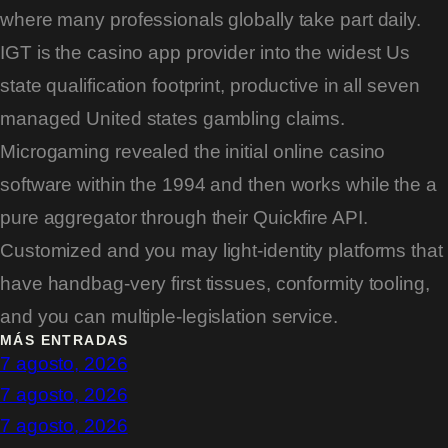
where many professionals globally take part daily.
IGT is the casino app provider into the widest Us
state qualification footprint, productive in all seven
managed United states gambling claims.
Microgaming revealed the initial online casino
software within the 1994 and then works while the a
pure aggregator through their Quickfire API.
Customized and you may light-identity platforms that
have handbag-very first tissues, conformity tooling,
and you can multiple-legislation service.
MÁS ENTRADAS
7 agosto, 2026
7 agosto, 2026
7 agosto, 2026