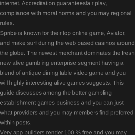
internet. Accreditation guaranteesfair play,
compliance with moral norms and you may regional
rules.
Spribe is known for their top online game, Aviator,
and make surf during the web based casinos around
the globe. The newest merchant dominates the fresh
new alive gambling enterprise segment having a
blend of antique dining table video game and you
will highly interesting alive games suggests. This
guide discusses among the better gambling
establishment games business and you can just
what providers and you may members find preferred
within posts.
Very app builders render 100 % free and you may