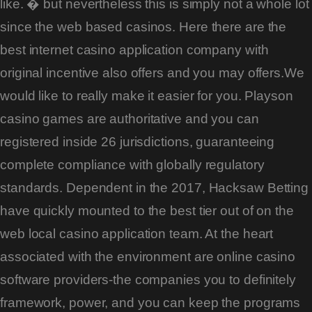
like. � but nevertheless this is simply not a whole lot
since the web based casinos. Here there are the
best internet casino application company with
original incentive also offers and you may offers.We
would like to really make it easier for you. Playson
casino games are authoritative and you can
registered inside 26 jurisdictions, guaranteeing
complete compliance with globally regulatory
standards. Dependent in the 2017, Hacksaw Betting
have quickly mounted to the best tier out of on the
web local casino application team. At the heart
associated with the environment are online casino
software providers-the companies you to definitely
framework, power, and you can keep the programs