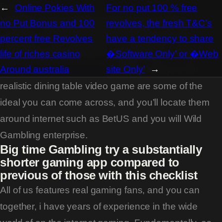
Saltar
Escrito por
Concepto Sonorus
en
Uncategorized
←
Online Pokies With
For no put 100 % free
Yes, the web gambling establishment software
al
no Put Bonus and 100
revolves, the fresh T&C’s
program is that essential and most of your own
contenido
percent free Revolves
have a tendency to share
participants do not know it can be found. The 3d
life of riches casino
�Software Only’ or �Web
Around australia
site Only’
→
csgoempirecasino.uk.com
harbors and you will
realistic dining table video game are some of the
ideal you can come across, and you’ll locate them
around internet such as BetUS and you will Wild
Gambling enterprise.
Big time Gambling try a substantially
shorter gaming app compared to
previous of those with this checklist
All of us features real gaming fans, and you can
together, i have years of experience in the wide