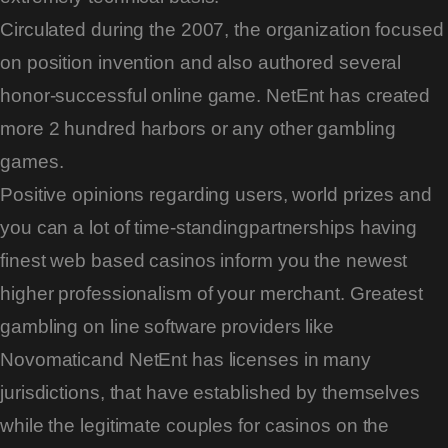
Circulated during the 2007, the organization focused
on position invention and also authored several
honor-successful online game. NetEnt has created
more 2 hundred harbors or any other gambling
games.
Positive opinions regarding users, world prizes and
you can a lot of time-standingpartnerships having
finest web based casinos inform you the newest
higher professionalism of your merchant. Greatest
gambling on line software providers like
Novomaticand NetEnt has licenses in many
jurisdictions, that have established by themselves
while the legitimate couples for casinos on the