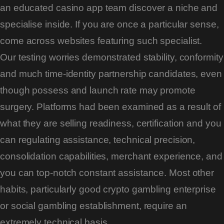
an educated casino app team discover a niche and
specialise inside. If you are once a particular sense,
come across websites featuring such specialist.
Our testing worries demonstrated stability, conformity
and much time-identity partnership candidates, even
though possess and launch rate may promote
surgery. Platforms had been examined as a result of
what they are selling readiness, certification and you
can regulating assistance, technical precision,
consolidation capabilities, merchant experience, and
you can top-notch constant assistance. Most other
habits, particularly good crypto gambling enterprise
or social gambling establishment, require an
extremely technical basis.