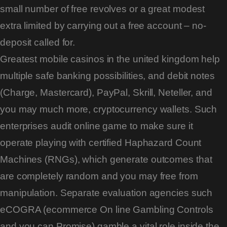
small number of free revolves or a great modest
extra limited by carrying out a free account – no-
deposit called for.
Greatest mobile casinos in the united kingdom help
multiple safe banking possibilities, and debit notes
(Charge, Mastercard), PayPal, Skrill, Neteller, and
you may much more, cryptocurrency wallets. Such
enterprises audit online game to make sure it
operate playing with certified Haphazard Count
Machines (RNGs), which generate outcomes that
are completely random and you may free from
manipulation. Separate evaluation agencies such
eCOGRA (ecommerce On line Gambling Controls
and you can Promise) gamble a vital role inside the