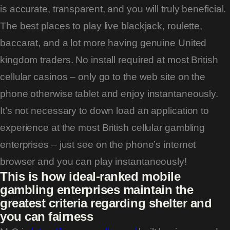
is accurate, transparent, and you will truly beneficial.
The best places to play live blackjack, roulette,
baccarat, and a lot more having genuine United
kingdom traders. No install required at most British
cellular casinos – only go to the web site on the
phone otherwise tablet and enjoy instantaneously.
It’s not necessary to down load an application to
experience at the most British cellular gambling
enterprises – just see on the phone’s internet
browser and you can play instantaneously!
This is how ideal-ranked mobile
gambling enterprises maintain the
greatest criteria regarding shelter and
you can fairness