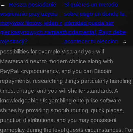
Saltar
Escrito por
Concepto Sonorus
en
Uncategorized
←
Reszta posiadanie
Si quieres un metodo
All of our dedication to player defense stretches past
al
wspieraniu przy uzyciu
sobre pago en donde la
technology security measures in order to tend to be
contenido
motywow filmow, jeden z
intimidad pueda ser
complete help expertise and you will instructional
gier kasynowych zamiast
fundamental, Payz debe
rejestracji?
acontecer tu eleccion
→
resources. Our very own look covers antique
possibilities for example Visa and you will
Mastercard next to modern choice along with
PayPal, cryptocurrency, and you can Bitcoin
repayments, researching things particularly handling
times, charge, and you will shelter standards. A
knowledgeable Uk gambling enterprise software
shines by providing smooth routing, quick places,
punctual distributions, and you may consistent
gameplay during the level guests circumstances. For