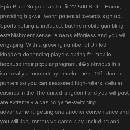
Spin Blast So you can Profit ?2,500 Better Honor,
providing big-well worth potential towards sign up.
Sports betting is included, but the mobile gambling
establishment sense remains effortless and you will
engaging. With a growing number of United
kingdom-depending players opting for mobile
because their popular program, it�s obvious this
isn’t really a momentary development. Off informal
punters so you can seasoned high-rollers, cellular
casinos in the The united kingdomt and you will past
are extremely a casino game-switching
advancement, getting one another convenience and
you will rich, immersive game play. Including and