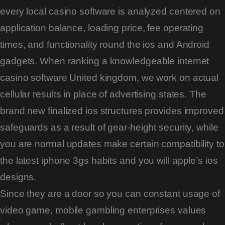
every local casino software is analyzed centered on
application balance, loading price, fee operating
times, and functionality round the ios and Android
gadgets. When ranking a knowledgeable internet
casino software United kingdom, we work on actual
cellular results in place of advertising states. The
brand new finalized ios structures provides improved
safeguards as a result of gear-height security, while
you are normal updates make certain compatibility to
the latest iphone 3gs habits and you will apple’s ios
designs.
Since they are a door so you can constant usage of
video game, mobile gambling enterprises values