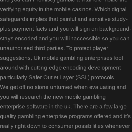
verifying equity in the mobile casinos. Which digital
safeguards implies that painful and sensitive study-
plus payment facts and you will sign on background-
stays encoded and you will inaccessible so you can
unauthorised third parties. To protect player
suggestions, Uk mobile gambling enterprises fool
around with cutting-edge encoding development
particularly Safer Outlet Layer (SSL) protocols.
We get off no stone unturned when evaluating and
you will research the new mobile gambling
enterprise software in the uk. There are a few large-
quality gambling enterprise programs offered and it’s
really right down to consumer possibilities whenever