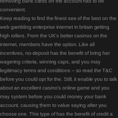
removing bank cards on the account has to be
convenient.
Keep reading to find the finest see of the best on the
web gambling enterprise internet in britain getting
high rollers. From the UK’s better casinos on the
internet, members have the option. Like all
incentives, no-deposit has the benefit of bring her
wagering criteria, winning caps, and you may
legitimacy terms and conditions – so read the T&C
before you could opt for the. Still, it enable you to talk
about an excellent casino’s online game and you
may system before you could money your bank
account, causing them to value saying after you
choose one. This type of has the benefit of credit a