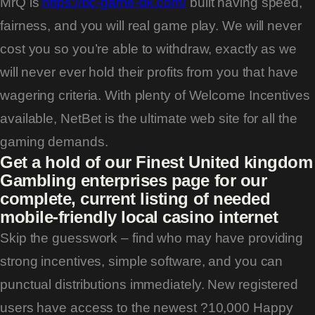
MrQ is
https://bc-game-dk.com/
built having speed,
fairness, and you will real game play. We will never
cost you so you’re able to withdraw, exactly as we
will never ever hold their profits from you that have
wagering criteria. With plenty of Welcome Incentives
available, NetBet is the ultimate web site for all the
gaming demands.
Get a hold of our Finest United kingdom
Gambling enterprises page for our
complete, current listing of needed
mobile-friendly local casino internet
Skip the guesswork – find who may have providing
strong incentives, simple software, and you can
punctual distributions immediately. New registered
users have access to the newest ?10,000 Happy