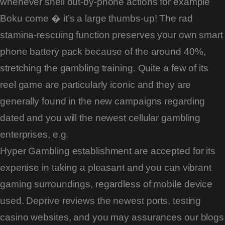
whenever shell out-by-phone actions for example
Boku come � it’s a large thumbs-up! The rad
stamina-rescuing function preserves your own smart
phone battery pack because of the around 40%,
stretching the gambling training. Quite a few of its
reel game are particularly iconic and they are
generally found in the new campaigns regarding
dated and you will the newest cellular gambling
enterprises, e.g.
Hyper Gambling establishment are accepted for its
expertise in taking a pleasant and you can vibrant
gaming surroundings, regardless of mobile device
used. Deprive reviews the newest ports, testing
casino websites, and you may assurances our blogs