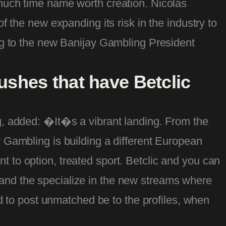
much time name worth creation. Nicolas
 the new expanding its risk in the industry to
ng to the new Banijay Gambling President
ushes that have Betclic
g, added: �It�s a vibrant landing. From the
 Gambling is building a different European
to option, treated sport. Betclic and you can
on and the specialize in the new streams where
ed to post unmatched be to the profiles, when