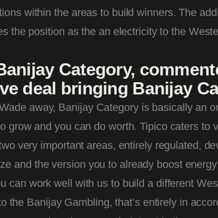
ions within the areas to build winners. The addi
ces the position as the an electricity to the We
f Banijay Category, commen
ive deal bringing Banijay C
Wade away, Banijay Category is basically an org
to grow and you can do worth. Tipico caters to v
 two very important areas, entirely regulated, d
ze and the version you to already boost energ
ou can work well with us to build a different W
o to the Banijay Gambling, that’s entirely in acc