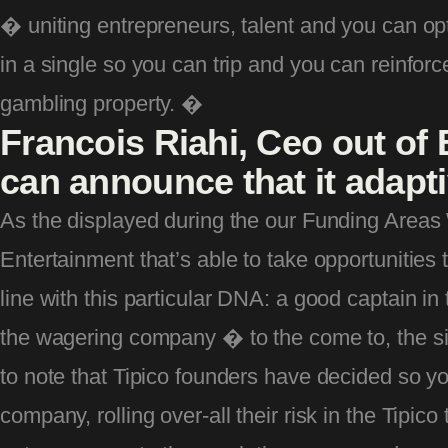
� uniting entrepreneurs, talent and you can opt
in a single so you can trip and you can reinfor
gambling property. �
Francois Riahi, Ceo out o
can announce that it adapt
As the displayed during the our Funding Areas 
Entertainment that’s able to take opportunities 
line with this particular DNA: a good captain in
the wagering company � to the come to, the si
to note that Tipico founders have decided so y
company, rolling over-all their risk in the Tipic