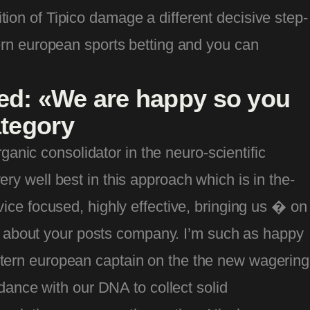
tion of Tipico damage a different decisive step-
stern european sports betting and you can
ted: «We are happy so you
ategory
anic consolidator in the neuro-scientific
ery well best in this approach which is in the-
evice focused, highly effective, bringing us � on
y about your posts company. I’m such as happy
estern european captain on the the new wagering
ordance with our DNA to collect solid