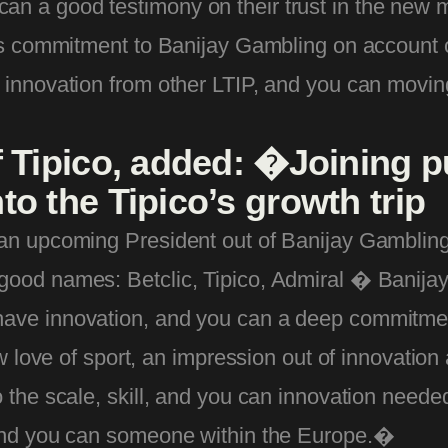
an a good testimony on their trust in the new 
his commitment to Banijay Gambling on account of
n innovation from other LTIP, and you can movi
f Tipico, added: �Joining p
to the Tipico’s growth trip
 can upcoming President out of Banijay Gamblin
good names: Betclic, Tipico, Admiral � Banijay
ave innovation, and you can a deep commitment 
new love of sport, an impression out of innovati
o the scale, skill, and you can innovation need
s and you can someone within the Europe.�