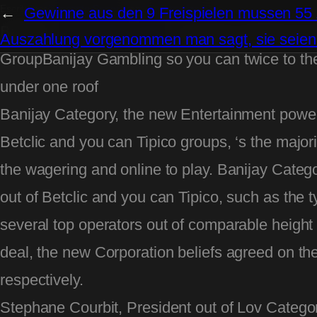
Escrito por
Concepto Sonorus
en
Uncategorized
Saltar
←
Gewinne aus den 9 Freispielen mussen 55 Z
Banijay
hot streak casino
Category reinforces le
al
Auszahlung vorgenommen man sagt, sie seien 
GroupBanijay Gambling so you can twice to the
contenido
under one roof
Banijay Category, the new Entertainment powe
Betclic and you can Tipico groups, ‘s the majo
the wagering and online to play. Banijay Catego
out of Betclic and you can Tipico, such as the t
several top operators out of comparable height
deal, the new Corporation beliefs agreed on th
respectively.
Stephane Courbit, President out of Lov Catego