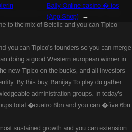
lerin
Bally Online casino � ios
o the purchase of of many stake to the Tipico
(App Shop)
→
to the mix of Betclic and you can Tipico
nd you can Tipico’s founders so you can merge
u can doing a good Western european winner in
the new Tipico on the bucks, and all investors
entity. By this buy, Banijay To play do gather
wledgeable administration groups. In today’s
groups total �cuatro.8bn and you can �five.6bn
e most sustained growth and you can extension