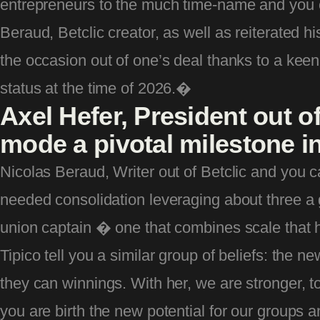
entrepreneurs to the much time-name and you c
Beraud, Betclic creator, as well as reiterated 
the occasion out of one’s deal thanks to a kee
status at the time of 2026.�
Axel Hefer, President out o
mode a pivotal milestone in
Nicolas Beraud, Writer out of Betclic and you
needed consolidation leveraging about three a 
union captain � one that combines scale that h
Tipico tell you a similar group of beliefs: the 
they can winnings. With her, we are stronger, t
you are birth the new potential for our group