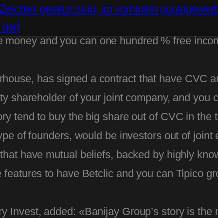
eichen gesetzt sind, im vorhinein gunstgewerb
aders to the sports betting and online to play t
darf
 money and you can one hundred % free income 
rhouse, has signed a contract that have CVC a
rity shareholder of your joint company, and yo
ry tend to buy the big share out of CVC in the 
ype of founders, would be investors out of joint 
 that have mutual beliefs, backed by highly kno
e features to have Betclic and you can Tipico 
ry Invest, added: «Banijay Group’s story is th