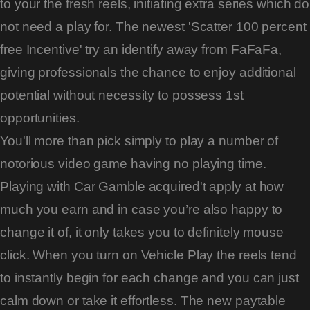
to your the fresh reels, initiating extra series which do
not need a play for. The newest 'Scatter 100 percent
free Incentive' try an identify away from FaFaFa,
giving professionals the chance to enjoy additional
potential without necessity to possess 1st
opportunities.
You'll more than pick simply to play a number of
notorious video game having no playing time.
Playing with Car Gamble acquired't apply at how
much you earn and in case you’re also happy to
change it of, it only takes you to definitely mouse
click. When you turn on Vehicle Play the reels tend
to instantly begin for each change and you can just
calm down or take it effortless. The new paytable