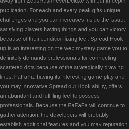
away from ZeusRushFeverDeluxe with our in depth
publication. For each and every peak gifts unique
challenges and you can increases inside the issue,
satisfying players having things and you can victory
because of their condition-fixing feel. Spread Hook
up is an interesting on the web mystery game you to
definitely demands professionals for connecting
scattered dots because of the strategically drawing
lines. FaFaFa, having its interesting game play and
you may innovative Spread out Hook ability, offers
an abundant and fulfilling feel to possess
professionals. Because the FaFaFa will continue to
gather attention, the developers will probably
establish additional features and you may reputation