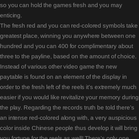
so you can hold the games fresh and you may
enticing.
The fresh red and you can red-colored symbols take
greatest place, winning you anywhere between one
hundred and you can 400 for complimentary about
three to the payline, based on the amount of choice.
Instead of various other video game the new
paytable is found on an element of the display in
order to the fresh left of the reels it’s extremely much
easier if you would like revitalize your memory during
the play. Regarding the records truth be told there’s
an intense red-colored along with, a very auspicious
color inside Chinese people thus develop it will bring
you fortune for the reels as well! There’s only one