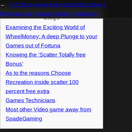
Saltar
Escrito por
Concepto Sonorus
en
Uncategorized
←
Auf diese weise kannst du Slots über 5
al
Reifenpanne vergütungsfrei musizieren
Blogs
contenido
Examining the Exciting World of
WheelMoney: A deep Plunge to your
Games out of Fortuna
Knowing the ‘Scatter Totally free
Bonus’
As to the reasons Choose
Recreation inside scatter 100
percent free extra
Games Technicians
Most other Video game away from
SpadeGaming