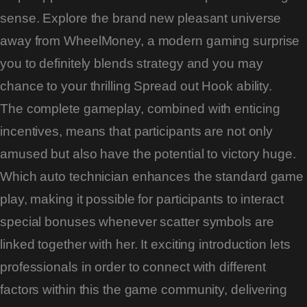
sense. Explore the brand new pleasant universe
away from WheelMoney, a modern gaming surprise
you to definitely blends strategy and you may
chance to your thrilling Spread out Hook ability.
The complete gameplay, combined with enticing
incentives, means that participants are not only
amused but also have the potential to victory huge.
Which auto technician enhances the standard game
play, making it possible for participants to interact
special bonuses whenever scatter symbols are
linked together with her. It exciting introduction lets
professionals in order to connect with different
factors within this the game community, delivering