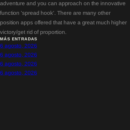
adventure and you can approach on the innovative
function 'spread hook'. There are many other
position apps offered that have a great much higher
victory/get rid of proportion.
MÁS ENTRADAS
6 agosto, 2026
6 agosto, 2026
6 agosto, 2026
6 agosto, 2026