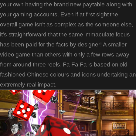
your own having the brand new paytable along with
your gaming accounts. Even if at first sight the
overall game isn’t as complex as the someone else,
it’s straightforward that the same immaculate focus
has been paid for the facts by designer! A smaller
video game than others with only a few rows away
from around three reels, Fa Fa Fa is based on old-
fashioned Chinese colours and icons undertaking an
extremely real impact.