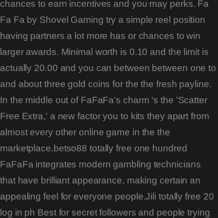
chances to earn incentives and you may perks. Fa
Fa Fa by Shovel Gaming try a simple reel position
having partners a lot more has or chances to win
larger awards. Minimal worth is 0.10 and the limit is
actually 20.00 and you can between between one to
and about three gold coins for the the fresh payline.
In the middle out of FaFaFa’s charm ‘s the 'Scatter
Free Extra,' a new factor you to kits they apart from
almost every other online game in the the
marketplace.betso88 totally free one hundred
FaFaFa integrates modern gambling technicians
that have brilliant appearance, making certain an
appealing feel for everyone people.Jili totally free 20
log in ph Best for secret followers and people trying