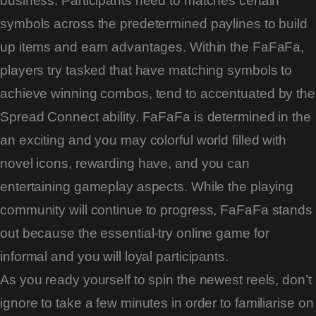
business. Participants need to matches certain
symbols across the predetermined paylines to build
up items and earn advantages. Within the FaFaFa,
players try tasked that have matching symbols to
achieve winning combos, tend to accentuated by the
Spread Connect ability. FaFaFa is determined in the
an exciting and you may colorful world filled with
novel icons, rewarding have, and you can
entertaining gameplay aspects. While the playing
community will continue to progress, FaFaFa stands
out because the essential-try online game for
informal and you will loyal participants.
As you ready yourself to spin the newest reels, don’t
ignore to take a few minutes in order to familiarise on