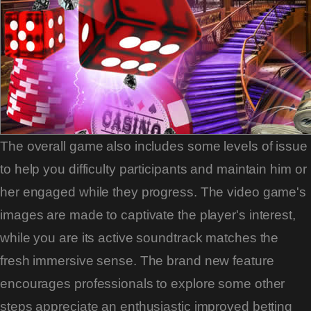
The overall game also includes some levels of issue
to help you difficulty participants and maintain him or
her engaged while they progress. The video game's
images are made to captivate the player's interest,
while you are its active soundtrack matches the
fresh immersive sense. The brand new feature
encourages professionals to explore some other
steps appreciate an enthusiastic improved betting