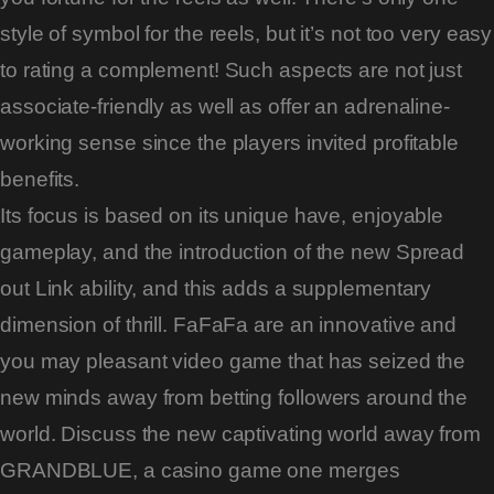
style of symbol for the reels, but it’s not too very easy
to rating a complement! Such aspects are not just
associate-friendly as well as offer an adrenaline-
working sense since the players invited profitable
benefits.
Its focus is based on its unique have, enjoyable
gameplay, and the introduction of the new Spread
out Link ability, and this adds a supplementary
dimension of thrill. FaFaFa are an innovative and
you may pleasant video game that has seized the
new minds away from betting followers around the
world. Discuss the new captivating world away from
GRANDBLUE, a casino game one merges