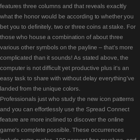
features three columns and that reveals exacltly
what the honor would be according to whether you
bet you to definitely, two or three coins at stake. For
those who house a combination of about three
various other symbols on the payline – that’s more
complicated than it sounds! As stated above, the
computer is not difficult yet productive plus it’s an
easy task to share with without delay everything’ve
landed from the unique colors.
Professionals just who study the new icon patterns
and you can effortlessly use the Spread Connect
feature are more inclined to discover the online
game's complete possible. These occurrences