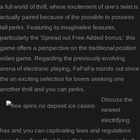
a full world of thrill, where excitement of one’s twist is
actually paired because of the possible to possess
tall perks. Featuring its imaginative features,
particularly the 'Spread out Free Added bonus,' this
game offers a perspective on the traditional position
video game. Regarding the previously-evolving
arena of electronic playing, FaFaFa stands out since
the an exciting selection for lovers seeking one
another thrill and you can perks.
Discuss the
newest
electrifying
has and you can captivating laws and regulations