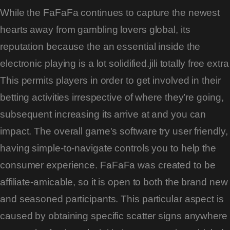
While the FaFaFa continues to capture the newest
hearts away from gambling lovers global, its
reputation because the an essential inside the
electronic playing is a lot solidified.jili totally free extra
This permits players in order to get involved in their
betting activities irrespective of where they’re going,
subsequent increasing its arrive at and you can
impact. The overall game's software try user friendly,
having simple-to-navigate controls you to help the
consumer experience.
FaFaFa was created to be
affiliate-amicable, so it is open to both the brand new
and seasoned participants. This particular aspect is
caused by obtaining specific scatter signs anywhere