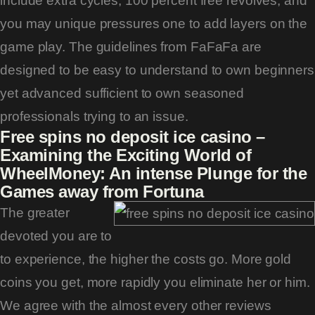
include extra cycles, 100 percent free revolves, and
you may unique pressures one to add layers on the
game play. The guidelines from FaFaFa are
designed to be easy to understand to own beginners
yet advanced sufficient to own seasoned
professionals trying to an issue.
Free spins no deposit ice casino –
Examining the Exciting World of
WheelMoney: An intense Plunge for the
Games away from Fortuna
The greater
devoted you are to
to experience, the higher the costs go. More gold
coins you get, more rapidly you eliminate her or him.
We agree with the almost every other reviews