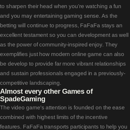
to sharpen their head when you’re watching a fun
and you may entertaining gaming sense. As the
betting will continue to progress, FaFaFa stays an
excellent testament so you can development as well
as the power of community-inspired enjoy. They
exemplifies just how modern online game can also
be develop to provide far more vibrant relationships
and sustain professionals engaged in a previously-
competitive landscaping.
Almost every other Games of
SpadeGaming
The video game's attention is founded on the ease
combined with highest limits of the incentive
features. FaFaFa transports participants to help you