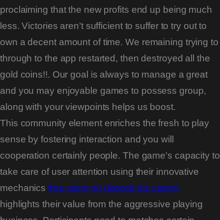
proclaiming that the new profits end up being much
less. Victories aren’t sufficient to suffer to try out to
own a decent amount of time. We remaining trying to
through to the app restarted, then destroyed all the
gold coins!!. Our goal is always to manage a great
and you may enjoyable games to possess group,
along with your viewpoints helps us boost.
This community element enriches the fresh to play
sense by fostering interaction and you will
cooperation certainly people. The game's capacity to
take care of user attention using their innovative
mechanics
free spins no deposit ice casino
highlights their value from the aggressive playing