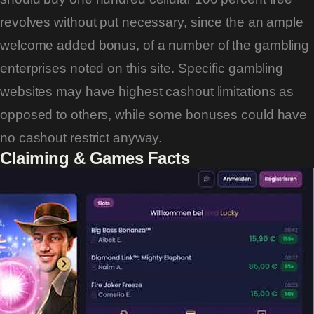
revolves without put necessary, since the an ample
welcome added bonus, of a number of the gambling
enterprises noted on this site. Specific gambling
websites may have highest cashout limitations as
opposed to others, while some bonuses could have
no cashout restrict anyway.
Claiming & Games Facts