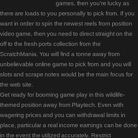
games, then you’re lucky as
there are loads to you personally to pick from. If you
want in order to spin the newest reels from position
video game, then you need to direct straight on the
off to the fresh ports collection from the
ScratchMania. You will find a tonne away from
unbelievable online game to pick from and you will
slots and scrape notes would be the main focus for
the web site.
Get ready for booming game play in this wildlife-
themed position away from Playtech. Even with
wagering prices and you can withdrawal limits in
place, particular a real income earnings can be done
in the event the utilized accurately. Restrict