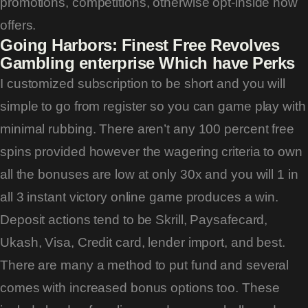
promotions, competitions, otherwise opt-inside now
offers.
Going Harbors: Finest Free Revolves
Gambling enterprise Which have Perks
I customized subscription to be short and you will
simple to go from register so you can game play with
minimal rubbing. There aren’t any 100 percent free
spins provided however the wagering criteria to own
all the bonuses are low at only 30x and you will 1 in
all 3 instant victory online game produces a win.
Deposit actions tend to be Skrill, Paysafecard,
Ukash, Visa, Credit card, lender import, and best.
There are many a method to put fund and several
comes with increased bonus options too. These