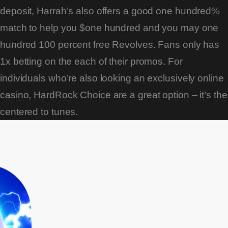
deposit, Harrah’s also offers a good one hundred%
match to help you $one hundred and you may one
hundred 100 percent free Revolves. Fans only has
1x betting on the each of their promos. For
individuals who’re also looking an exclusively online
casino, HardRock Choice are a great option – it’s the
centered to tunes.