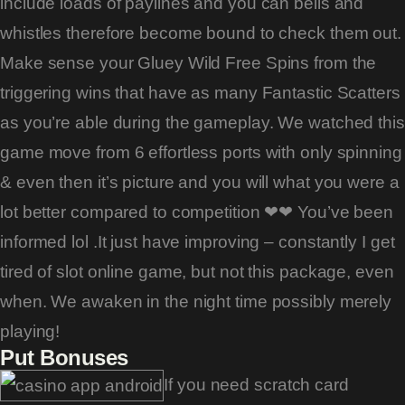
include loads of paylines and you can bells and
whistles therefore become bound to check them out.
Make sense your Gluey Wild Free Spins from the
triggering wins that have as many Fantastic Scatters
as you’re able during the gameplay. We watched this
game move from 6 effortless ports with only spinning
& even then it’s picture and you will what you were a
lot better compared to competition ❤❤ You’ve been
informed lol .It just have improving – constantly I get
tired of slot online game, but not this package, even
when. We awaken in the night time possibly merely
playing!
Put Bonuses
If you need scratch card