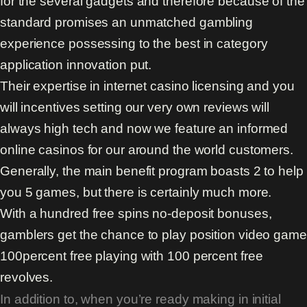
for the several gadgets and therefore because of the
standard promises an unmatched gambling
experience possessing to the best in category
application innovation put.
Their expertise in internet casino licensing and you
will incentives setting our very own reviews will
always high tech and now we feature an informed
online casinos for our around the world customers.
Generally, the main benefit program boasts 2 to help
you 5 games, but there is certainly much more.
With a hundred free spins no-deposit bonuses,
gamblers get the chance to play position video game
100percent free playing with 100 percent free
revolves.
In addition to, when you’re ready making in initial