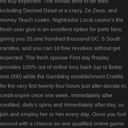
no buy expected. The shows tend to be titles
including Desired Dead or a crazy, Ze Zeus, and
money Teach cuatro. Nightclubs Local casino’s the
fresh user give is an excellent option for ports fans,
giving you 25,one hundred thousand GC, 5 South
carolina, and you can 10 free revolves without get
expected. The fresh spouse First day Replay
provides 100% out of online loss back (up to $step
one,000) while the Gambling establishment Credits
for the very first twenty four hours just after decide-in;
credit expire once one week. Immediately after
credited, daily’s spins end immediately after day, so
join and employ her or him every day. Once you fool
around with a chance on one qualified online game,