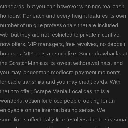
standards, but you can however winnings real cash
honours. For each and every height features its own
number of unique professionals that are included
with but they are not restricted to private incentive
now offers, VIP managers, free revolves, no deposit
bonuses, VIP pints an such like. Some drawbacks at
the ScratchMania is its lowest withdrawal hats, and
you may longer than mediocre payment moments
for cable transmits and you may credit cards. With
that it to offer, Scrape Mania Local casino is a
wonderful option for those people looking for an
enjoyable on the internet betting sense. We
sometimes offer totally free revolves due to seasonal