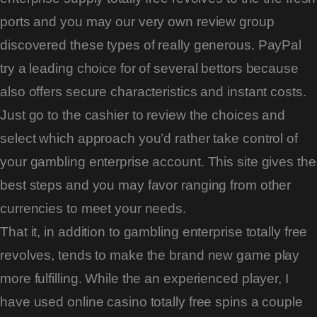
ports and you may our very own review group
discovered these types of really generous. PayPal
try a leading choice for of several bettors because
also offers secure characteristics and instant costs.
Just go to the cashier to review the choices and
select which approach you’d rather take control of
your gambling enterprise account. This site gives the
best steps and you may favor ranging from other
currencies to meet your needs.
That it, in addition to gambling enterprise totally free
revolves, tends to make the brand new game play
more fulfilling. While the an experienced player, I
have used online casino totally free spins a couple