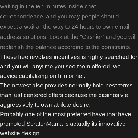
waiting in the ten minutes inside chat
correspondence, and you may people should
expect a wait all the way to 24 hours to own email
address solutions. Look at the “Cashier” and you will
replenish the balance according to the constraints.
These free revolves incentives is highly searched for
and you will anytime you see them offered, we
advice capitalizing on him or her.
The newest also provides normally hold best terms
than just centered offers because the casinos vie
aggressively to own athlete desire.
Probably one of the most preferred have that have
promoted ScratchMania is actually its innovative
website design.