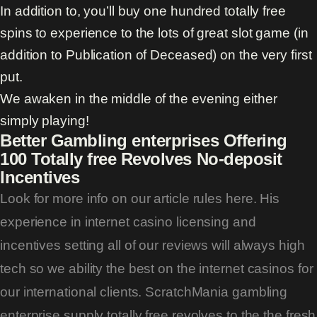
In addition to, you’ll buy one hundred totally free
spins to experience to the lots of great slot game (in
addition to Publication of Deceased) on the very first
put.
We awaken in the middle of the evening either
simply playing!
Better Gambling enterprises Offering
100 Totally free Revolves No-deposit
Incentives
Look for more info on our article rules here. His
experience in internet casino licensing and
incentives setting all of our reviews will always high
tech so we ability the best on the internet casinos for
our international clients. ScratchMania gambling
enterprise supply totally free revolves to the the fresh