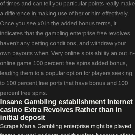
of times and can tell you particular points really make
a difference in making use of her or him effectively.
Once you see x0 in the added bonus terms, it
indicates that the gambling enterprise free revolves
haven’t any betting conditions, and withdraw your
own payouts when. Very online slots ability an out in-
online game 100 percent free spins added bonus,
leading them to a popular option for players seeking
to 100 percent free ports that have bonus and 100
percent free spins.
Insane Gambling establishment Internet
casino Extra Revolves Rather than in
initial deposit
Scrape Mania Gambling enterprise might be played