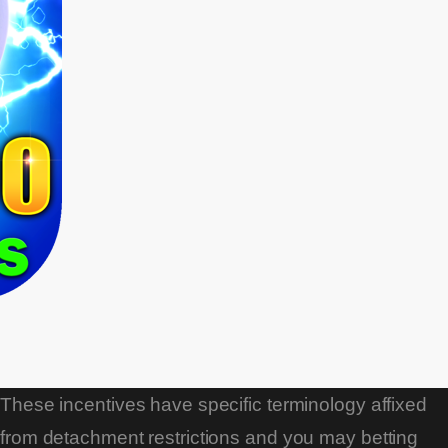
These incentives have specific terminology affixed
from detachment restrictions and you may betting