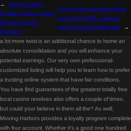
Saltar
Escrito por
Concepto Sonorus
en
Uncategorized
←
Play the Mom
King of your own Nile Pokie
We’re usually in search of no deposit gambling
al
Position online casino
Comment 2026: superior
enterprise 100 percent free spins that let you wager
contenido
bitcoin from the
casino Has and Bonuses
→
a real income without needing your finance. All of the
Playtech
a lot more twist is an additional chance to home an
absolute consolidation and you will enhance your
potential earnings. Our very own professional-
customized listing will help you to learn how to prefer
a trusting online system that have fair conditions.
You have find guarantees of the greatest totally free
local casino revolves also offers a couple of times,
but could your believe in them all the? As well,
Moving Harbors provides a loyalty program complete
with four account. Whether it’s a good one hundred