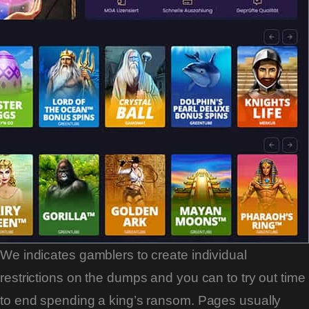
We indicates gamblers to create individual
restrictions on the dumps and you can to try out time
to end spending a king’s ransom. Pages usually