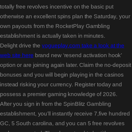
totally free revolves incentive on the basic put
otherwise an excellent spins plan the Saturday, your
own payouts from the RocketPlay Gambling
establishment is actually taken in minutes.
Delight drive the
vogueplay.com take a look at the
web site here
brand new ‘resend activation hook’
option or are joining again later. Claim the no-deposit
bonuses and you will begin playing in the casinos
instead risking your currency. Register today and
possess a premier gaming knowledge of 2026.
After you sign in from the SpinBlitz Gambling
establishment, you’ll instantly receive 7,five hundred
GC, 5 South carolina, and you can 5 free revolves