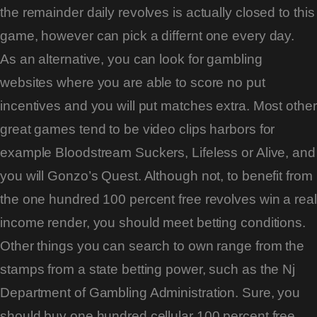
the remainder daily revolves is actually closed to this
game, however can pick a differnt one every day.
As an alternative, you can look for gambling
websites where you are able to score no put
incentives and you will put matches extra. Most other
great games tend to be video clips harbors for
example Bloodstream Suckers, Lifeless or Alive, and
you will Gonzo’s Quest. Although not, to benefit from
the one hundred 100 percent free revolves win a real
income render, you should meet betting conditions.
Other things you can search to own range from the
stamps from a state betting power, such as the Nj
Department of Gambling Administration. Sure, you
should buy one hundred cellular 100 percent free