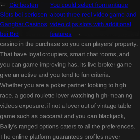
Saltar
Escrito por
Concepto Sonorus
en
Uncategorized
←
Die besten
You could select from antique
Lastly,
https://chipstars-casino-uk.com/
Bally To the-
al
Slots bei seriosen
about three-reel video game and
line casino will bring an unmatched live broker to
contenido
Gangbar Casinos
video clips slots with additional
play feel, seamlessly taking the thrill out of a physical
bei Brd
features
→
casino in the purchase so you can players’ property.
That have loyal croupiers, smart chat rooms, and
you can game-improving has, its live broker game
give an active and you tend to fun criteria.
Whether you are a poker partner looking to high
race, a good roulette lover watching high-meaning
videos exposure, if not a lover out of vintage table
game such as baccarat and you can blackjack,
Bally’s ranged options caters to all the preferences.
The online platform guarantees profiles never