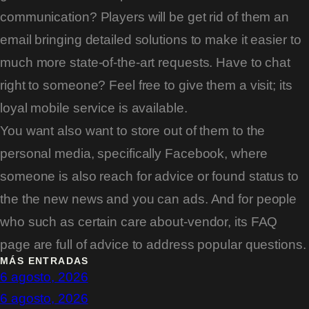
communication? Players will be get rid of them an
email bringing detailed solutions to make it easier to
much more state-of-the-art requests. Have to chat
right to someone? Feel free to give them a visit; its
loyal mobile service is available.
You want also want to store out of them to the
personal media, specifically Facebook, where
someone is also reach for advice or found status to
the the new news and you can ads. And for people
who such as certain care about-vendor, its FAQ
page are full of advice to address popular questions.
MÁS ENTRADAS
6 agosto, 2026
6 agosto, 2026