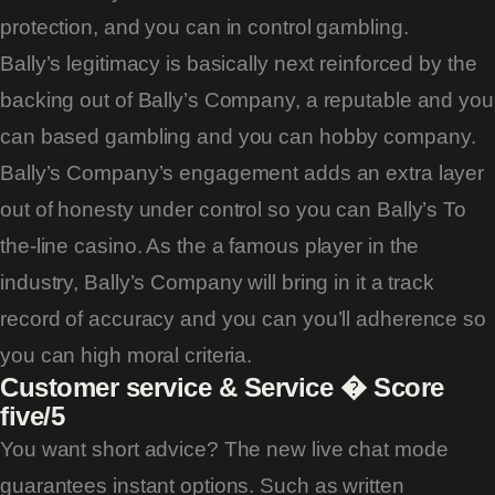
protection, and you can in control gambling.
Bally’s legitimacy is basically next reinforced by the
backing out of Bally’s Company, a reputable and you
can based gambling and you can hobby company.
Bally’s Company’s engagement adds an extra layer
out of honesty under control so you can Bally’s To
the-line casino. As the a famous player in the
industry, Bally’s Company will bring in it a track
record of accuracy and you can you’ll adherence so
you can high moral criteria.
Customer service & Service � Score
five/5
You want short advice? The new live chat mode
guarantees instant options. Such as written