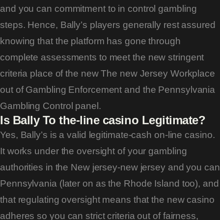
and you can commitment to in control gambling
steps. Hence, Bally’s players generally rest assured
knowing that the platform has gone through
complete assessments to meet the new stringent
criteria place of the new The new Jersey Workplace
out of Gambling Enforcement and the Pennsylvania
Gambling Control panel.
Is Bally To the-line casino Legitimate?
Yes, Bally’s is a valid legitimate-cash on-line casino.
It works under the oversight of your gambling
authorities in the New jersey-new jersey and you can
Pennsylvania (later on as the Rhode Island too), and
that regulating oversight means that the new casino
adheres so you can strict criteria out of fairness,