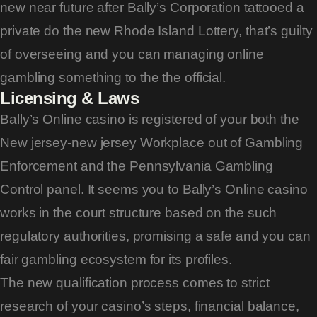
new near future after Bally’s Corporation tattooed a
private do the new Rhode Island Lottery, that’s guilty
of overseeing and you can managing online
gambling something to the the official.
Licensing & Laws
Bally’s Online casino is registered of your both the
New jersey-new jersey Workplace out of Gambling
Enforcement and the Pennsylvania Gambling
Control panel. It seems you to Bally’s Online casino
works in the court structure based on the such
regulatory authorities, promising a safe and you can
fair gambling ecosystem for its profiles.
The new qualification process comes to strict
research of your casino’s steps, financial balance,