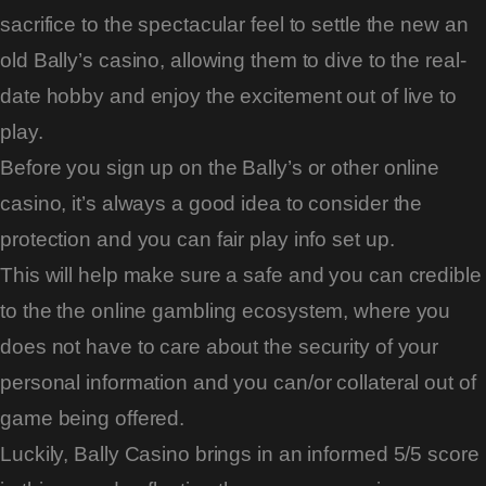
sacrifice to the spectacular feel to settle the new an
old Bally’s casino, allowing them to dive to the real-
date hobby and enjoy the excitement out of live to
play.
Before you sign up on the Bally’s or other online
casino, it’s always a good idea to consider the
protection and you can fair play info set up.
This will help make sure a safe and you can credible
to the the online gambling ecosystem, where you
does not have to care about the security of your
personal information and you can/or collateral out of
game being offered.
Luckily, Bally Casino brings in an informed 5/5 score