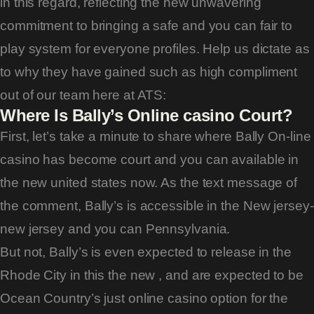
in this regard, reflecting the new unwavering
commitment to bringing a safe and you can fair to
play system for everyone profiles. Help us dictate as
to why they have gained such as high compliment
out of our team here at ATS:
Where Is Bally’s Online casino Court?
First, let’s take a minute to share where Bally On-line
casino has become court and you can available in
the new united states now. As the text message of
the comment, Bally’s is accessible in the New jersey-
new jersey and you can Pennsylvania.
But not, Bally’s is even expected to release in the
Rhode City in this the new , and are expected to be
Ocean Country’s just online casino option for the