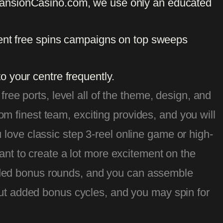
the MansionCasino.com, we use only an educated
cent free spins campaigns on top sweeps
 your centre frequently.
ee ports, level all of the theme, design, and
om finest team, exciting provides, and you will
u love classic step 3-reel online game or high-
 Want to create a lot more excitement on the
added bonus rounds, and you can assemble
about added bonus cycles, and you may spin for