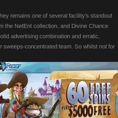
y remains one of several facility’s standout
rom the NetEnt collection, and Divine Chance
id advertising combination and erratic,
er sweeps-concentrated team. So whilst not for