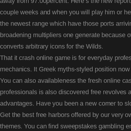
away from 97.00percent. Here’s the new report 
couple weeks and when you will play him or her
the newest range which have those ports arriv
broadening multipliers one generate because of
converts arbitrary icons for the Wilds.
That it crash online game is for everyday prof
mechanics. It Greek myths-styled position now
You can also availableness the fresh online ca
professionals is also discovered free revolve
advantages. Have you been a new comer to slot
Get the best free harbors offered by our very own
themes. You can find sweepstakes gambling ente