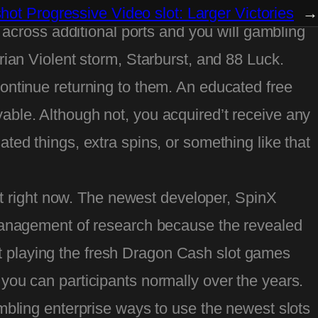
hot Progressive Video slot: Larger Victories
→
 across additional ports and you will gambling
ian Violent storm, Starburst, and 88 Luck.
ontinue returning to them.
An educated free
joyable. Although not, you acquired’t receive any
ed things, extra spins, or something like that
not right now. The newest developer, SpinX
 management of research because the revealed
 playing the fresh Dragon Cash slot games
you can participants normally over the years.
mbling enterprise ways to use the newest slots