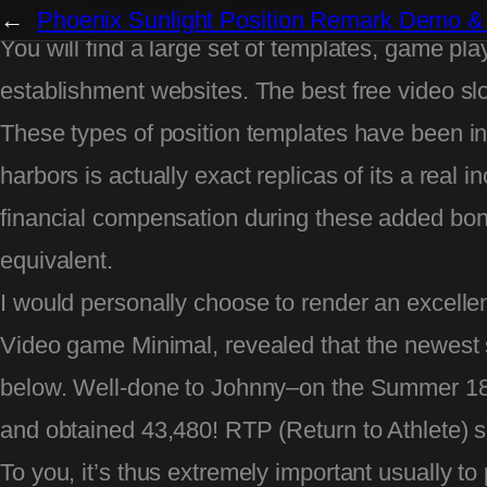
Escrito por
Concepto Sonorus
en
Uncategorized
Saltar
←
Phoenix Sunlight Position Remark Demo &
You will find a large set of templates, game pl
al
establishment websites. The best free video slo
contenido
These types of position templates have been in
harbors is actually exact replicas of its a real 
financial compensation during these added bonus
equivalent.
I would personally choose to render an excellen
Video game Minimal, revealed that the newest 
below. Well-done to Johnny–on the Summer 18,
and obtained 43,480! RTP (Return to Athlete) s
To you, it’s thus extremely important usually 