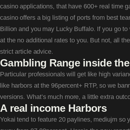
casino applications, that have 600+ real time
casino offers a big listing of ports from best
Billion and you may Lucky Buffalo. If you go to
at the no additional rates to you. But not, all 
strict article advice.
Gambling Range inside the
Particular professionals will get like high varia
like harbors at the 96percent+ RTP, so we ban
versions. What’s much more, a little extra outc
A real income Harbors
Yokai tend to feature 20 paylines, mediujm so y