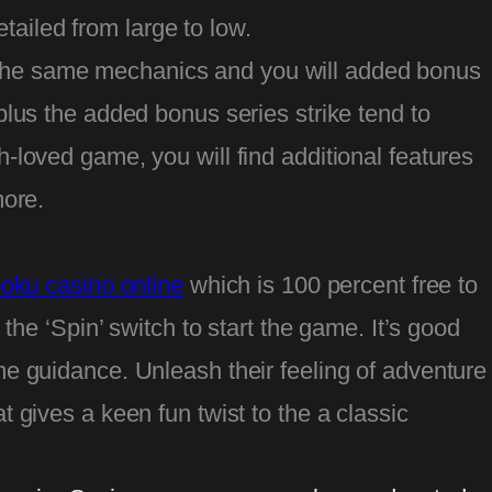
etailed from large to low.
 the same mechanics and you will added bonus
plus the added bonus series strike tend to
-loved game, you will find additional features
more.
oku casino online
which is 100 percent free to
the ‘Spin’ switch to start the game. It’s good
e guidance. Unleash their feeling of adventure
 gives a keen fun twist to the a classic