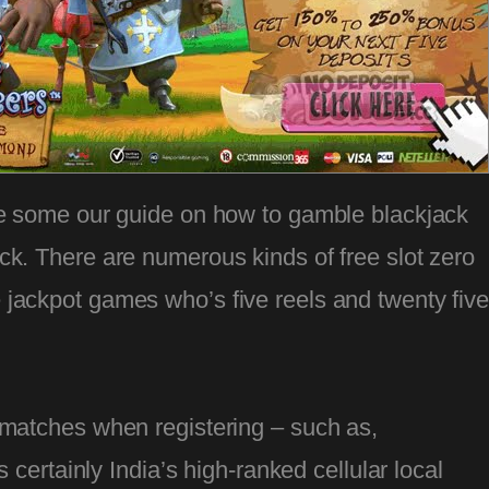
are some our guide on how to gamble blackjack
ck. There are numerous kinds of free slot zero
 jackpot games who’s five reels and twenty fiv
t matches when registering – such as,
 certainly India’s high-ranked cellular local