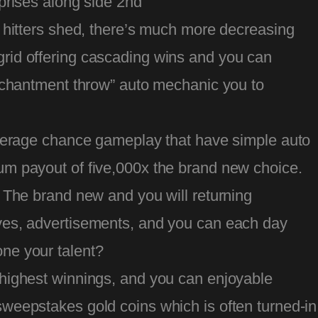
prises along side 2nd
y hitters shed, there’s much more decreasing
rid offering cascading wins and you can
enchantment throw” auto mechanic you to
average chance gameplay that have simple auto
um payout of five,000x the brand new choice.
 The brand new and you will returning
ives, advertisements, and you can each day
ne your talent?
es, highest winnings, and you can enjoyable
weepstakes gold coins which is often turned-in