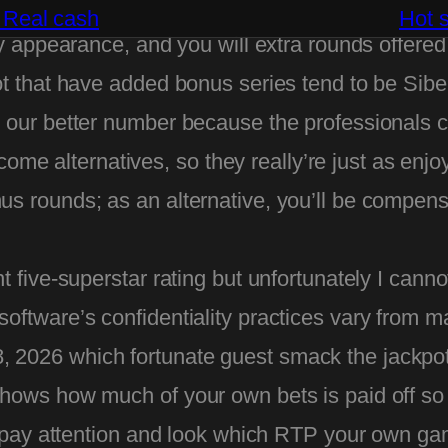
 Real cash
Hot s
ay appearance, and you will extra rounds offered
t that have added bonus series tend to be Siber
 our better number because the professionals c
income alternatives, so they really’re just as en
 rounds; as an alternative, you’ll be compensat
t five-superstar rating but unfortunately I can
software’s confidentiality practices vary from
 2026 which fortunate guest smack the jackpot
hows how much of your own bets is paid off so 
to pay attention and look which RTP your own ga