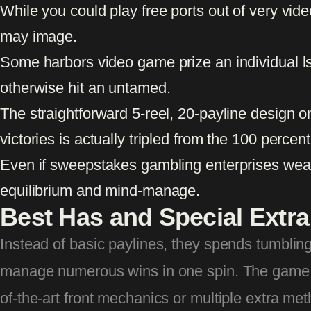
While you could play free ports out of very vide
may image.
Some harbors video game prize an individual lso
otherwise hit an untamed.
The straightforward 5-reel, 20-payline design on
victories is actually tripled from the 100 percen
Even if sweepstakes gambling enterprises wear’
equilibrium and mind-manage.
Best Has and Special Extra 
Instead of basic paylines, they spends tumblin
manage numerous wins in one spin. The game ope
of-the-art front mechanics or multiple extra me