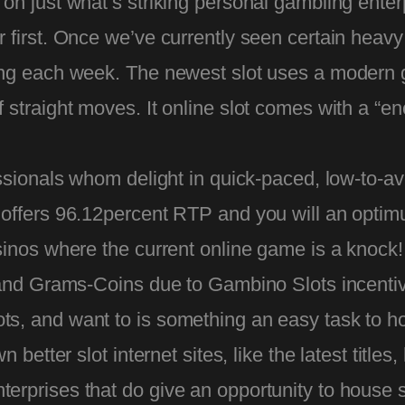
on just what’s striking personal gambling enter
 first. Once we’ve currently seen certain heav
ing each week. The newest slot uses a modern g
 straight moves. It online slot comes with a “
essionals whom delight in quick-paced, low-to-
 offers 96.12percent RTP and you will an optim
sinos where the current online game is a knock!
s and Grams-Coins due to Gambino Slots incent
s, and want to is something an easy task to ho
 better slot internet sites, like the latest titl
rprises that do give an opportunity to house s