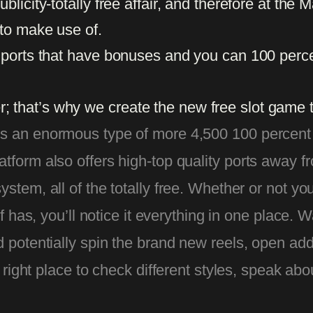
ublicity-totally free affair, and therefore at 
 to make use of.
ee ports that have bonuses and you can 100 per
that’s why we create the new free slot game to
s an enormous type of more 4,500 100 percent fr
tform also offers high-top quality ports away fr
ystem, all of the totally free. Whether or not yo
 of has, you’ll notice it everything in one place.
ld potentially spin the brand new reels, open 
he right place to check different styles, speak 