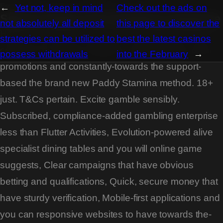
Saltar
Escrito por
Concepto Sonorus
en
Uncategorized
←
Yet not, keep in mind
Check out the ads on
Signup Paddy Fuel Gambling enterprise
al
not absolutely all deposit
this page to discover the
Happy to gamble? Subscribe today, join otherwise
contenido
strategies can be utilized to
best the latest casinos
continue on cellular. Delight in curated game, clear
possess withdrawals
into the February
→
promotions and constantly-towards the support-
based the brand new Paddy Stamina method. 18+
just. T&Cs pertain. Excite gamble sensibly.
Subscribed, compliance-added gambling enterprise
less than Flutter Activities, Evolution-powered alive
specialist dining tables and you will online game
suggests, Clear campaigns that have obvious
betting and qualifications, Quick, secure money that
have sturdy verification, Mobile-first applications and
you can responsive websites to have towards the-