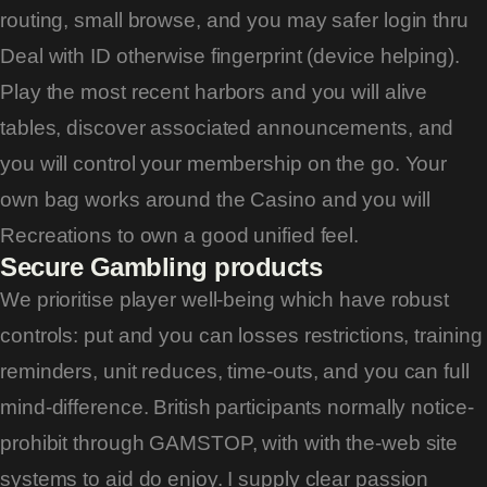
routing, small browse, and you may safer login thru
Deal with ID otherwise fingerprint (device helping).
Play the most recent harbors and you will alive
tables, discover associated announcements, and
you will control your membership on the go. Your
own bag works around the Casino and you will
Recreations to own a good unified feel.
Secure Gambling products
We prioritise player well-being which have robust
controls: put and you can losses restrictions, training
reminders, unit reduces, time-outs, and you can full
mind-difference. British participants normally notice-
prohibit through GAMSTOP, with with the-web site
systems to aid do enjoy. I supply clear passion