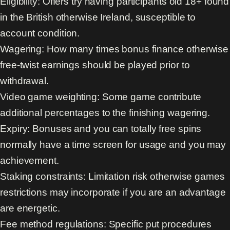
Eligibility: Offers try having participants old 18+ found
in the British otherwise Ireland, susceptible to
account condition.
Wagering: How many times bonus finance otherwise
free-twist earnings should be played prior to
withdrawal.
Video game weighting: Some game contribute
additional percentages to the finishing wagering.
Expiry: Bonuses and you can totally free spins
normally have a time screen for usage and you may
achievement.
Staking constraints: Limitation risk otherwise games
restrictions may incorporate if you are an advantage
are energetic.
Fee method regulations: Specific put procedures