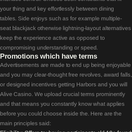
your thing and key effortlessly between dining
tables. Side enjoys such as for example multiple-
seat blackjack otherwise lightning-layout alternatives
keep the experience active as opposed to
compromising understanding or speed.
Promotions which have terms
Advertisements are made to end up being enjoyable
and you may clear-thought free revolves, award falls,
or designed incentives getting Harbors and you will
Alive Casino. We upload crucial terms prominently
and that means you constantly know what applies
before you could choose inside the. Here are the
main principles said: