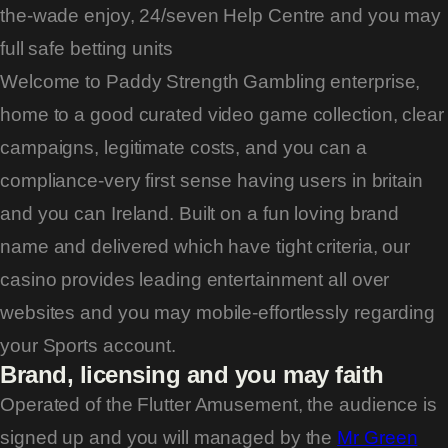
the-wade enjoy, 24/seven Help Centre and you may
full safe betting units
Welcome to Paddy Strength Gambling enterprise,
home to a good curated video game collection, clear
campaigns, legitimate costs, and you can a
compliance-very first sense having users in britain
and you can Ireland. Built on a fun loving brand
name and delivered which have tight criteria, our
casino provides leading entertainment all over
websites and you may mobile-effortlessly regarding
your Sports account.
Brand, licensing and you may faith
Operated of the Flutter Amusement, the audience is
signed up and you will managed by the
Mr Green