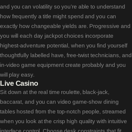
and you can volatility so you’re able to understand
how frequently a title might spend and you can
exactly how changeable yields are. Progressive and
you will each day jackpot choices incorporate
highest-adventure potential, when you find yourself
thoughtfully labelled have, free-twist technicians, and
in-video game equipment create probably and you
will play easy.
Live Casino
Sit down at the real time roulette, black-jack,
baccarat, and you can video game-show dining
tables hosted from the top-notch people, streamed
when you look at the crisp high quality with intuitive
interface control. Choose desk constraints that fit