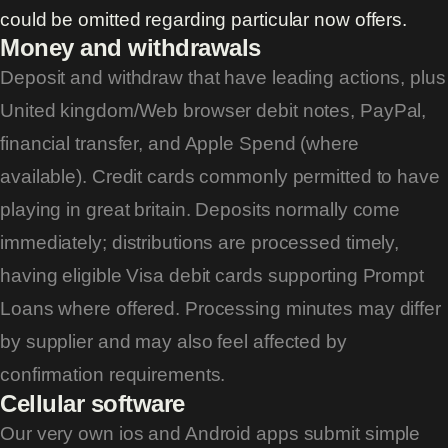
could be omitted regarding particular now offers.
Money and withdrawals
Deposit and withdraw that have leading actions, plus
United kingdom/Web browser debit notes, PayPal,
financial transfer, and Apple Spend (where
available). Credit cards commonly permitted to have
playing in great britain. Deposits normally come
immediately; distributions are processed timely,
having eligible Visa debit cards supporting Prompt
Loans where offered. Processing minutes may differ
by supplier and may also feel affected by
confirmation requirements.
Cellular software
Our very own ios and Android apps submit simple