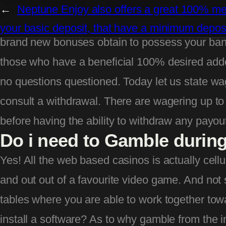
Escrito por
Concepto Sonorus
en
Uncategorized
Saltar
←
Neptune Enjoy also offers a great 100% mee
Enjoy bonuses would be luxurious if the gambli
al
your basic deposit, that have a minimum deposi
brand new bonuses obtain to possess your bank
contenido
those who have a beneficial 100% desired adde
no questions questioned. Today let us state w
consult a withdrawal. There are wagering up to
before having the ability to withdraw any payou
Do i need to Gamble durin
Yes! All the web based casinos is actually cell
and out out of a favourite video game. And not
tables where you are able to work together towa
install a software? As to why gamble from the