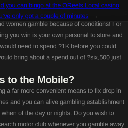
nd you can bingo at the OReels Local casino
e not, however it is maybe not the worth of the
u’ve only got a couple of minutes
→
 and women gamble because of conditions! For
ng you win is your own personal to store and
u would need to spend ?1K before you could
uld bring about a spend out of ?six,500 just
s to the Mobile?
ng a far more convenient means to fix drop in
games and you can alive gambling establishment
, when of the day or nights. Do you wish to
d search motor club whenever you gamble away