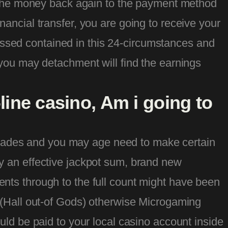
ing the money back again to the payment method
nancial transfer, you are going to receive your
essed contained in this 24-circumstances and
d you may detachment will find the earnings
-line casino, Am i going to
ecades and you may age need to make certain
ry an effective jackpot sum, brand new
ents through to the full count might have been
(Hall out-of Gods) otherwise Microgaming
ould be paid to your local casino account inside