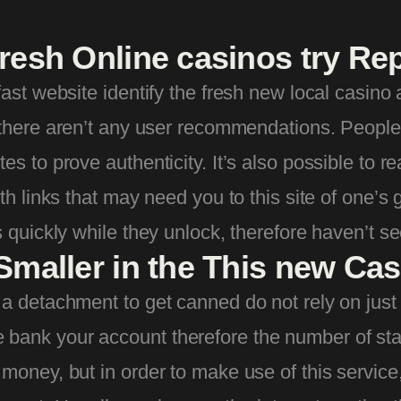
resh Online casinos try Re
fast website identify the fresh new local casino
there aren’t any user recommendations. People 
 to prove authenticity. It’s also possible to rea
ith links that may need you to this site of one
s quickly while they unlock, therefore haven’t 
maller in the This new Cas
 a detachment to get canned do not rely on jus
ank your account therefore the number of staff
 money, but in order to make use of this servic