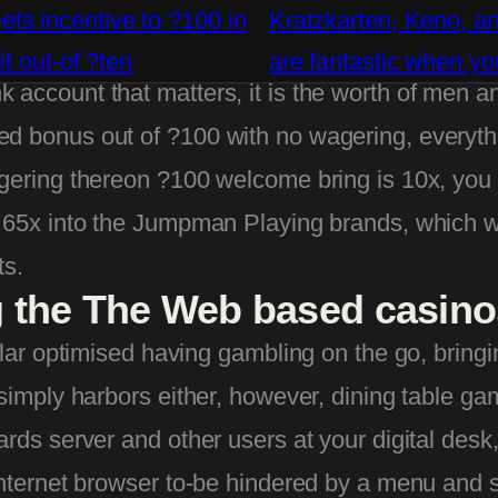
ts incentive to ?100 in
Kratzkarten, Keno, a
ng enterprise is completely new otherwise mayb
t out-of ?ten
are fantastic when yo
 account that matters, it is the worth of men
d bonus out of ?100 with no wagering, everythi
agering thereon ?100 welcome bring is 10x, yo
 65x into the Jumpman Playing brands, which wo
ts.
g the The Web based casino
ular optimised having gambling on the go, bringi
 simply harbors either, however, dining table 
rds server and other users at your digital desk
 internet browser to-be hindered by a menu an