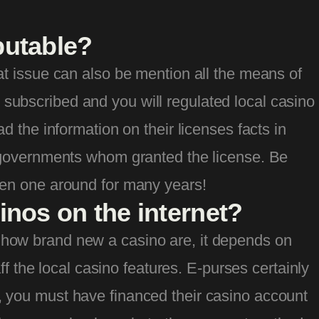
putable?
 at issue can also be mention all the means of
subscribed and you will regulated local casino
d the information on their licenses facts in
’s governments whom granted the license. Be
seen one around for many years!
inos on the internet?
t how brand new a casino are, it depends on
 the local casino features. E-purses certainly
e, you must have financed their casino account