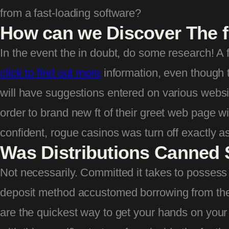
from a fast-loading software?
How can we Discover The f
In the event the in doubt, do some research! A 
click to find out more
information, even though 
will have suggestions entered on various websites
order to brand new ft of their greet web page w
confident, rogue casinos was turn off exactly a
Was Distributions Canned S
Not necessarily. Committed it takes to possess
deposit method accustomed borrowing from the b
are the quickest way to get your hands on your