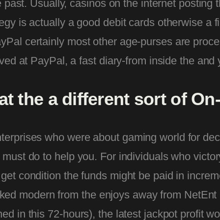
 the past. Usually, casinos on the internet post
egy is actually a good debit cards otherwise a fi
ayPal certainly most other age-purses are proc
rived at PayPal, a fast diary-from inside the an
t the a different sort of On
enterprises who were about gaming world for d
s must do to help you. For individuals who victo
 get condition the funds might be paid in increm
ked modern from the enjoys away from NetEnt 
ed in this 72-hours), the latest jackpot profit w