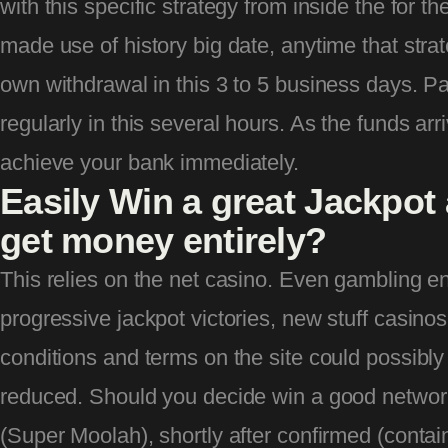
with this specific strategy from inside the for
made use of history big date, anytime that strat
own withdrawal in this 3 to 5 business days. P
regularly in this several hours. As the funds ar
achieve your bank immediately.
Easily Win a great Jackpot a
get money entirely?
This relies on the net casino. Even gambling 
progressive jackpot victories, new stuff casino
conditions and terms on the site could possibly
reduced. Should you decide win a good networ
(Super Moolah), shortly after confirmed (contain