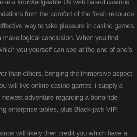
 those a knowledgeable Uk web based casinos
ndations from the comfort of the fresh resource.
effective way to take pleasure in casino games.
n make logical conclusion. When you find
 which you yourself can see at the end of one’s
ower than others, bringing the immersive aspect
u will live online casino games, i supply a
e newest adventure regarding a bona-fide
g enterprise tables, plus Black-jack VIP,
inos will likely then credit you which have a