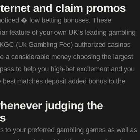
internet and claim promos
 unnoticed � low betting bonuses. These
iliar feature of your own UK’s leading gambling
e UKGC (Uk Gambling Fee) authorized casinos
have a considerable money choosing the largest
n pass to help you high-bet excitement and you
e best matches deposit added bonus to the
whenever judging the
rs
oks to your preferred gambling games as well as