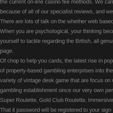
the current on-line casino fee methods. We ca
because of all of our specialist reviews, and w
There are lots of talk on the whether web base
When you are psychological, your thinking bec
yourself to tackle regarding the British, all ge
page.
Of chop to help you cards, the latest rise in po
of property-based gambling enterprises into the
variety of vintage desk game that are focus o
gambling establishment since our very own pers
Super Roulette, Gold Club Roulette, Immersiv
That it password will be registered to your sign