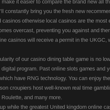
n make it easier to compare the brand new all
e’ll constantly bring you the fresh new recomme
d casinos otherwise local casinos are the most 
omes overcast, preventing you against and the
nuine casinos will receive a permit in the UKGC,
pularity of our casino dining table game is no l
 digital program. Past online slots games and yo
n which have RNG technology. You can enjoy th
on croupiers host well-known real time gamblin
e Roulette, and many more.
 up while the greatest United kingdom online cas