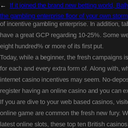
Escrito por
Concepto Sonorus
en
Uncategorized
Saltar
←
If it joined the brand new betting world, Bal
You could potentially located online casino add
al
the gambling enterprise floor of your own storm
of incentive gambling enterprise. In addition,
contenido
have a great GCP regarding 10-25%. Some web b
eight hundred% or more of its first put.
Today, while a beginner, the fresh campaigns is
for each and every extra form of. Along with, wh
internet casino incentives may seem. No-deposi
register having an online casino and you can ex
If you are dive to your web based casinos, visit
online game are common the fresh new fury. Whe
latest online slots, these top ten British casin