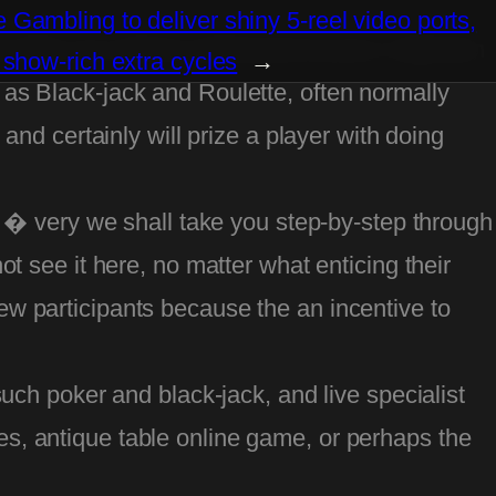
Gambling to deliver shiny 5-reel video ports,
after you will be authorized at your collection
 show-rich extra cycles
→
 as Black-jack and Roulette, often normally
 certainly will prize a player with doing
 � very we shall take you step-by-step through
t see it here, no matter what enticing their
ew participants because the an incentive to
uch poker and black-jack, and live specialist
s, antique table online game, or perhaps the