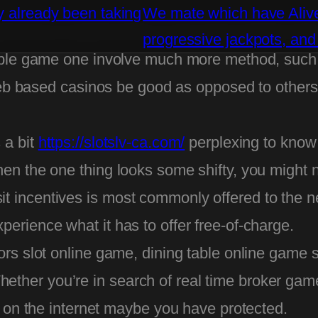
ly already been taking
We mate which have Alive 
ed bonus requirements to the good regular basis 
progressive jackpots, and
 table game one involve much more method, such
ased casinos be good as opposed to others and
 a bit
https://slotslv-ca.com/
perplexing to know
en the one thing looks some shifty, you might no
t incentives is most commonly offered to the n
perience what it has to offer free-of-charge.
ors slot online game, dining table online game s
ther you’re in search of real time broker game
os on the internet maybe you have protected.