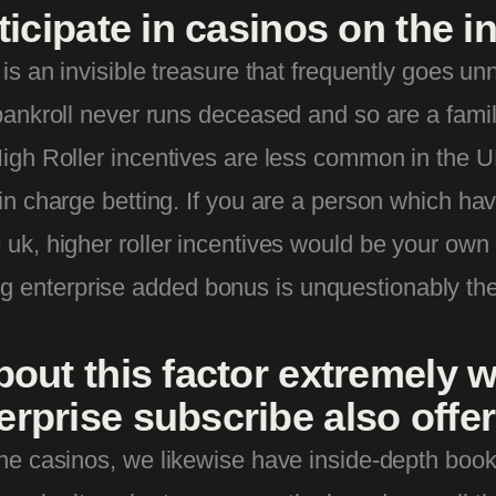
rticipate in casinos on the 
re is an invisible treasure that frequently goes
t bankroll never runs deceased and so are a fam
, High Roller incentives are less common in th
g in charge betting. If you are a person which 
e uk, higher roller incentives would be your ow
g enterprise added bonus is unquestionably th
bout this factor extremely 
erprise subscribe also offe
nline casinos, we likewise have inside-depth bo