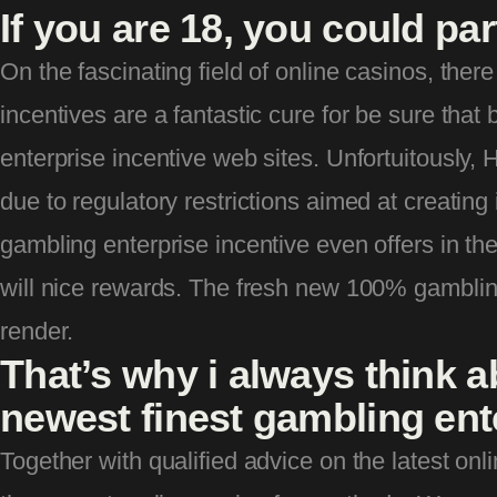
If you are 18, you could pa
On the fascinating field of online casinos, the
incentives are a fantastic cure for be sure tha
enterprise incentive web sites. Unfortuitously
due to regulatory restrictions aimed at creatin
gambling enterprise incentive even offers in th
will nice rewards. The fresh new 100% gamblin
render.
That’s why i always think a
newest finest gambling ent
Together with qualified advice on the latest o