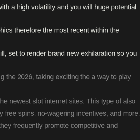
a high volatility and you will huge potential
hics therefore the most recent within the
ll, set to render brand new exhilaration so you
ng the 2026, taking exciting the a way to play
newest slot internet sites. This type of also
y free spins, no-wagering incentives, and more
 they frequently promote competitive and