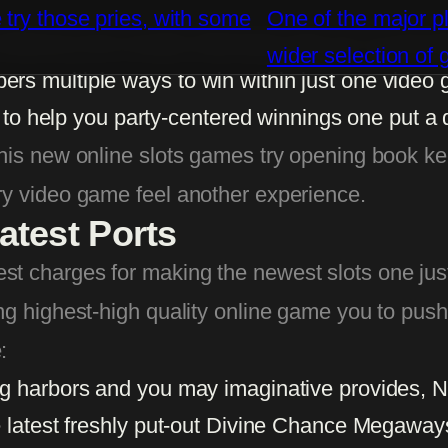
e try those pries, with some
One of the major p
nfluence the results otherwise tale arc as the t
wider selection of 
rs multiple ways to win within just one video
 to help you party-centered winnings one put a dif
This new online slots games try opening book 
ry video game feel another experience.
atest Ports
t charges for making the newest slots one just
g highest-high quality online game you to push 
:
g harbors and you may imaginative provides, Ne
e latest freshly put-out Divine Chance Megaway