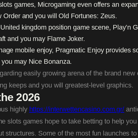
lots games, Microgaming even offers an expansi
w Order and you will Old Fortunes: Zeus.
 United kingdom position game scene, Play’n Go
aft and you may Flame Joker.
ge mobile enjoy, Pragmatic Enjoy provides so
d you may Nice Bonanza.
egarding easily growing arena of the brand new 
ng keeps and you will greatest-level graphics.
the 2026
ous highly
https://interwettencasino.com.gr/
anti
e slots games hope to take betting to help yo
 structures. Some of the most fun launches to 