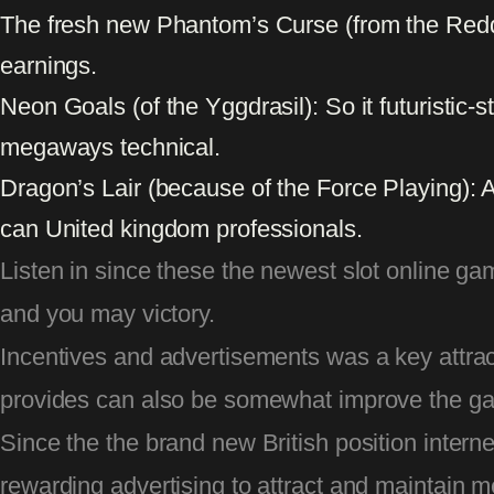
The fresh new Phantom’s Curse (from the Reddis
earnings.
Neon Goals (of the Yggdrasil): So it futuristic-
megaways technical.
Dragon’s Lair (because of the Force Playing): A
can United kingdom professionals.
Listen in since these the newest slot online game
and you may victory.
Incentives and advertisements was a key attrac
provides can also be somewhat improve the gamb
Since the the brand new British position intern
rewarding advertising to attract and maintain 