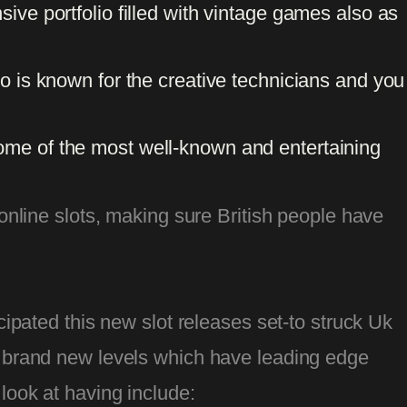
ve portfolio filled with vintage games also as
 is known for the creative technicians and you
me of the most well-known and entertaining
online slots, making sure British people have
cipated this new slot releases set-to struck Uk
u brand new levels which have leading edge
look at having include: