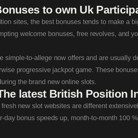
Bonuses to own Uk Particip
ion sites, the best bonuses tends to make a bi
mpting welcome bonuses, free revolves, and you
simple-to-allege now offers and are usually desi
herwise progressive jackpot game. These bonuses
uring the brand new online slots.
he latest British Position I
 fresh new slot websites are different extensivel
ter-day bonus speeds up, month-to-month 100 % f