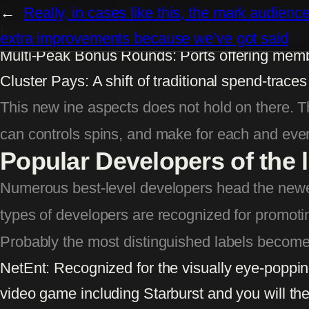
Escrito por
Concepto Sonorus
en
Uncategorized
Saltar
←
Really, in cases like this, the mark audienc
Interactive Storylines: Game that allow people i
al
extra improvements because we’ve got said
Multi-Peak Bonus Rounds: Ports offering membe
contenido
Cluster Pays: A shift of traditional spend-traces
This new ine aspects does not hold on there. 
can controls spins, and make for each and eve
Popular Developers of the l
Numerous best-level developers head the newes
types of developers are recognized for promotin
Probably the most distinguished labels become
NetEnt: Recognized for the visually eye-poppin
video game including Starburst and you will th