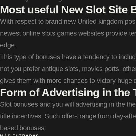
Most useful New Slot Site 
With respect to brand new United kingdom posit
newest online slots games websites provide te
edge.
This type of bonuses have a tendency to include 
not you prefer antique slots, movies ports, ot
gives them with more chances to victory huge d
Form of Advertising in the T
Slot bonuses and you will advertising in the the
title incentives. Such offers range from day-af
based bonuses.