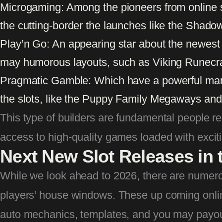
Microgaming: Among the pioneers from online s
the cutting-border the launches like the Shado
Play’n Go: An appearing star about the newest
may humorous layouts, such as Viking Runecr
Pragmatic Gamble: Which have a powerful mana
the slots, like the Puppy Family Megaways an
This type of builders are fundamental people r
access to high-quality games loaded with exciti
Next New Slot Releases in 
While we look ahead to 2026, there are numer
players’ house windows. These up coming onlin
auto mechanics, templates, and you may payout