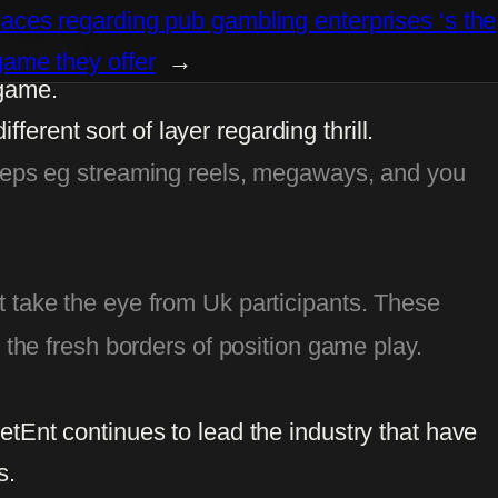
laces regarding pub gambling enterprises ‘s the
hey spin.
game they offer
→
 game.
ferent sort of layer regarding thrill.
keeps eg streaming reels, megaways, and you
 take the eye from Uk participants. These
the fresh borders of position game play.
tEnt continues to lead the industry that have
s.