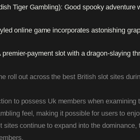
h Tiger Gambling): Good spooky adventure with 
styled online game incorporates astonishing grap
 premier-payment slot with a dragon-slaying thri
 roll out across the best British slot sites duri
tion to possess Uk members when examining the 
ling feel, making it possible for users to enjo
et sites continue to expand into the dominance,
members.