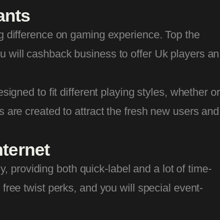
ants
g difference on gaming experience. Top the
 will cashback business to offer Uk players an
gned to fit different playing styles, whether or
 are created to attract the fresh new users and
nternet
y, providing both quick-label and a lot of time-
ree twist perks, and you will special event-