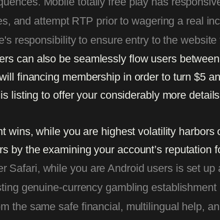
uences. Mobile totally free play has responsive
ides, and attempt RTP prior to wagering a real in
's responsibility to ensure entry to the website t
s can also be seamlessly flow users between ver
will financing membership in order to turn $5 
s listing to offer your considerably more detail
t wins, while you are highest volatility harbors
rs by the examining your account’s reputation f
Safari, while you are Android users is set up a
isting genuine-currency gambling establishment
m the same safe financial, multilingual help, a