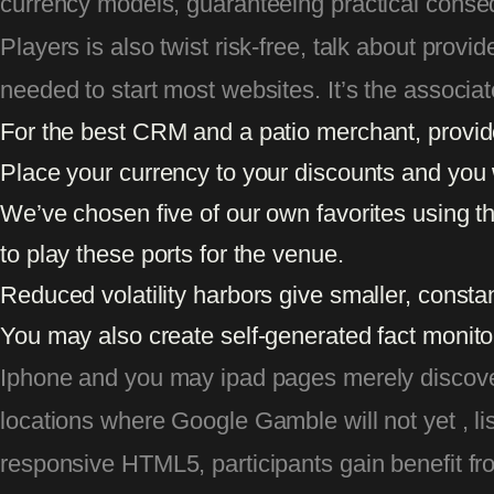
currency models, guaranteeing practical conseq
Players is also twist risk-free, talk about prov
needed to start most websites. It’s the associate
For the best CRM and a patio merchant, provider
Place your currency to your discounts and you 
We’ve chosen five of our own favorites using thi
to play these ports for the venue.
Reduced volatility harbors give smaller, constan
You may also create self-generated fact monito
Iphone and you may ipad pages merely discover 
locations where Google Gamble will not yet , l
responsive HTML5, participants gain benefit fro