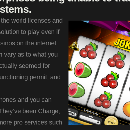
ystems.
 the world licenses and
lution to play even if
asinos on the internet
n vary as to what you
ctually seemed for
unctioning permit, and
phones and you can
. They’ve been Charge,
more pro services such