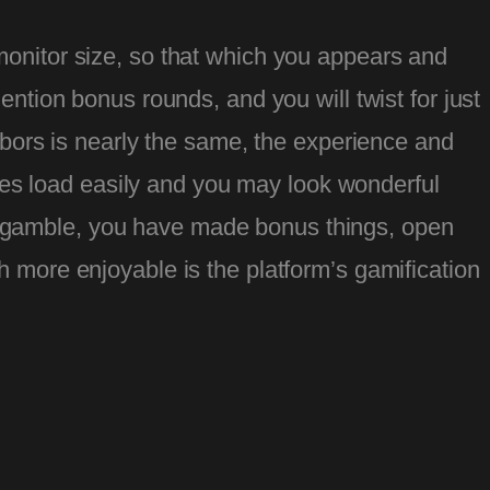
 monitor size, so that which you appears and
mention bonus rounds, and you will twist for just
bors is nearly the same, the experience and
mes load easily and you may look wonderful
ou gamble, you have made bonus things, open
more enjoyable is the platform’s gamification