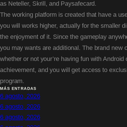
as Neteller, Skrill, and Paysafecard.
The working platform is created that have a user
you will works higher, actually for the smaller d
the enjoyment of it. Since the gameplay anywh
you may wants are additional. The brand new ce
whether or not your’re having fun with Android
achievement, and you will get access to exclu
program.
MÁS ENTRADAS
6 agosto, 2026
6 agosto, 2026
6 agosto, 2026