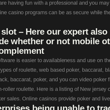
o are having fun with a professional and you m
line casino programs can be as secure while th
 slot – Here our expert also 
ide whether or not mobile 
 complement
ftware is easier to availableness and use on th
types of roulette, web based poker, baccarat, b
jack, baccarat, poker, and you can video poker
-roller roulette. Here is a listing of New jerse
er sales. Online casinos provide poker and live
erprises being unable to tr