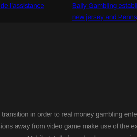
 de l’assistance
Bally Gambling establ
new jersey and Penns
 transition in order to real money gambling ente
versions away from video game make use of the