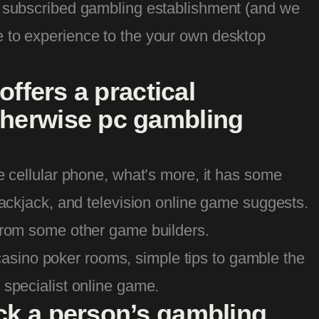
ay subscribed gambling establishment (and we
e to experience to the your own desktop
offers a practical
otherwise pc gambling
e cellular phone, what’s more, it has some
lackjack, and television online game suggests.
 from some other game builders.
y casino poker rooms, simple tips to gamble the
 specialist online game.
ack a person’s gambling