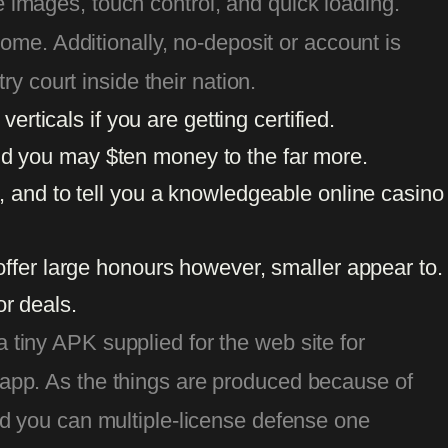
 images, touch control, and quick loading.
come. Additionally, no-deposit or account is
ry court inside their nation.
ticals if you are getting certified.
and you may $ten money to the far more.
s, and to tell you a knowledgeable online casino
 offer large honours however, smaller appear to.
or deals.
 tiny APK supplied for the web site for
 app. As the things are produced because of
nd you can multiple-license defense one