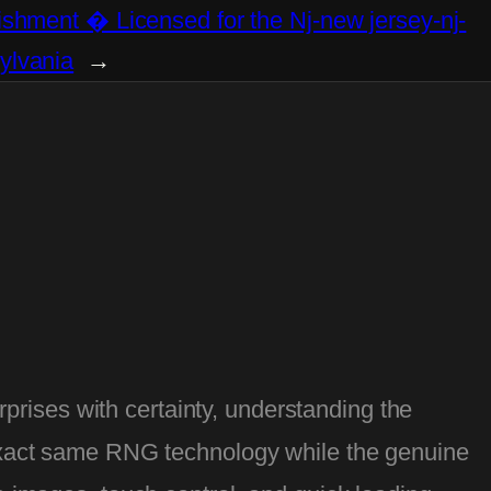
ishment � Licensed for the Nj-new jersey-nj-
ylvania
→
rprises with certainty, understanding the
 exact same RNG technology while the genuine