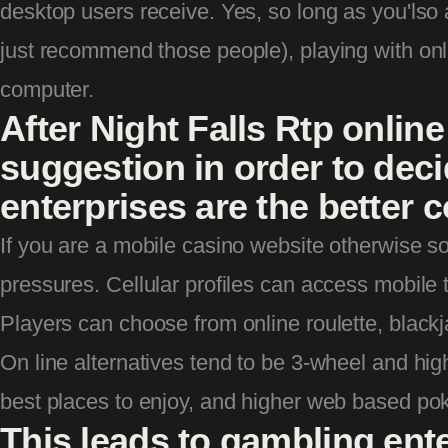
desktop users receive. Yes, so long as you'ls
just recommend those people), playing with on
computer.
After Night Falls Rtp online
suggestion in order to dec
enterprises are the better
If you are a mobile casino website otherwise so
pressures. Cellular profiles can access mobile 
Players can choose from online roulette, black
On line alternatives tend to be 3-wheel and high
best places to enjoy, and higher web based pok
This leads to gambling ent