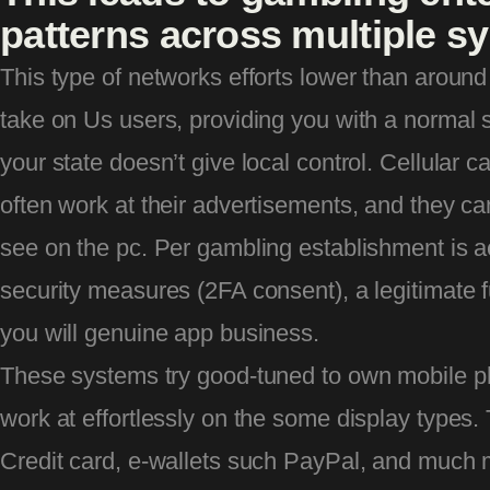
patterns across multiple s
This type of networks efforts lower than around
take on Us users, providing you with a normal so
your state doesn’t give local control. Cellular c
often work at their advertisements, and they ca
see on the pc. Per gambling establishment is a
security measures (2FA consent), a legitimate f
you will genuine app business.
These systems try good-tuned to own mobile 
work at effortlessly on the some display types
Credit card, e-wallets such PayPal, and much 