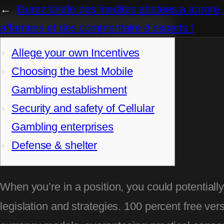
Escrito por
Concepto Sonorus
en
Uncategorized
Saltar
←
Durez briefe des inedites abritees a aurore,
al
affamees et des commentaire d’experts !
Posts
contenido
Allege your own Incentives
Choosing the best Mobile
Gambling establishment
Security and safety of Cellular
Gambling enterprises
Defense & shelter
When you’re in a position, you could potentially
legislation and strategies. 100 percent free 