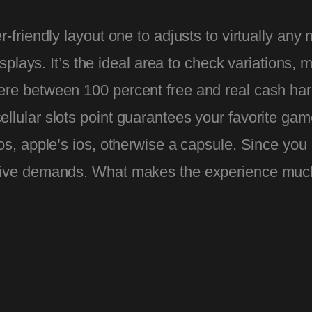
-friendly layout one to adjusts to virtually any
isplays. It’s the ideal area to check variations, 
ere between 100 percent free and real cash har
llular slots point guarantees your favorite ga
 os, apple’s ios, otherwise a capsule. Since y
sive demands. What makes the experience much 