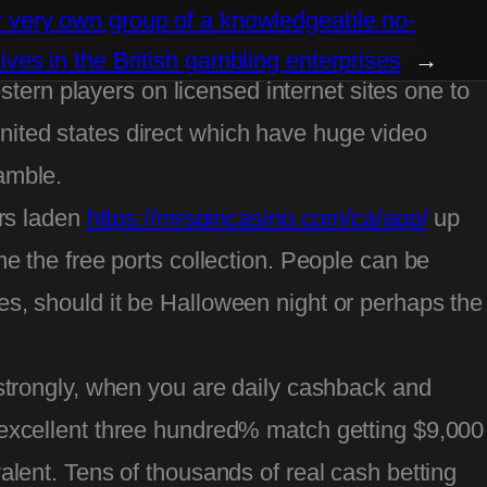
 very own group of a knowledgeable no-
ensuring that your computer data remains
ives in the British gambling enterprises
→
estern players on licensed internet sites one to
nited states direct which have huge video
amble.
ors laden
https://mrspincasino.com/ca/app/
up
e the free ports collection. People can be
es, should it be Halloween night or perhaps the
 strongly, when you are daily cashback and
 excellent three hundred% match getting $9,000
alent. Tens of thousands of real cash betting