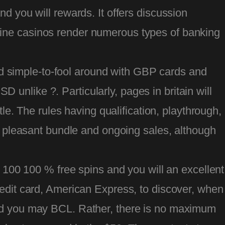
and you will rewards. It offers discussion
nline casinos render numerous types of banking
nd simple-to-fool around with GBP cards and
 unlike ?. Particularly, pages in britain will
e. The rules having qualification, playthrough,
 pleasant bundle and ongoing sales, although
100 100 % free spins and you will an excellent
dit card, American Express, to discover, when
nd you may BCL. Rather, there is no maximum