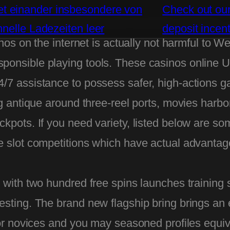
et einander insbesondere von
Check out our
feguard every private and economic guidance, 
nelle Ladezeiten leer
deposit incent
inos on the internet is actually not harmful to W
ponsible playing tools. These casinos online U
/7 assistance to possess safer, high-actions g
ng antique around three-reel ports, movies harb
kpots. If you need variety, listed below are som
e slot competitions which have actual advantag
d with two hundred free spins launches training
esting. The brand new flagship bring brings an
for novices and you may seasoned profiles equiv