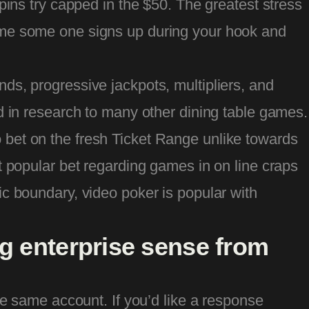
pins try capped in the $50. The greatest stress
ime some one signs up during your hook and
ds, progressive jackpots, multipliers, and
d in research to many other dining table games.
bet on the fresh Ticket Range unlike towards
t popular bet regarding games in on line craps
c boundary, video poker is popular with
ng enterprise sense from
he same account. If you’d like a response