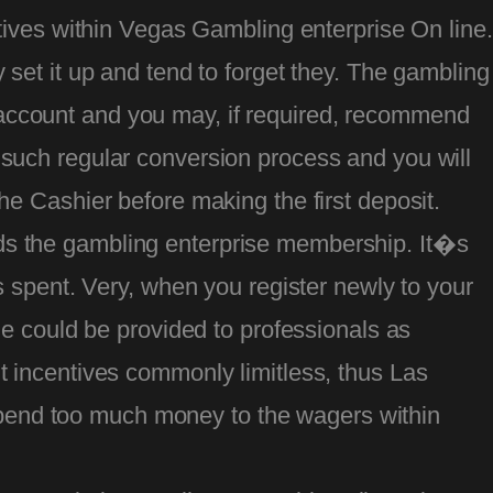
itives within Vegas Gambling enterprise On line.
 set it up and tend to forget they. The gambling
 account and you may, if required, recommend
 such regular conversion process and you will
he Cashier before making the first deposit.
rds the gambling enterprise membership. It�s
is spent. Very, when you register newly to your
 He could be provided to professionals as
ut incentives commonly limitless, thus Las
spend too much money to the wagers within