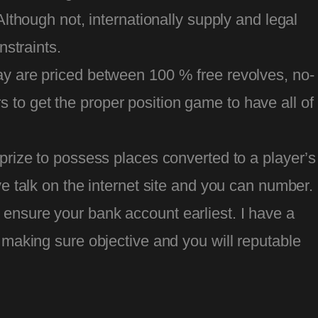
though not, internationally supply and legal
straints.
y are priced between 100 % free revolves, no-
s to get the proper position game to have all of
rize to possess places converted to a player’s
 talk on the internet site and you can number.
o ensure your bank account earliest. I have a
making sure objective and you will reputable