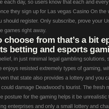
e each day, so users know that each and every 
s once they sign up for Las vegas Casino On the
you should register. Only subscribe, prove your
le games right away.
 choose from that’s a bit e
rts betting and esports gam
elief, in just minimal legal gambling solutions, 
 enjoys resisted extremely types of gaming, wi
iven that state also provides a lottery and you 
g it could damage Deadwood’s tourist. The fres
e posture for the gaming helps it be unrealistic
ng enterprises and only a small lottery and char