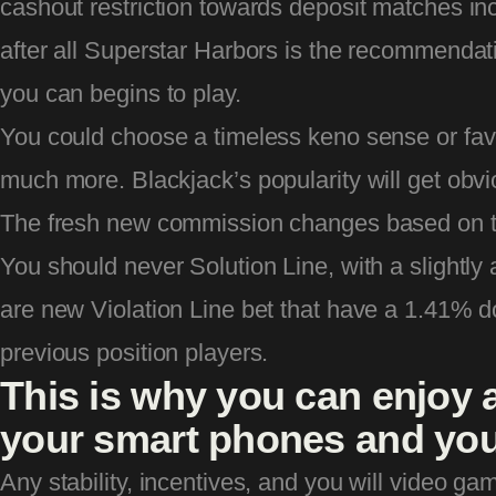
cashout restriction towards deposit matches inc
after all Superstar Harbors is the recommenda
you can begins to play.
You could choose a timeless keno sense or favo
much more. Blackjack’s popularity will get obv
The fresh new commission changes based on the
You should never Solution Line, with a slightl
are new Violation Line bet that have a 1.41% d
previous position players.
This is why you can enjoy 
your smart phones and you
Any stability, incentives, and you will video g