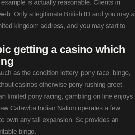
example is actually reasonable. Clients in
 web. Only a legitimate British ID and you may a
 United kingdom address, and you may start to
pic getting a casino which
ing
such as the condition lottery, pony race, bingo,
thout casinos otherwise pony rushing greet,
can limited pony racing, gambling on line enjoys
h new Catawba Indian Nation operates a few
 to own any tall expansion. Sc provides an
itable bingo.