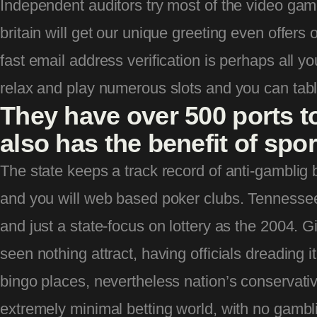
Independent auditors try most of the video gam
britain will get our unique greeting even offer
fast email address verification is perhaps all 
relax and play numerous slots and you can tab
They have over 500 ports to
also has the benefit of spo
The state keeps a track record of anti-gamblig b
and you will web based poker clubs. Tennessee
and just a state-focus on lottery as the 2004. G
seen nothing attract, having officials dreadin
bingo places, nevertheless nation’s conservativ
extremely minimal betting world, with no gambli