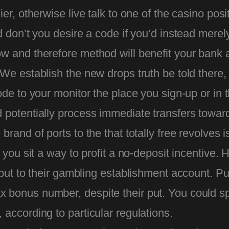
er, otherwise live talk to one of the casino pos
 don’t you desire a code if you’d instead merely
ow and therefore method will benefit your bank
We establish the new drops truth be told there,
de to your monitor the place you sign-up or in t
d potentially process immediate transfers towa
rand of ports to the that totally free revolves 
 you sit a way to profit a no-deposit incentive.
 put to their gambling establishment account. P
x bonus number, despite their put. You could 
according to particular regulations.