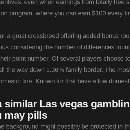
entives, even when earnings from totally free s
tion program, where you can earn $100 every t
r a great crossbreed offering added bonus roun
ious considering the number of differences foun
ir point number. Of several players choose to 
y all the way down 1.36% family border. The mos
omestic line. Known for that have a low domesti
a similar Las vegas gambli
 may pills
ame background might possibly be protected in t