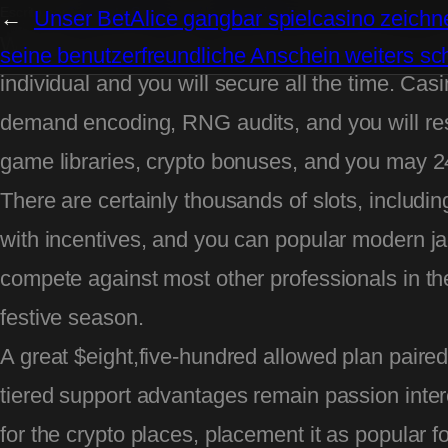
Escrito por
Concepto Sonorus
en
Uncategorized
Saltar
←
Unser BetAlice gangbar spielcasino zeichn
We use complex SSL security technology to sa
al
seine benutzerfreundliche Anschein weiters sch
individual and you will secure all the time. Cas
contenido
demand encoding, RNG audits, and you will res
game libraries, crypto bonuses, and you may 24
There are certainly thousands of slots, includi
with incentives, and you can popular modern jac
compete against most other professionals in th
festive season.
A great $eight,five-hundred allowed plan paire
tiered support advantages remain passion inter
for the crypto places, placement it as popular 