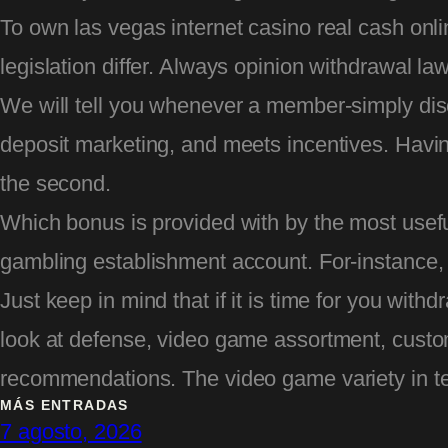
To own las vegas internet casino real cash onli
legislation differ. Always opinion withdrawal l
We will tell you whenever a member-simply dis
deposit marketing, and meets incentives. Having 
the second.
Which bonus is provided with by the most usefu
gambling establishment account. For-instance, 
Just keep in mind that if it is time for you wit
look at defense, video game assortment, custom
recommendations. The video game variety in te
MÁS ENTRADAS
7 agosto, 2026