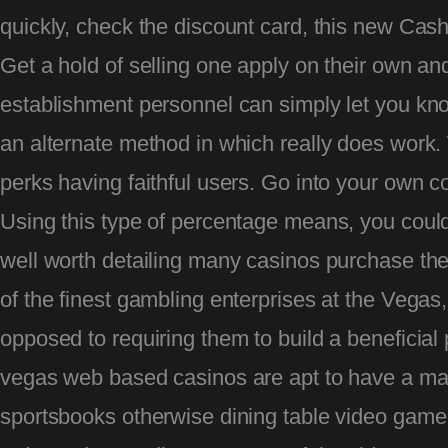
quickly, check the discount card, this new Cashi
Get a hold of selling one apply on their own and
establishment personnel can simply let you kn
an alternate method in which really does work. 
perks having faithful users. Go into your own co
Using this type of percentage means, you coul
well worth detailing many casinos purchase the b
of the finest gambling enterprises at the Vegas,
opposed to requiring them to build a beneficial
vegas web based casinos are apt to have a ma
sportsbooks otherwise dining table video game, 