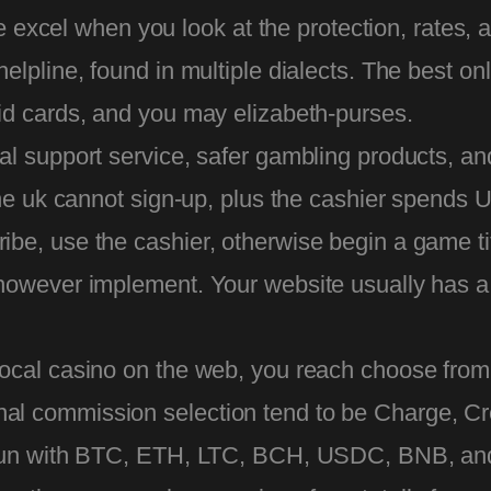
he excel when you look at the protection, rates, 
elpline, found in multiple dialects. The best o
id cards, and you may elizabeth-purses.
al support service, safer gambling products, a
he uk cannot sign-up, plus the cashier spends USD
e, use the cashier, otherwise begin a game titl
 however implement. Your website usually has a
ocal casino on the web, you reach choose from 
l commission selection tend to be Charge, Cre
ng fun with BTC, ETH, LTC, BCH, USDC, BNB, a