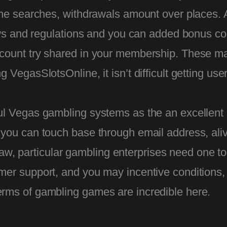
ne searches, withdrawals amount over places. Al
aws and regulations and you can added bonus con
count try shared in your membership. These ma
VegasSlotsOnline, it isn’t difficult getting user
l Vegas gambling systems as the an excellent p
you can touch base through email address, alive
hdraw, particular gambling enterprises need one t
er support, and you may incentive conditions, 
rms of gambling games are incredible here.