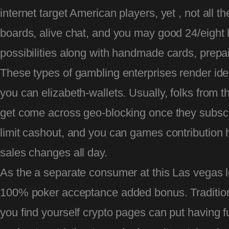
internet target American players, yet , not all t
boards, alive chat, and you may good 24/eight h
possibilities along with handmade cards, prepa
These types of gambling enterprises render ide
you can elizabeth-wallets. Usually, folks from t
get come across geo-blocking once they subscrib
limit cashout, and you can games contribution
sales changes all day.
As the a separate consumer at this Las vegas l
100% poker acceptance added bonus. Traditiona
you find yourself crypto pages can put havi