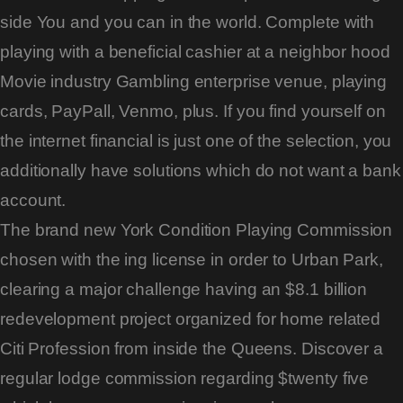
side You and you can in the world. Complete with
playing with a beneficial cashier at a neighbor hood
Movie industry Gambling enterprise venue, playing
cards, PayPall, Venmo, plus. If you find yourself on
the internet financial is just one of the selection, you
additionally have solutions which do not want a bank
account.
The brand new York Condition Playing Commission
chosen with the ing license in order to Urban Park,
clearing a major challenge having an $8.1 billion
redevelopment project organized for home related
Citi Profession from inside the Queens. Discover a
regular lodge commission regarding $twenty five