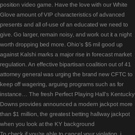
position video game. Have the love with our White
Glove amount of VIP characteristics of advanced
presents and all of-use of an educated we need to
give. Go larger, remain noisy, and work out it a night
worth dropping bed more. Ohio’s $5 mil good up
against Kalshi marks a major rise in forecast market
regulation. An effective bipartisan coalition out of 41
attorney general was urging the brand new CFTC to
keep off wagering, arguing programs such as for
instance… The fresh Perfect Playing Hall’s Kentucky
Downs provides announced a modern jackpot more
than $1 million, the greatest betting hallway jackpot
when you look at the KY background
To check if you’re able to cancel your violation, i