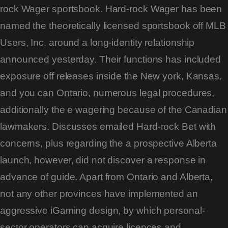
rock Wager sportsbook. Hard-rock Wager has been
named the theoretically licensed sportsbook off MLB
Users, Inc. around a long-identity relationship
announced yesterday. Their functions has included
exposure off releases inside the New york, Kansas,
and you can Ontario, numerous legal procedures,
additionally the e wagering because of the Canadian
lawmakers. Discusses emailed Hard-rock Bet with
concerns, plus regarding the a prospective Alberta
launch, however, did not discover a response in
advance of guide. Apart from Ontario and Alberta,
not any other provinces have implemented an
aggressive iGaming design, by which personal-
sector operators can acquire licences and