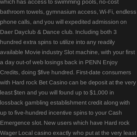
which has access to swimming pools, no-cost
bathroom towels, gymnasium access, Wi-Fi, endless
phone calls, and you will expedited admission on
Daer Dayclub & Dance club. Including both 3
hundred extra spins to utilize into any readily
available Movie industry Slot machine, with your first
a day out-of web losings back in PENN Enjoy
Credits, doing $five hundred. First-date consumers
with Hard rock Bet Casino can be deposit at the very
least $ten and you will found up to $1,000 in
lossback gambling establishment credit along with
up to five-hundred incentive spins to your Cash
Emergence slot. New users which have Hard rock
Wager Local casino exactly who put at the very least