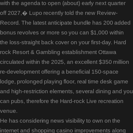
with the agenda to open (about) early next quarter
off 2027,� Lupo recently told the new Review-
Record. The latest anticipate bundle has 200 added
bonus revolves or more so you can $1,000 within
the loss-straight back cover on your first-day. Hard
rock Resort & Gambling establishment Ottawa
circulated within the 2025, an excellent $350 million
re-development offering a beneficial 150-space
lodge, prolonged playing floor, real time desk game
and high-restriction elements, several dining and you
can pubs, therefore the Hard-rock Live recreation
venue.
He has considering news visibility to own on the
internet and shopping casino improvements along