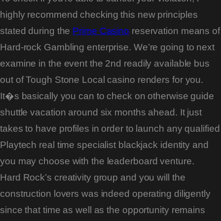
highly recommend checking this new principles
stated during the
Prime Casino
reservation means of
Hard-rock Gambling enterprise. We’re going to next
examine in the event the 2nd readily available bus
out of Tough Stone Local casino renders for you.
It�s basically you can to check on otherwise guide
shuttle vacation around six months ahead. It just
takes to have profiles in order to launch any qualified
Playtech real time specialist blackjack identity and
you may choose with the leaderboard venture.
Hard Rock’s creativity group and you will the
construction lovers was indeed operating diligently
since that time as well as the opportunity remains