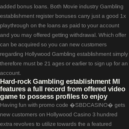
added bonus loans. Both Movie industry Gambling
establishment register bonuses carry just a good 1x
playthrough on the loans as paid to your account
and you may offered getting withdrawal. Which offer
can be acquired so you can new customers
regarding Hollywood Gambling establishment simply
therefore must be 21 ages or earlier to sign up for an
account.
Hard-rock Gambling establishment MI
features a full record from offered video
game to possess profiles to enjoy
Having fun with promo code �SBDCASINO� gets
new customers on Hollywood Casino 3 hundred
extra revolves to utilize towards the a featured