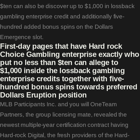
$ten can also be discover up to $1,000 in lossback
gambling enterprise credit and additionally five-
hundred added bonus spins on the Dollars
Emergence slot.
First-day pages that have Hard rock
Choice Gambling enterprise exactly who
put no less than $ten can allege to
$1,000 inside the lossback gambling
enterprise credits together with five-
hundred bonus spins towards preferred
Dollars Eruption position
MLB Participants Inc. and you will OneTeam
Partners, the group licensing mate, revealed the
newest multiple-year certification contract having
Hard-rock Digital, the fresh providers of the Hard-