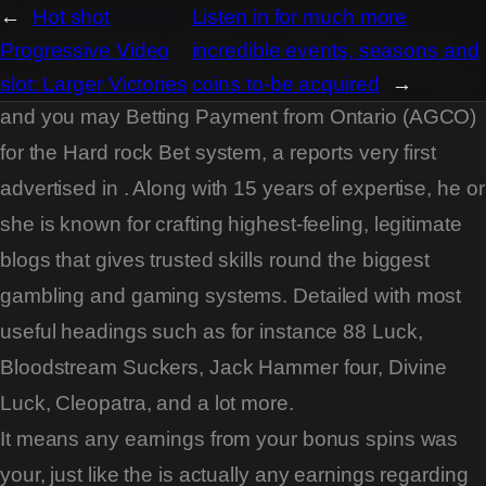
Saltar
Escrito por
Concepto Sonorus
en
Uncategorized
←
Hot shot
Listen in for much more
Hard rock Digital Canada Ltd. enjoys safeguarded
al
Progressive Video
incredible events, seasons and
an on-line betting agent permit throughout the Liquor
contenido
slot: Larger Victories
coins to-be acquired
→
and you may Betting Payment from Ontario (AGCO)
for the Hard rock Bet system, a reports very first
advertised in . Along with 15 years of expertise, he or
she is known for crafting highest-feeling, legitimate
blogs that gives trusted skills round the biggest
gambling and gaming systems. Detailed with most
useful headings such as for instance 88 Luck,
Bloodstream Suckers, Jack Hammer four, Divine
Luck, Cleopatra, and a lot more.
It means any earnings from your bonus spins was
your, just like the is actually any earnings regarding