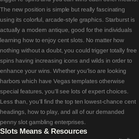
The new position is simple but really fascinating
using its colorful, arcade-style graphics. Starburst is
actually a modern antique, good for the individuals
learning how to enjoy cent slots. No matter how
nothing without a doubt, you could trigger totally free
spins having increasing icons and wilds in order to
enhance your wins. Whether you’lso are looking
harbors which have Vegas templates otherwise
special features, you’ll see lots of expert choices.
Less than, you’ll find the top ten lowest-chance cent
headings, how to play, and all of our demanded
penny slot gambling enterprises.
Slots Means & Resources