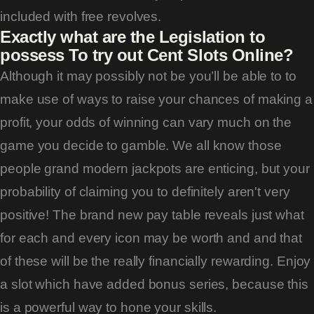
included with free revolves.
Exactly what are the Legislation to
possess To try out Cent Slots Online?
Although it may possibly not be you’ll be able to to
make use of ways to raise your chances of making a
profit, your odds of winning can vary much on the
game you decide to gamble. We all know those
people grand modern jackpots are enticing, but your
probability of claiming you to definitely aren't very
positive! The brand new pay table reveals just what
for each and every icon may be worth and and that
of these will be the really financially rewarding. Enjoy
a slot which have added bonus series, because this
is a powerful way to hone your skills.