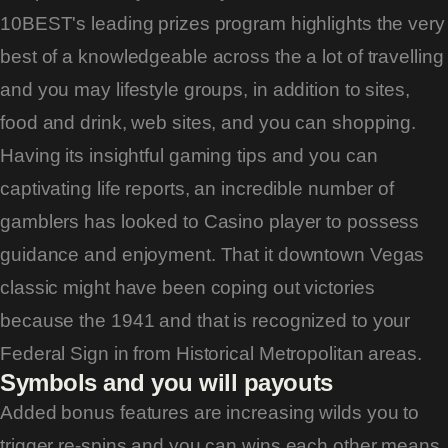
10BEST's leading prizes program highlights the very
best of a knowledgeable across the a lot of travelling
and you may lifestyle groups, in addition to sites,
food and drink, web sites, and you can shopping.
Having its insightful gaming tips and you can
captivating life reports, an incredible number of
gamblers has looked to Casino player to possess
guidance and enjoyment. That it downtown Vegas
classic might have been coping out victories
because the 1941 and that is recognized to your
Federal Sign in from Historical Metropolitan areas.
Symbols and you will payouts
Added bonus features are increasing wilds you to
trigger re-spins and you can wins each other means.