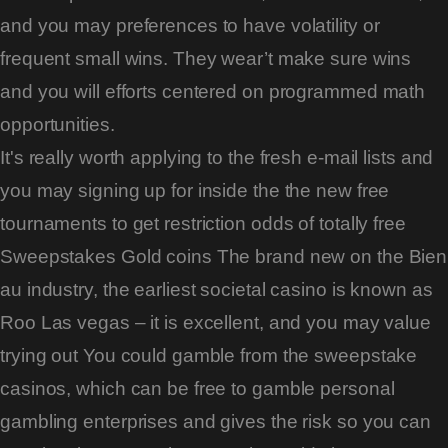
and you may preferences to have volatility or
frequent small wins. They wear’t make sure wins
and you will efforts centered on programmed math
opportunities.
It's really worth applying to the fresh e-mail lists and
you may signing up for inside the the new free
tournaments to get restriction odds of totally free
Sweepstakes Gold coins The brand new on the Bien
au industry, the earliest societal casino is known as
Roo Las vegas – it is excellent, and you may value
trying out You could gamble from the sweepstake
casinos, which can be free to gamble personal
gambling enterprises and gives the risk so you can