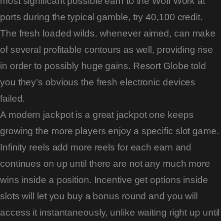
most significant possible earn to the Wolf Work at
ports during the typical gamble, try 40,100 credit.
The fresh loaded wilds, whenever aimed, can make
of several profitable contours as well, providing rise
in order to possibly huge gains.
Resort Globe told
you they’s obvious the fresh electronic devices
failed.
A modern jackpot is a great jackpot one keeps
growing the more players enjoy a specific slot game.
Infinity reels add more reels for each earn and
continues on up until there are not any much more
wins inside a position. Incentive get options inside
slots will let you buy a bonus round and you will
access it instantaneously, unlike waiting right up until