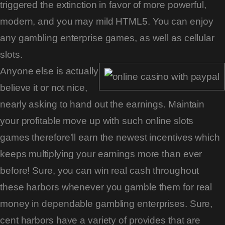
triggered the extinction in favor of more powerful,
modern, and you may mild HTML5. You can enjoy
any gambling enterprise games, as well as cellular
slots.
Anyone else is actually
believe it or not nice,
nearly asking to hand out the earnings. Maintain
your profitable move up with such online slots
games therefore'll earn the newest incentives which
keeps multiplying your earnings more than ever
before! Sure, you can win real cash throughout
these harbors whenever you gamble them for real
money in dependable gambling enterprises. Sure,
cent harbors have a variety of provides that are