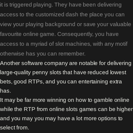
it is triggered playing. They have been delivering
access to the customized dash the place you can
view your playing background or save your valuable
favourite online game. Consequently, you have
access to a myriad of slot machines, with any motif
otherwise has you can remember.
Another software company are notable for delivering
large-quality penny slots that have reduced lowest
bets, good RTPs, and you can entertaining extra
has.
It may be far more winning on how to gamble online
while the RTP from online slots games can be higher
and you may you may have a lot more options to
select from.