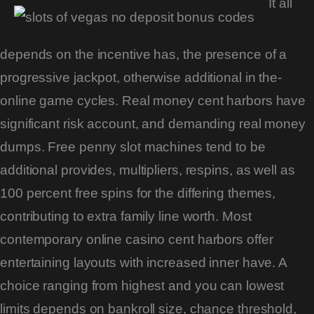
It all
depends on the incentive has, the presence of a
progressive jackpot, otherwise additional in the-
online game cycles. Real money cent harbors have
significant risk account, and demanding real money
dumps. Free penny slot machines tend to be
additional provides, multipliers, respins, as well as
100 percent free spins for the differing themes,
contributing to extra family line worth. Most
contemporary online casino cent harbors offer
entertaining layouts with increased inner have. A
choice ranging from highest and you can lowest
limits depends on bankroll size, chance threshold,