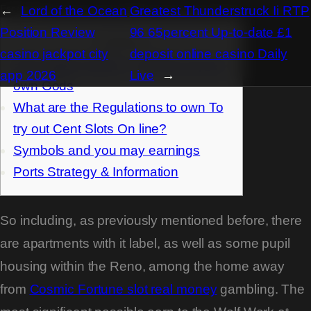
Saltar
Escrito por
Concepto Sonorus
en
Uncategorized
←
Lord of the Ocean
Greatest Thunderstruck Ii RTP
al
Position Review
96 65percent Up-to-date £1
Articles
contenido
casino jackpot city
deposit online casino Daily
Easy slider casino – Section of your
app 2026
Live
→
own Gods
What are the Regulations to own To
try out Cent Slots On line?
Symbols and you may earnings
Ports Strategy & Information
So including, as previously mentioned before, there
are apartments with it label, as well as some pupil
housing within the Reno, among the home away
from
Cosmic Fortune slot real money
gambling. The