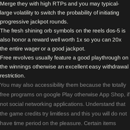
Merge they with high RTPs and you may typical-
large volatility to switch the probability of initiating
progressive jackpot rounds.
The fresh shining orb symbols on the reels dos-5 is
also honor a reward well worth 1x so you can 20x
the entire wager or a good jackpot.
Free revolves usually feature a good playthrough on
the winnings otherwise an excellent easy withdrawal
restriction.
You may also accessibility them because the totally
free programs on google Play otherwise App Shop, if
not social networking applications. Understand that
the game credits try limitless and this you will do not
have time period on the pleasure. Certain items