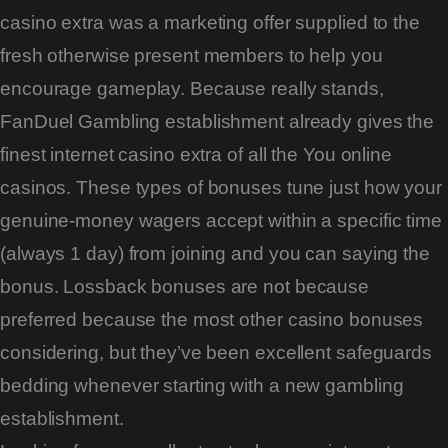
casino extra was a marketing offer supplied to the
fresh otherwise present members to help you
encourage gameplay. Because really stands,
FanDuel Gambling establishment already gives the
finest internet casino extra of all the You online
casinos. These types of bonuses tune just how your
genuine-money wagers accept within a specific time
(always 1 day) from joining and you can saying the
bonus. Lossback bonuses are not because
preferred because the most other casino bonuses
considering, but they’ve been excellent safeguards
bedding whenever starting with a new gambling
establishment.