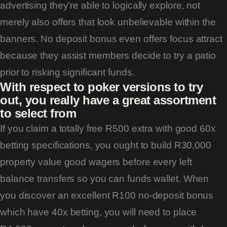
advertising they’re able to logically explore, not
merely also offers that look unbelievable within the
banners. No deposit bonus even offers focus attract
because they assist members decide to try a patio
prior to risking significant funds.
With respect to poker versions to try
out, you really have a great assortment
to select from
If you claim a totally free R500 extra with good 60x
betting specifications, you ought to build R30,000
property value good wagers before every left
balance transfers so you can funds wallet. When
you discover an excellent R100 no-deposit bonus
which have 40x betting, you will need to place