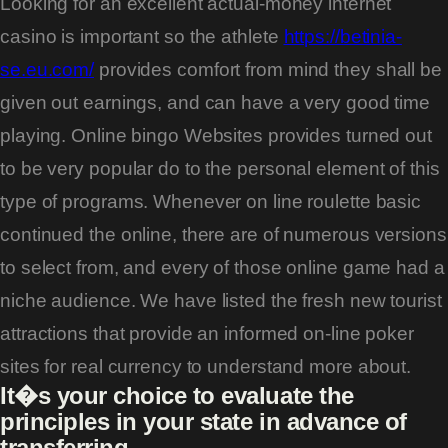
Looking for an excellent actual-money internet
casino is important so the athlete
https://betinia-
se.eu.com/
provides comfort from mind they shall be
given out earnings, and can have a very good time
playing. Online bingo Websites provides turned out
to be very popular do to the personal element of this
type of programs. Whenever on line roulette basic
continued the online, there are of numerous versions
to select from, and every of those online game had a
niche audience. We have listed the fresh new tourist
attractions that provide an informed on-line poker
sites for real currency to understand more about.
It�s your choice to evaluate the
principles in your state in advance of
transferring