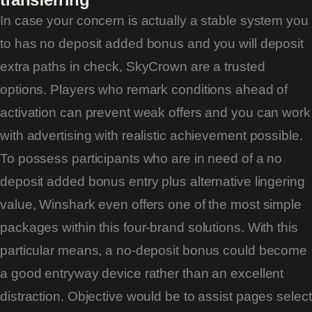
In case your concern is actually a stable system you
to has no deposit added bonus and you will deposit
extra paths in check, SkyCrown are a trusted
options. Players who remark conditions ahead of
activation can prevent weak offers and you can work
with advertising with realistic achievement possible.
To possess participants who are in need of a no
deposit added bonus entry plus alternative lingering
value, Winshark even offers one of the most simple
packages within this four-brand solutions. With this
particular means, a no-deposit bonus could become
a good entryway device rather than an excellent
distraction. Objective would be to assist pages select