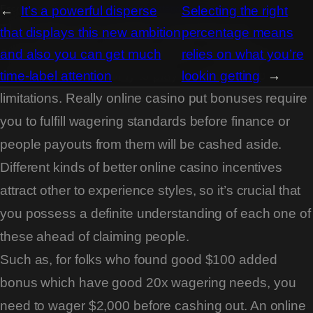
Saltar
Escrito por
Concepto Sonorus
en
Uncategorized
←
It’s a powerful disperse
Selecting the right
This is often best otherwise should become
al
that displays this new ambition
percentage means
associated with wagering criteria or if perhaps you
contenido
and also you can get much
relies on what you’re
will be transferring only to play as opposed to
time-label attention
lookin getting
→
limitations. Really online casino put bonuses require
you to fulfill wagering standards before finance or
people payouts from them will be cashed aside.
Different kinds of better online casino incentives
attract other to experience styles, so it’s crucial that
you possess a definite understanding of each one of
these ahead of claiming people.
Such as, for folks who found good $100 added
bonus which have good 20x wagering needs, you
need to wager $2,000 before cashing out. An online