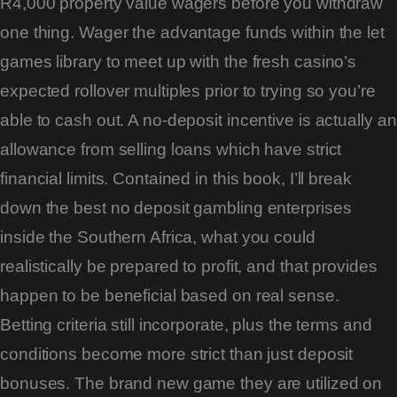
R4,000 property value wagers before you withdraw
one thing. Wager the advantage funds within the let
games library to meet up with the fresh casino’s
expected rollover multiples prior to trying so you’re
able to cash out. A no-deposit incentive is actually an
allowance from selling loans which have strict
financial limits. Contained in this book, I’ll break
down the best no deposit gambling enterprises
inside the Southern Africa, what you could
realistically be prepared to profit, and that provides
happen to be beneficial based on real sense.
Betting criteria still incorporate, plus the terms and
conditions become more strict than just deposit
bonuses. The brand new game they are utilized on