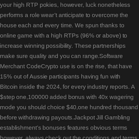
your high RTP pokies, however, luck nonetheless
performs a role wear’t anticipate to overcome the
house each and every time. We spun thanks to
online game with a high RTPs (96% or above) to
increase winning possibility. These partnerships
make sure quality and you can range.Software
Merchant CodeCrypto use is on the rise, that have
15% out of Aussie participants having fun with
Bitcoin inside the 2024, for every industry reports. A
$step one,100000 added bonus with 40x wagering
mode you should choice $40,one hundred thousand
before withdrawing payouts.Jackpot Jill Gambling
establishment’s bonuses features obvious terms
however, always check out the conditions and terms.