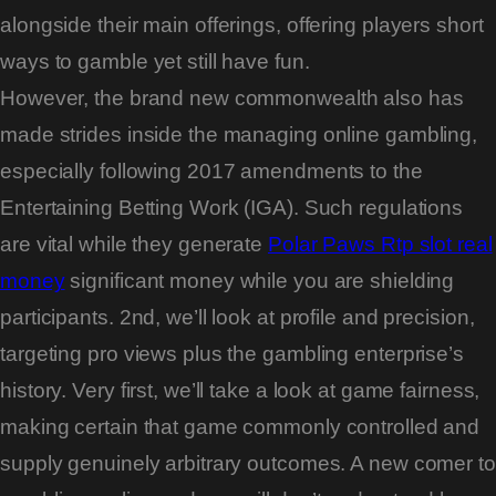
alongside their main offerings, offering players short
ways to gamble yet still have fun.
However, the brand new commonwealth also has
made strides inside the managing online gambling,
especially following 2017 amendments to the
Entertaining Betting Work (IGA). Such regulations
are vital while they generate
Polar Paws Rtp slot real
money
significant money while you are shielding
participants. 2nd, we’ll look at profile and precision,
targeting pro views plus the gambling enterprise’s
history. Very first, we’ll take a look at game fairness,
making certain that game commonly controlled and
supply genuinely arbitrary outcomes. A new comer to