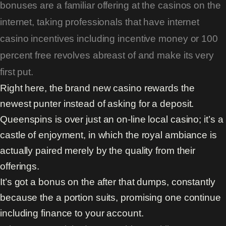
bonuses are a familiar offering at the casinos on the
internet, taking professionals that have internet
casino incentives including incentive money or 100
percent free revolves abreast of and make its very
first put.
Right here, the brand new casino rewards the
newest punter instead of asking for a deposit.
Queenspins is over just an on-line local casino; it’s a
castle of enjoyment, in which the royal ambiance is
actually paired merely by the quality from their
offerings.
It’s got a bonus on the after that dumps, constantly
because the a portion suits, promising one continue
including finance to your account.