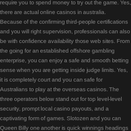
require you to spend money to try out the game. Yes,
there are actual online casinos in australia.
Because of the confirming third-people certifications
and you will right supervision, professionals can also
be with confidence availability those web sites. From
the going for an established offshore gambling
enterprise, you can enjoy a safe and smooth betting
sense when you are getting inside judge limits. Yes,
it is completely court and you can safe for
Australians to play at the overseas casinos. The
three operators below stand out for top level-level
security, prompt local casino payouts, and a
captivating form of games. Slotozen and you can
Queen Billy one another is quick winnings headings