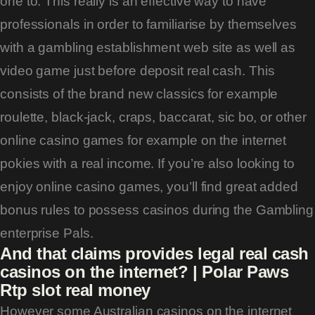
one to. This really is an effective way to have
professionals in order to familiarise by themselves
with a gambling establishment web site as well as
video game just before deposit real cash.
This
consists of the brand new classics for example
roulette, black-jack, craps, baccarat, sic bo, or other
online casino games for example on the internet
pokies with a real income. If you’re also looking to
enjoy online casino games, you’ll find great added
bonus rules to possess casinos during the Gambling
enterprise Pals.
And that claims provides legal real cash
casinos on the internet? | Polar Paws
Rtp slot real money
However some Australian casinos on the internet