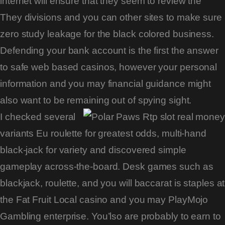
internet will ensure that they seem to review the
They divisions and you can other sites to make sure
zero study leakage for the black colored business.
Defending your bank account is the first the answer
to safe web based casinos, however your personal
information and you may financial guidance might
also want to be remaining out of spying sight.
I checked several
variants Eu roulette for greatest odds, multi-hand
black-jack for variety and discovered simple
gameplay across-the-board. Desk games such as
blackjack, roulette, and you will baccarat is staples at
the Fat Fruit Local casino and you may PlayMojo
Gambling enterprise. You’lso are probably to earn to