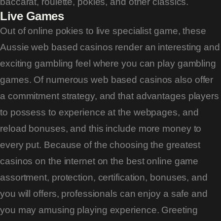
baccarat, roulette, pokies, and other classics.
Live Games
Out of online pokies to live specialist game, these
Aussie web based casinos render an interesting and
exciting gambling feel where you can play gambling
games. Of numerous web based casinos also offer
a commitment strategy, and that advantages players
to possess to experience at the webpages, and
reload bonuses, and this include more money to
every put. Because of the choosing the greatest
casinos on the internet on the best online game
assortment, protection, certification, bonuses, and
you will offers, professionals can enjoy a safe and
you may amusing playing experience. Greeting