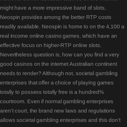
might have a more impressive band of slots,
Neospin provides among the better RTP costs
readily available. Neospin is home to on the 4,100 a
real income online casino games, which have an
effective focus on higher-RTP online slots.
Nevertheless question is, how can you find a very
good casinos on the internet Australian continent
needs to render? Although not, societal gambling
enterprises that offer a choice of playing games
totally to possess totally free is a hundred%
courtroom. Even if normal gambling enterprises
aren’t court, the brand new laws and regulations
allows societal gambling enterprises and this don’t