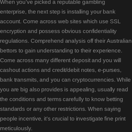
When you’ve picked a reputable gambling
enterprise, the next step is installing your bank
account. Come across web sites which use SSL
encryption and possess obvious confidentiality
regulations. Comprehend analysis off their Australian
bettors to gain understanding to their experience.
Come across many different deposit and you will
cashout actions and credit/debit notes, e-purses,
bank transmits, and you can cryptocurrencies. While
you are big also provides is appealing, usually read
the conditions and terms carefully to know betting
standards or any other restrictions. When saying
people incentive, it’s crucial to investigate fine print
meticulously.