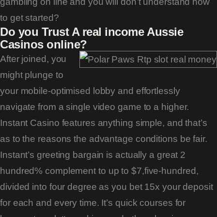
gambling on line and you will don’t understand how
to get started?
Do you Trust A real income Aussie
Casinos online?
After joined, you
might plunge to
your mobile-optimised lobby and effortlessly
navigate from a single video game to a higher.
Instant Casino features anything simple, and that’s
as to the reasons the advantage conditions be fair.
Instant’s greeting bargain is actually a great 2
hundred% complement to up to $7,five-hundred,
divided into four degree as you bet 15x your deposit
for each and every time. It’s quick courses for