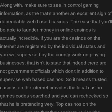
Along with, make sure to see in control gaming
information, as the that’s another an excellent sign of
dependable web based casinos. The ease that you’ll
be able to launder money in online casinos is
actually incredible. If you are the casinos on the
internet are registered by the individual states and
you will supervised by the county-work on playing
businesses, that isn’t to state that indeed there are
not government officials which don’t in addition to
supervise web based casinos. So it means trusted
casinos on the internet provides the local casino
games codes searched and you can rechecked so
that he is pretending very. Top casinos on the