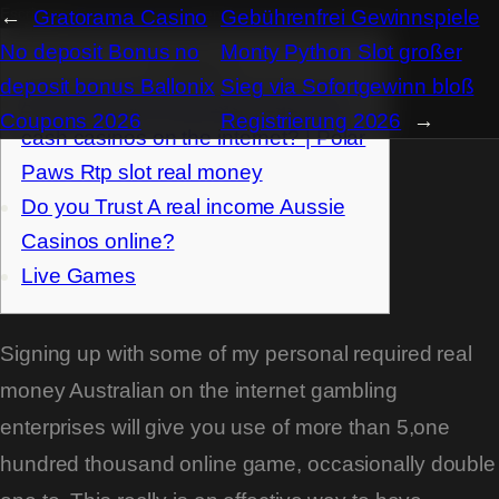
Saltar
Escrito por
Concepto Sonorus
en
Uncategorized
←
Gratorama Casino
Gebührenfrei Gewinnspiele
al
No deposit Bonus no
Monty Python Slot großer
Articles
contenido
deposit bonus Ballonix
Sieg via Sofortgewinn bloß
And that claims provides legal real
Coupons 2026
Registrierung 2026
→
cash casinos on the internet? | Polar
Paws Rtp slot real money
Do you Trust A real income Aussie
Casinos online?
Live Games
Signing up with some of my personal required real
money Australian on the internet gambling
enterprises will give you use of more than 5,one
hundred thousand online game, occasionally double