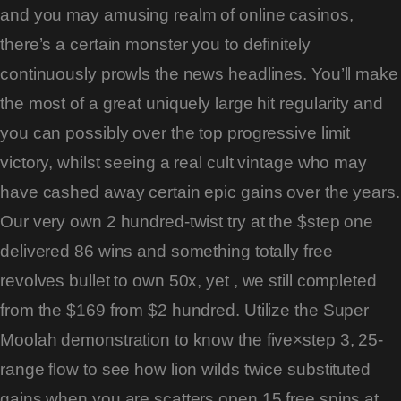
and you may amusing realm of online casinos,
there’s a certain monster you to definitely
continuously prowls the news headlines. You’ll make
the most of a great uniquely large hit regularity and
you can possibly over the top progressive limit
victory, whilst seeing a real cult vintage who may
have cashed away certain epic gains over the years.
Our very own 2 hundred-twist try at the $step one
delivered 86 wins and something totally free
revolves bullet to own 50x, yet , we still completed
from the $169 from $2 hundred. Utilize the Super
Moolah demonstration to know the five×step 3, 25-
range flow to see how lion wilds twice substituted
gains when you are scatters open 15 free spins at