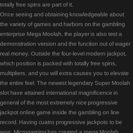
totally free spins are part of it.
Once seeing and obtaining knowledgeable about
the variety of games and harbors on the gambling
enterprise Mega Moolah, the player is also test a
demonstration version and the function out of wager
real money. Outside the four-level modern jackpot,
which position is packed with totally free spins,
multipliers, and you will extra causes you to elevate
the entire feel. The newest legendary Super Moolah
slot have attained international magnificence in
general of the most extremely nice progressive
jackpot online game inside the gambling on line
record. Having cuatro progressive jackpots to be
won, Microgaming has created a mega Moolah