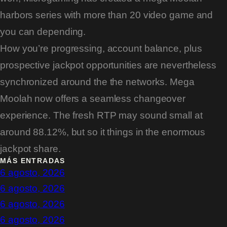
harbors series with more than 20 video game and
you can depending.
How you’re progressing, account balance, plus
prospective jackpot opportunities are nevertheless
synchronized around the the networks. Mega
Moolah now offers a seamless changeover
experience. The fresh RTP may sound small at
around 88.12%, but so it things in the enormous
jackpot share.
MÁS ENTRADAS
6 agosto, 2026
6 agosto, 2026
6 agosto, 2026
6 agosto, 2026