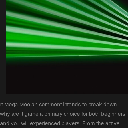
It Mega Moolah comment intends to break down
why are it game a primary choice for both beginners
and you will experienced players. From the active