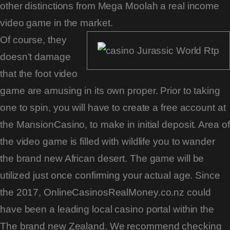
other distinctions from Mega Moolah a real income
video game in the market.
Of course, they
doesn’t damage
that the foot video
game are amusing in its own proper. Prior to taking
one to spin, you will have to create a free account at
the MansionCasino, to make in initial deposit. Area of
the video game is filled with wildlife you to wander
the brand new African desert. The game will be
utilized just once confirming your actual age. Since
the 2017, OnlineCasinosRealMoney.co.nz could
have been a leading local casino portal within the
The brand new Zealand. We recommend checking