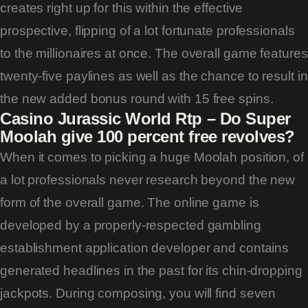
creates right up for this within the effective
prospective, flipping of a lot fortunate professionals
to the millionaires at once. The overall game features
twenty-five paylines as well as the chance to result in
the new added bonus round with 15 free spins.
Casino Jurassic World Rtp – Do Super
Moolah give 100 percent free revolves?
When it comes to picking a huge Moolah position, of
a lot professionals never research beyond the new
form of the overall game. The online game is
developed by a properly-respected gambling
establishment application developer and contains
generated headlines in the past for its chin-dropping
jackpots. During composing, you will find seven