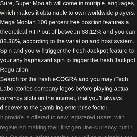
Sure, Super Moolah will come in multiple languages,
which makes it obtainable to own worldwide players.
Mega Moolah 100 percent free position features a
theoretical RTP out of between 88.12% and you can
88.36%, according to the variation and host system.
Spin and you will trigger the fresh Jackpot feature to
your any haphazard spin to trigger the fresh Jackpot
Regulation.
Search for the fresh eCOGRA and you may iTech
Laboratories company logos before playing actual
currency slots on the internet, that you’ll always
discover to the gambling enterprise footer.
It provide is offered to new registered users, with
registered making their first genuine-currency put in