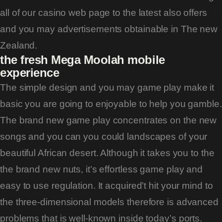
all of our casino web page to the latest also offers
and you may advertisements obtainable in The new
Zealand.
the fresh Mega Moolah mobile
experience
The simple design and you may game play make it
basic you are going to enjoyable to help you gamble.
The brand new game play concentrates on the new
songs and you can you could landscapes of your
beautiful African desert. Although it takes you to the
the brand new nuts, it’s effortless game play and
easy to use regulation. It acquired’t hit your mind to
the three-dimensional models therefore is advanced
problems that is well-known inside today’s ports.