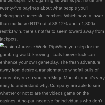
the Goldspin. Microgaming as well as put inside the
twenty-five paylines about what people you’ll
belongings successful combos. Which have a lower
than-mediocre RTP out of 88.12% and a-1,800x
restrict win, there’s not far to seem toward away from
jackpots.
When you step for the
gambling world, knowing rituals forever luck can
enhance your own gameplay. The fresh adventure
away from desire a transformative windfall pulls of
many players so you can Mega Moolah, and it’s very
easy to understand why. Company are able to see
whether or not to are the videos game on the
casinos. A no-put incentive for individuals who don’t