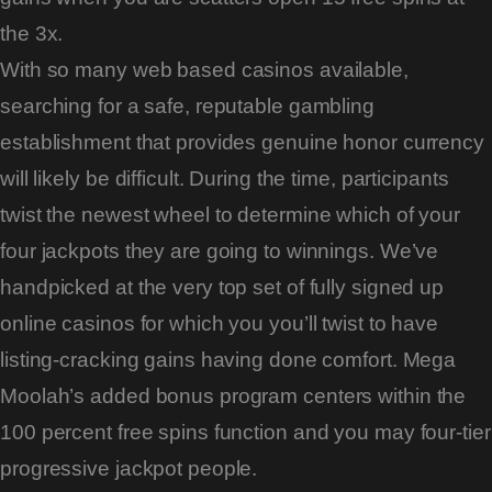
the 3x.
With so many web based casinos available,
searching for a safe, reputable gambling
establishment that provides genuine honor currency
will likely be difficult. During the time, participants
twist the newest wheel to determine which of your
four jackpots they are going to winnings. We’ve
handpicked at the very top set of fully signed up
online casinos for which you you’ll twist to have
listing-cracking gains having done comfort. Mega
Moolah’s added bonus program centers within the
100 percent free spins function and you may four-tier
progressive jackpot people.