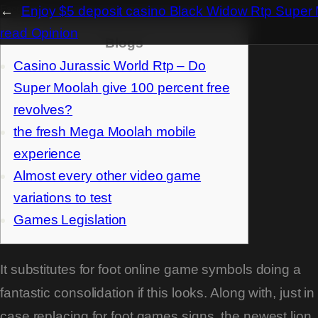
Saltar
Escrito por
Concepto Sonorus
en
Uncategorized
←
Enjoy $5 deposit casino Black Widow Rtp Super 
al
read Opinion
Blogs
contenido
Casino Jurassic World Rtp – Do
Super Moolah give 100 percent free
revolves?
the fresh Mega Moolah mobile
experience
Almost every other video game
variations to test
Games Legislation
It substitutes for foot online game symbols doing a
fantastic consolidation if this looks. Along with, just in
case replacing for foot games signs, the newest lion