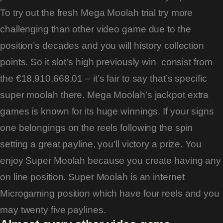
To try out the fresh Mega Moolah trial try more
challenging than other video game due to the
position’s decades and you will history collection
points. So it slot’s high previously win consist from
the €18,910,668.01 – it’s fair to say that’s specific
super moolah there. Mega Moolah’s jackpot extra
games is known for its huge winnings. If your signs
one belongings on the reels following the spin
setting a great payline, you’ll victory a prize. You
enjoy Super Moolah because you create having any
on line position. Super Moolah is an internet
Microgaming position which have four reels and you
may twenty five paylines.