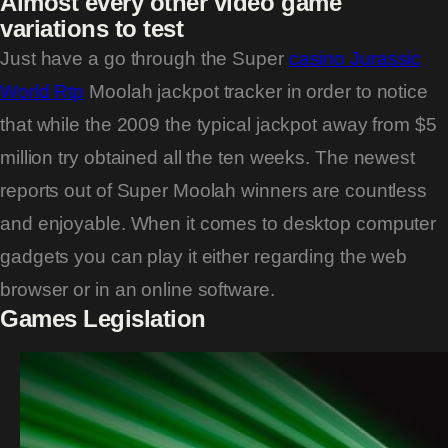
Almost every other video game
variations to test
Just have a go through the Super
casino Jurassic
World Rtp
Moolah jackpot tracker in order to notice
that while the 2009 the typical jackpot away from $5
million try obtained all the ten weeks. The newest
reports out of Super Moolah winners are countless
and enjoyable. When it comes to desktop computer
gadgets you can play it either regarding the web
browser or in an online software.
Games Legislation