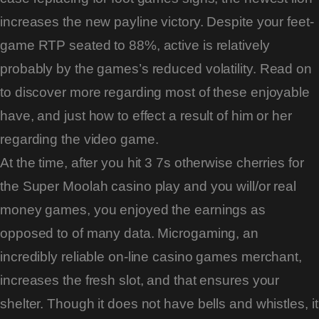
increases the new payline victory. Despite your feet-
game RTP seated to 88%, active is relatively
probably by the games’s reduced volatility.
Read on
to discover more regarding most of these enjoyable
have, and just how to effect a result of him or her
regarding the video game.
At the time, after you hit 3 7s otherwise cherries for
the Super Moolah casino play and you will/or real
money games, you enjoyed the earnings as
opposed to of many data. Microgaming, an
incredibly reliable on-line casino games merchant,
increases the fresh slot, and that ensures your
shelter. Though it does not have bells and whistles, it