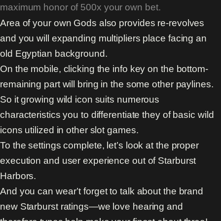
maximum honor of 500x your own bet.
Area of your own Gods also provides re-revolves
and you will expanding multipliers place facing an
old Egyptian background.
On the mobile, clicking the info key on the bottom-
remaining part will bring in the some other paylines.
So it growing wild icon suits numerous
characteristics you to differentiate they of basic wild
icons utilized in other slot games.
To the settings complete, let’s look at the proper
execution and user experience out of Starburst
Harbors.
And you can wear’t forget to talk about the brand
new Starburst ratings—we love hearing and