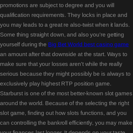
promotions are subject to degree and you will
qualification requirements. They locks in place and
you may leads to a great re also-twist when it lands.
Some thing straight down, and also you're getting
yourself during the
Big Bet World best casino game
an amount after that downside at the start. Ways to
make sure that your losses aren't while the really
serious because they might possibly be is always to
exclusively play highest RTP position game.
Starburst is one of the most better-known slot games
around the world. Because of the selecting the right
slot game, finding out how slots functions, and you
can controlling the bankroll efficiently, you may make
your finances last longer. It depends on your taste,