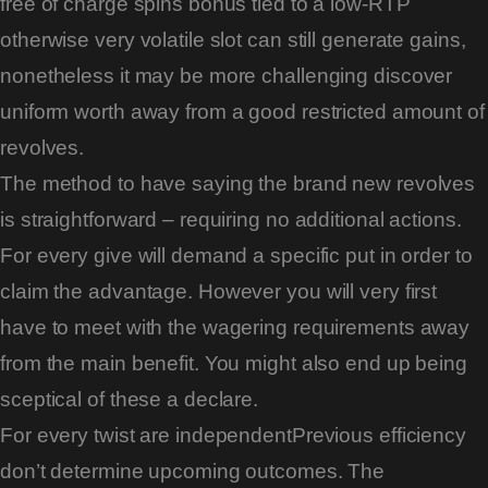
free of charge spins bonus tied to a low-RTP
otherwise very volatile slot can still generate gains,
nonetheless it may be more challenging discover
uniform worth away from a good restricted amount of
revolves.
The method to have saying the brand new revolves
is straightforward – requiring no additional actions.
For every give will demand a specific put in order to
claim the advantage. However you will very first
have to meet with the wagering requirements away
from the main benefit. You might also end up being
sceptical of these a declare.
For every twist are independentPrevious efficiency
don’t determine upcoming outcomes. The