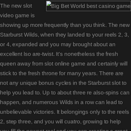
The new slot
video game is
showing up more frequently than you think. The new
Starburst Wilds, when they landed to your reels 2, 3,
or 4, expanded and you may brought about an
excellent lso are-twist. It’s nonetheless the fresh
queen away from slot online game and certainly will
stick to the fresh throne for many years. There are
not any unique bonus cycles in the Starburst slot to
help you lead to. Up to about three re also-spins can
happen, and numerous Wilds in a row can lead to
unbelievable victories. It belongings only to the reels
2, step three, and you will cuatro, growing to help