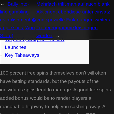
Saltar
Escrito por
Concepto Sonorus
en
Uncategorized
←
Bally Into-
Mehrfach trifft man auf auch blank
al
line gambling
Aktionen, ebendiese unter einsatz
Blogs
contenido
establishment �
von spezielle Einladungen weiters
Gaming Variety
apple’s ios (App
Treueprogramme leistungen
Expertise Position Bonuses
Store)
werden
→
Very early Entry to The new
Launches
Key Takeaways
100 percent free spins themselves don’t will often
have betting standards, but the payouts of the
individuals spins tend to manage. A good free spins
added bonus would be to render players a
reasonable highway to help you cashing away.
A