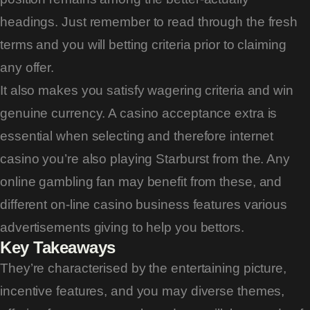
headings. Just remember to read through the fresh
terms and you will betting criteria prior to claiming
any offer.
It also makes you satisfy wagering criteria and win
genuine currency. A casino acceptance extra is
essential when selecting and therefore internet
casino you’re also playing Starburst from the. Any
online gambling fan may benefit from these, and
different on-line casino business features various
advertisements giving to help you bettors.
Key Takeaways
They’re characterised by the entertaining picture,
incentive features, and you may diverse themes,