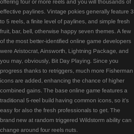
offering four or more reels and you will thousands of
effective paylines. Vintage pokies generally feature 3
to 5 reels, a finite level of paylines, and simple fresh
fruit, bar, bell, otherwise happy seven themes. A few
of the most better-identified online game developers
were Aristocrat, Ainsworth, Lightning Package, and
you may, obviously, Bit Day Playing. Since you
progress thanks to retriggers, much more Fisherman
icons are added, enhancing the chance of higher
combined gains. The base online game features a
traditional 5-reel build having common icons, so it’s
easy for also the fresh professionals to get. The
brand new at random triggered Wildstorm ability can
change around four reels nuts.