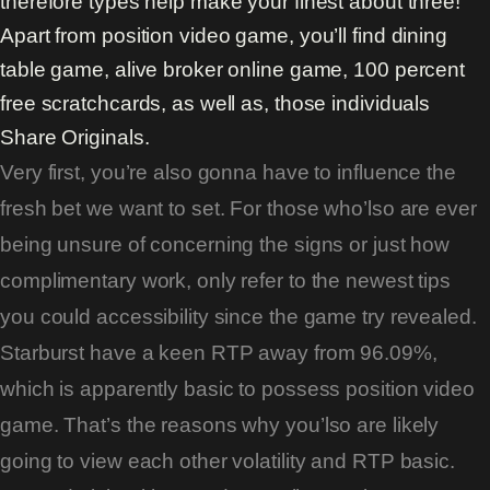
therefore types help make your finest about three!
Apart from position video game, you’ll find dining
table game, alive broker online game, 100 percent
free scratchcards, as well as, those individuals
Share Originals.
Very first, you’re also gonna have to influence the
fresh bet we want to set. For those who’lso are ever
being unsure of concerning the signs or just how
complimentary work, only refer to the newest tips
you could accessibility since the game try revealed.
Starburst have a keen RTP away from 96.09%,
which is apparently basic to possess position video
game. That’s the reasons why you’lso are likely
going to view each other volatility and RTP basic.