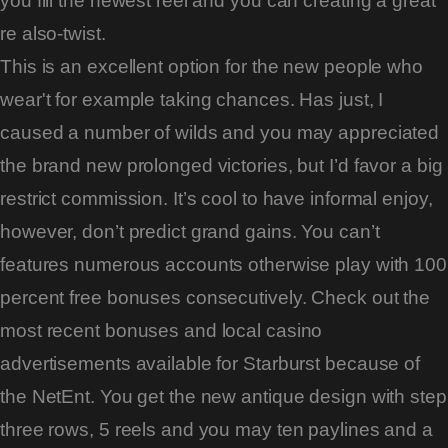
you fill the newest reel and you can creating a great
re also-twist.
This is an excellent option for the new people who
wear't for example taking chances. Has just, I
caused a number of wilds and you may appreciated
the brand new prolonged victories, but I’d favor a big
restrict commission. It’s cool to have informal enjoy,
however, don’t predict grand gains. You can’t
features numerous accounts otherwise play with 100
percent free bonuses consecutively. Check out the
most recent bonuses and local casino
advertisements available for Starburst because of
the NetEnt. You get the new antique design with step
three rows, 5 reels and you may ten paylines and a