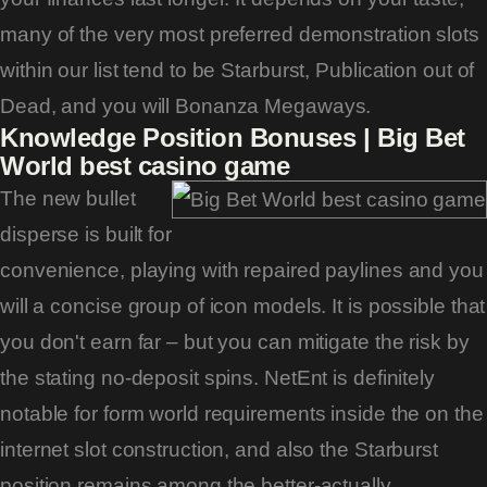
many of the very most preferred demonstration slots
within our list tend to be Starburst, Publication out of
Dead, and you will Bonanza Megaways.
Knowledge Position Bonuses | Big Bet
World best casino game
The new bullet
disperse is built for
convenience, playing with repaired paylines and you
will a concise group of icon models. It is possible that
you don't earn far – but you can mitigate the risk by
the stating no-deposit spins. NetEnt is definitely
notable for form world requirements inside the on the
internet slot construction, and also the Starburst
position remains among the better-actually