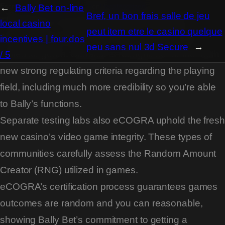
Saltar
Escrito por
Concepto Sonorus
en
Uncategorized
←
Bally Bet on-line
Bref, un bon frais salle de jeu
They retains a beneficial Gibraltar Gambling
al
local casino
peut item etre le casino quelque
Administrator permit for its services exterior the
contenido
incentives | four.dos
peu sans nul 3d Secure
→
united kingdom. Gibraltar is recognized for the fresh
/ 5
new strong regulating criteria regarding the playing
field, including much more credibility so you’re able
to Bally’s functions.
Separate testing labs also eCOGRA uphold the fresh
new casino’s video game integrity. These types of
communities carefully assess the Random Amount
Creator (RNG) utilized in games.
eCOGRA’s certification process guarantees games
outcomes are random and you can reasonable,
showing Bally Bet’s commitment to getting a