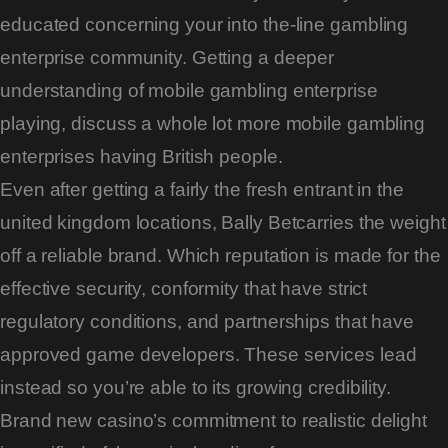
educated concerning your into the-line gambling
enterprise community. Getting a deeper
understanding of mobile gambling enterprise
playing, discuss a whole lot more mobile gambling
enterprises having British people.
Even after getting a fairly the fresh entrant in the
united kingdom locations, Bally Betcarries the weight
off a reliable brand. Which reputation is made for the
effective security, conformity that have strict
regulatory conditions, and partnerships that have
approved game developers. These services lead
instead so you’re able to its growing credibility.
Brand new casino’s commitment to realistic delight