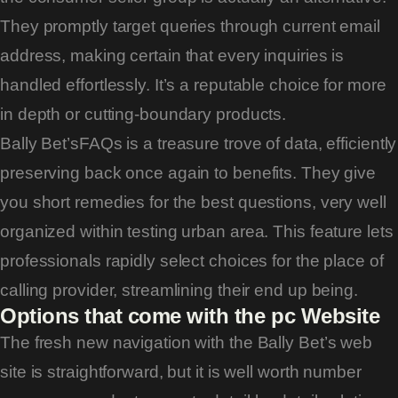
They promptly target queries through current email
address, making certain that every inquiries is
handled effortlessly. It’s a reputable choice for more
in depth or cutting-boundary products.
Bally Bet’sFAQs is a treasure trove of data, efficiently
preserving back once again to benefits. They give
you short remedies for the best questions, very well
organized within testing urban area. This feature lets
professionals rapidly select choices for the place of
calling provider, streamlining their end up being.
Options that come with the pc Website
The fresh new navigation with the Bally Bet’s web
site is straightforward, but it is well worth number