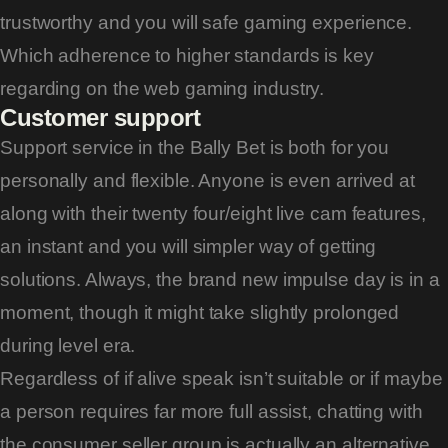
trustworthy and you will safe gaming experience.
Which adherence to higher standards is key
regarding on the web gaming industry.
Customer support
Support service in the Bally Bet is both for you
personally and flexible. Anyone is even arrived at
along with their twenty four/eight live cam features,
an instant and you will simpler way of getting
solutions. Always, the brand new impulse day is in a
moment, though it might take slightly prolonged
during level era.
Regardless of if alive speak isn’t suitable or if maybe
a person requires far more full assist, chatting with
the consumer seller group is actually an alternative.