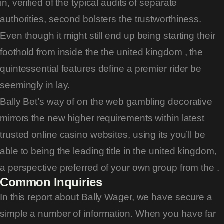
in, verified of the typical audits of separate
authorities, second bolsters the trustworthiness.
Even though it might still end up being starting their
foothold from inside the the united kingdom , the
quintessential features define a premier rider be
seemingly in lay.
Bally Bet’s way of on the web gambling decorative
mirrors the new higher requirements within latest
trusted online casino websites, using its you’ll be
able to being the leading title in the united kingdom,
a perspective preferred of your own group from the .
Common Inquiries
In this report about Bally Wager, we have secure a
simple a number of information. When you have far