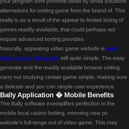
your program dont promote detail by detail solutions
alternatives for sorting game from the brand of. This
really is as a result of the appear to limited listing of
games readily available, that could perhaps not
require advanced sorting provides.
Naturally, appearing video game website is
great
britain casino official site
still quite simple. The easy
generate and the readily available browse setting
carry out studying certain game simple, making sure
a delicate and you can simple user experience.
Bally Application � Mobile Benefits
The Bally software exemplifies perfection in the
mobile local casino betting, mirroring new pc
website’s full-range out of video game. This may