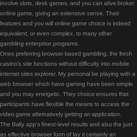
involve slots, desk games, and you can alive broker
online game, giving an extensive sense. Their
features and you will online game choice is indeed
equivalent, or even complex, to many other
gambling enterprise programs.
Ones preferring browser-based gambling, the fresh
casino’s site functions without difficulty into mobile
internet sites explorer. My personal be playing with a
web browser which have gaming have been simple
and you may energetic. They choice ensures that
participants have flexible the means to access the
video game alternatively getting an application.
The Bally app’s finest-level results and also the just
as effective browser form of lay it certainly an