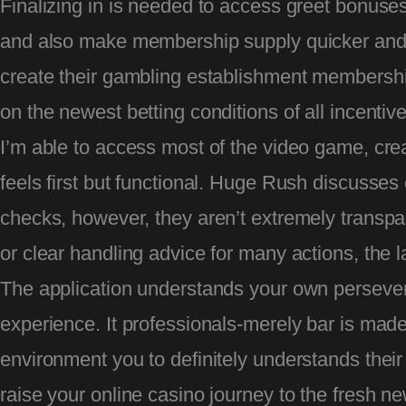
Finalizing in is needed to access greet bonus
and also make membership supply quicker and 
create their gambling establishment membershi
on the newest betting conditions of all incentive
I’m able to access most of the video game, cr
feels first but functional. Huge Rush discusses
checks, however, they aren’t extremely transpar
or clear handling advice for many actions, the 
The application understands your own persevera
experience. It professionals-merely bar is made
environment you to definitely understands their 
raise your online casino journey to the fresh 