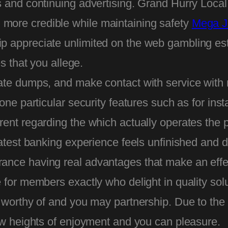
es and continuing advertising. Grand Hurry Loc
more credible while maintaining safety
Mega J
p appreciate unlimited on the web gambling es
s that you allege.
eate dumps, and make contact with service with
 one particular security features such as for in
ent regarding the which actually operates the p
latest banking experience feels unfinished and 
nce having real advantages that make an effect
 for members exactly who delight in quality solu
worthy of and you may partnership. Due to the fa
new heights of enjoyment and you can pleasure.