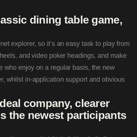
lassic dining table game,
t explorer, so it’s an easy task to play from
 wheels, and video poker headings, and make
e who enjoy on a regular basis, the new
, whilst in-application support and obvious
ideal company, clearer
s the newest participants