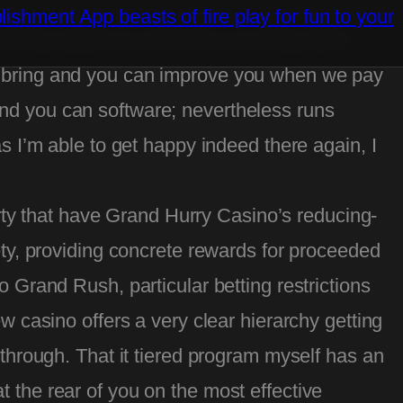
lishment App beasts of fire play for fun to your
enticing signal-up sale that can bring about
ate bring and you can improve you when we pay
 and you can software; nevertheless runs
 as I’m able to get happy indeed there again, I
rty that have Grand Hurry Casino’s reducing-
ciety, providing concrete rewards for proceeded
Grand Rush, particular betting restrictions
 casino offers a very clear hierarchy getting
hrough. That it tiered program myself has an
at the rear of you on the most effective