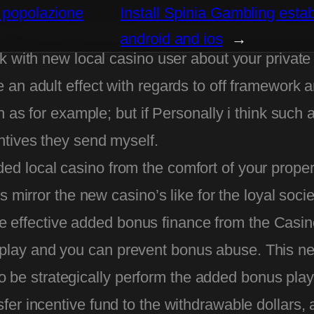
le popolazione
Install Spinia Gambling estab
ts, it largest playing website has the benefit of 
android and ios
→
heck with new local casino user about your priv
me an adult effect with regards to off framework
uch as for example; but if Personally i think such
entives they send myself.
ded local casino from the comfort of your prope
ves mirror the new casino’s like for the loyal so
effective added bonus finance from the Casino 
play and you can prevent bonus abuse. This new
be strategically perform the added bonus playt
sfer incentive fund to the withdrawable dollars, 