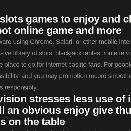
 slots games to enjoy and c
pot online game and more
re using Chrome, Safari, or other mobile interne
ve library of slots, blackjack tables, roulette
place to go for internet casino fans. For peopl
sibility, and you may promotion record smoother
s responsibly.
ision stresses less use of 
l an obvious enjoy give thu
s on the table