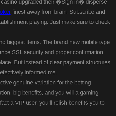
al casino upgraded their �Sign in� disperse
oker
finest away from brain. Subscribe and
tablishment playing. Just make sure to check
 no biggest items. The brand new mobile type
stance SSL security and proper confirmation
lace. But instead of clear payment structures
defectively informed me.
ive genuine variation for the betting
tion, big benefits, and you will a gaming
ct a VIP user, you’ll relish benefits you to