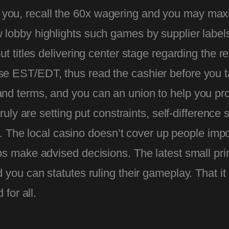
you, recall the 60x wagering and you may max
obby highlights such games by supplier labels, 
ut titles delivering center stage regarding the 
e EST/EDT, thus read the cashier before you ta
nd terms, and you can an union to help you pr
truly are setting put constraints, self-differenc
on. The local casino doesn’t cover up people imp
s make advised decisions. The latest small print
 you can statutes ruling their gameplay. That it
for all.