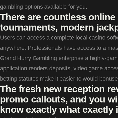
gambling options available for you.
There are countless online
tournaments, modern jack
Users can access a complete local casino softwa
anywhere. Professionals have access to a massi
Grand Hurry Gambling enterprise a highly-game 
application renders deposits, video game acces
betting statutes make it easier to would bonuse
The fresh new reception rev
promo callouts, and you wil
know exactly what exactly i