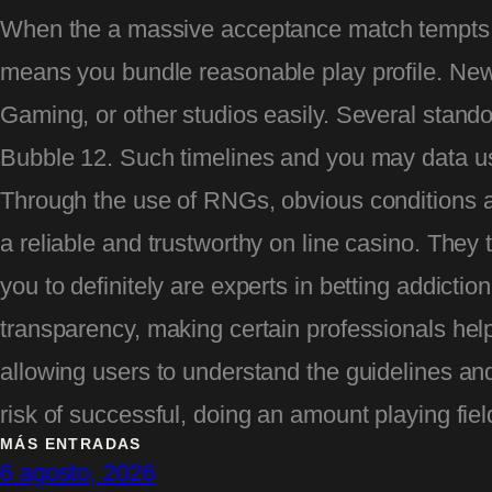
When the a massive acceptance match tempts 
means you bundle reasonable play profile. New l
Gaming, or other studios easily. Several stando
Bubble 12. Such timelines and you may data us
Through the use of RNGs, obvious conditions a
a reliable and trustworthy on line casino. They 
you to definitely are experts in betting addicti
transparency, making certain professionals help
allowing users to understand the guidelines and
risk of successful, doing an amount playing field 
MÁS ENTRADAS
6 agosto, 2026