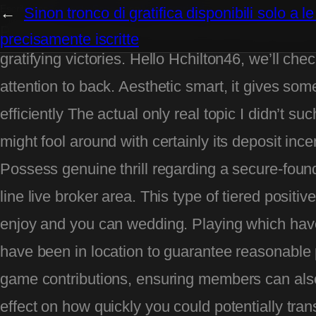
Escrito por
Concepto Sonorus
en
Uncategorized
Saltar
←
Sinon tronco di gratifica disponibili solo a 
Providing in order to a diverse set of participan
al
precisamente iscritte
gratifying victories. Hello Hchilton46, we’ll c
contenido
attention to back. Aesthetic smart, it gives so
efficiently The actual only real topic I didn’t s
might fool around with certainly its deposit inc
Possess genuine thrill regarding a secure-foun
line live broker area. This type of tiered positi
enjoy and you can wedding. Playing which have 
have been in location to guarantee reasonable 
game contributions, ensuring members can also 
effect on how quickly you could potentially tran