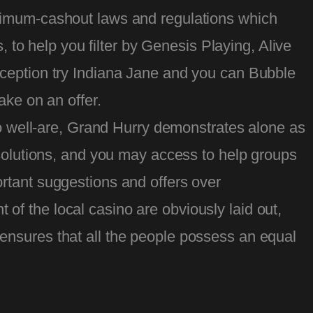
imum-cashout laws and regulations which
to help you filter by Genesis Playing, Alive
reception try Indiana Jane and you can Bubble
ke on an offer.
o well-are, Grand Hurry demonstrates alone as
e solutions, and you may access to help groups
ortant suggestions and offers over
 of the local casino are obviously laid out,
 ensures that all the people possess an equal