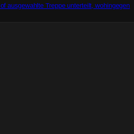
 of ausgewahlte Treppe unterteilt, wohingegen