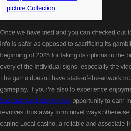
picture Collection
Once we have tried and you can checked out fo
info is safer as opposed to sacrificing its gam
beginning of 2025 for taking its options to th
every of the individual signs, especially the v
The game doesn’t have state-of-the-artwork more
gameplay. If your’re also to experience enjoym
baccarat card game rules
opportunity to earn i
revolves thus away from novel ways otherwise 
canine Local casino, a reliable and associate-f