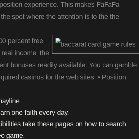
 position experience. This makes FaFaFa
he spot where the attention is to the the
00 percent free
 real income, the
ent bonuses readily available. You can gamble
ired casinos for the web sites. • Position
payline.
arn one faith every day.
sibilities take these pages on how to search.
deo game.