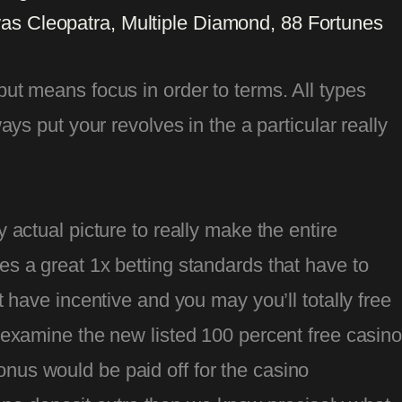
s was Cleopatra, Multiple Diamond, 88 Fortunes
ut means focus in order to terms. All types
ys put your revolves in the a particular really
actual picture to really make the entire
s a great 1x betting standards that have to
 have incentive and you may you’ll totally free
 examine the new listed 100 percent free casin
nus would be paid off for the casino