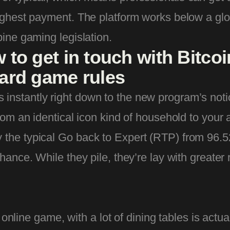
highest payment. The platform works below a glo
pine gaming legislation.
 to get in touch with Bitc
card game rules
instantly right down to the new program’s noti
from an identical icon kind of household to your 
 the typical Go back to Expert (RTP) from 96.52
hance. While they pile, they’re lay with greater 
ide online game, with a lot of dining tables is a