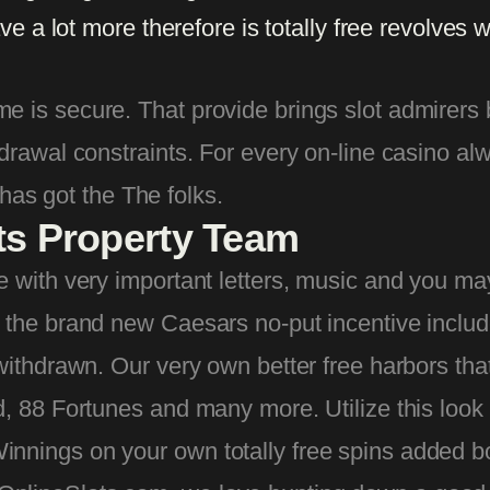
ave a lot more therefore is totally free revolve
 is secure. That provide brings slot admirers b
rawal constraints. For every on-line casino alwa
 has got the The folks.
ts Property Team
 with very important letters, music and you may 
 the brand new Caesars no-put incentive include
withdrawn. Our very own better free harbors that
d, 88 Fortunes and many more. Utilize this look
nnings on your own totally free spins added bo