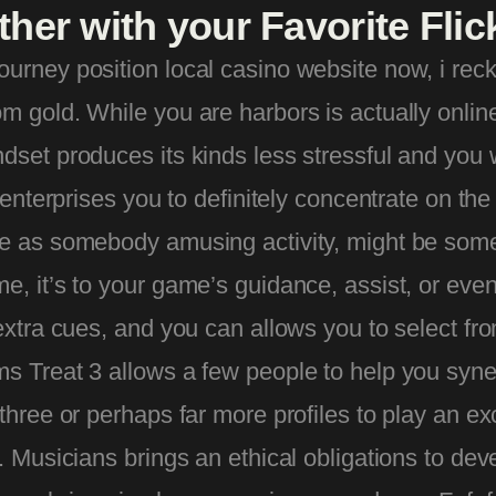
her with your Favorite Flic
rney position local casino website now, i reckon
om gold. While you are harbors is actually onl
dset produces its kinds less stressful and you 
g enterprises you to definitely concentrate on th
me as somebody amusing activity, might be some
e, it’s to your game’s guidance, assist, or even
 extra cues, and you can allows you to select f
ms Treat 3 allows a few people to help you syne
three or perhaps far more profiles to play an ex
n. Musicians brings an ethical obligations to de