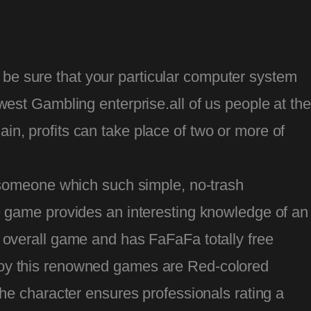
be sure that your particular computer system
west Gambling enterprise.all of us people at the
in, profits can take place of two or more of
r someone which such simple, no-trash
he game provides an interesting knowledge of an
e overall game and has FaFaFa totally free
njoy this renowned games are Red-colored
The character ensures professionals rating a