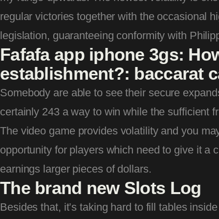
regular victories together with the occasional 
legislation, guaranteeing conformity with Philip
Fafafa app iphone 3gs: How
establishment?: baccarat 
Somebody are able to see their secure expands 
certainly 243 a way to win while the sufficient 
The video game provides volatility and you may
opportunity for players which need to give it a c
earnings larger pieces of dollars.
The brand new Slots Log
Besides that, it’s taking hard to fill tables ins