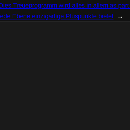
Dies Treueprogramm wird alles in allem as part
jede Ebene einzigartige Pluspunkte bietet
→