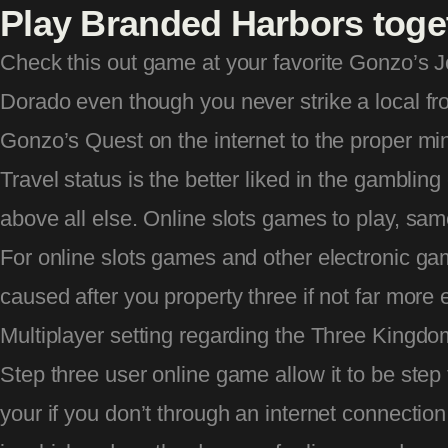
Play Branded Harbors toget
Check this out game at your favorite Gonzo’s Jou
Dorado even though you never strike a local fr
Gonzo’s Quest on the internet to the proper min
Travel status is the better liked in the gamblin
above all else. Online slots games to play, sa
For online slots games and other electronic gam
caused after you property three if not far more
Multiplayer setting regarding the Three Kingdo
Step three user online game allow it to be step 
your if you don’t through an internet connectio