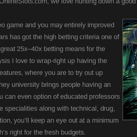
nlineSlots.com, we love hunting down a good 
deo game and you may entirely improved
rs has got the high betting criteria one of
a great 25x–40x betting means for the
is I love to wrap-right up having the
eatures, where you are to try out up
They university brings people having an
ou can even option of educated professors
e specialities along with technical, drug,
ition, you’ll keep an eye out at a minimum
’s right for the fresh budgets.