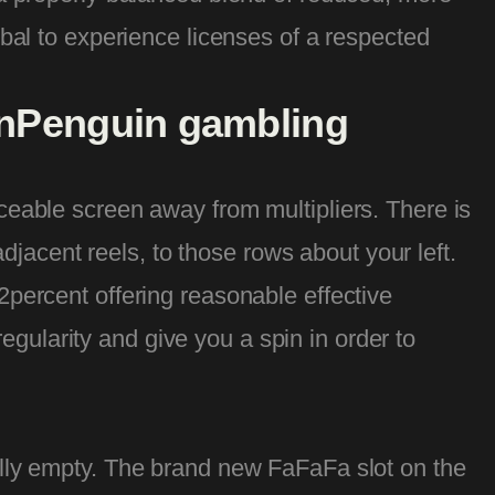
bal to experience licenses of a respected
oinPenguin gambling
ceable screen away from multipliers. There is
adjacent reels, to those rows about your left.
percent offering reasonable effective
regularity and give you a spin in order to
ctually empty. The brand new FaFaFa slot on the