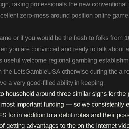
gn, taking professionals the new conventional
cellent zero-mess around position online game t
ame or if you would be the fresh to folks from 1
hen you are convinced and ready to talk about a
s useful welcome regional gambling establishm
 the LetsGambleUSA otherwise during the a requ
 a very good-filled ability in keeping.
o household around three similar signs for the 
e most important funding — so we consistently e
FS for in addition to a debit notes and their pos
of getting advantages to the on the internet vi