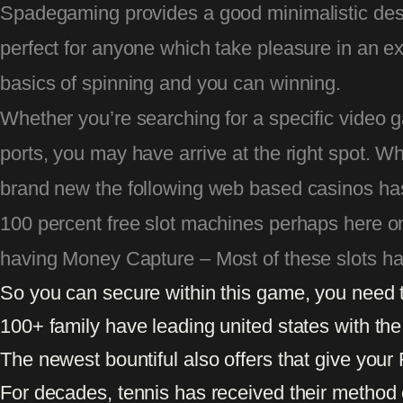
Spadegaming provides a good minimalistic desi
perfect for anyone which take pleasure in an ex
basics of spinning and you can winning.
Whether you’re searching for a specific video g
ports, you may have arrive at the right spot. W
brand new the following web based casinos ha
100 percent free slot machines perhaps here on
having Money Capture – Most of these slots have
So you can secure within this game, you need t
100+ family have leading united states with th
The newest bountiful also offers that give your 
For decades, tennis has received their method 