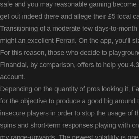
safe and you may reasonable gaming become each
get out indeed there and allege their £5 local 
Transitioning of a moderate few days-to-month 
might an excellent Ferrari. On the app, you’ll 
For this reason, those who decide to playgroun
Financial, by comparison, offers to help you 4
account.
Depending on the quantity of pros looking it, F
for the objective to produce a good big around th
insecure players in order to stop the usage of t
spins and short-term responses playing with one
my range-upwards. The newest volatility is one