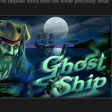
no deposit extra then we know precisely what