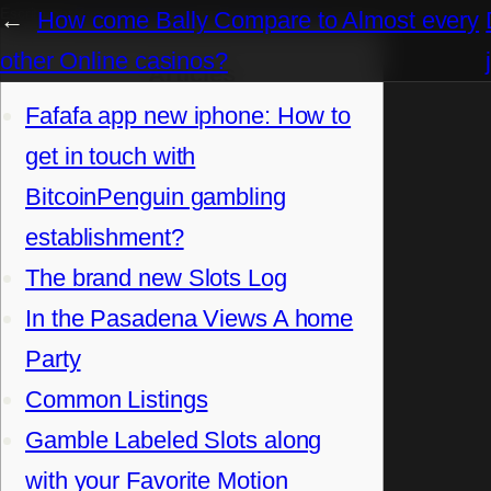
Escrito por
Concepto Sonorus
en
Uncategorized
Saltar
←
How come Bally Compare to Almost every
al
other Online casinos?
Articles
contenido
Fafafa app new iphone: How to
get in touch with
BitcoinPenguin gambling
establishment?
The brand new Slots Log
In the Pasadena Views A home
Party
Common Listings
Gamble Labeled Slots along
with your Favorite Motion