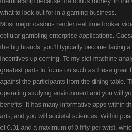
membership because the bonus money. In the O
what to look out for in a gaming business.
Most major casinos render real time broker vi
cellular gambling enterprise applications. Caesa
the big brands; you’ll typically become facing 
incentives up coming. To my slot machine analys
greatest parts to focus on such as these great f
against the participants from the dining table. 
operating studying environment and you will y
benefits. It has many informative apps within th
arts, and you will societal sciences. Within pos
of 0.01 and a maximum of 0.fifty per twist, which