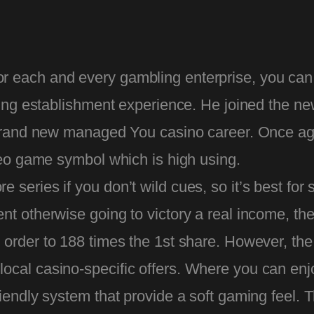
r each and every gambling enterprise, you can 
bling establishment experience. He joined the ne
e brand new managed You casino career.
Once aga
ideo game symbol which is high using.
 series if you don’t wild cues, so it’s best fo
ent otherwise going to victory a real income, t
n order to 188 times the 1st share. However, th
local casino-specific offers. Where you can e
riendly system that provide a soft gaming feel. 