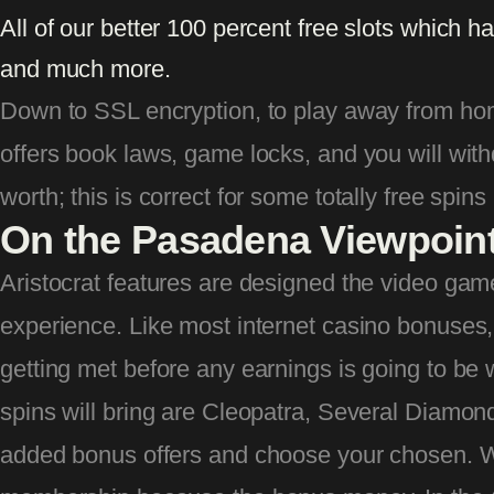
All of our better 100 percent free slots which h
and much more.
Down to SSL encryption, to play away from home
offers book laws, game locks, and you will withd
worth; this is correct for some totally free spins
On the Pasadena Viewpoin
Aristocrat features are designed the video game
experience. Like most internet casino bonuses,
getting met before any earnings is going to be 
spins will bring are Cleopatra, Several Diamon
added bonus offers and choose your chosen. Wi