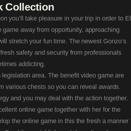
k Collection
 you’ll take pleasure in your trip in order to El
ine game away from opportunity, approaching
will stretch your fun time. The newest Gonzo’s
e fresh safety and security from professionals
times addicting.
 legislation area. The benefit video game are
rom various chests so you can reveal awards.
rgy and you may deal with the action together.
cellent online game together with her for the
velop the online game in this the fresh a manner