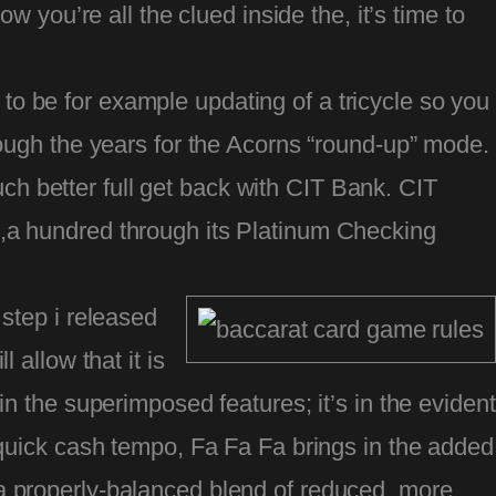
ou’re all the clued inside the, it’s time to
o be for example updating of a tricycle so you
rough the years for the Acorns “round-up” mode.
h better full get back with CIT Bank. CIT
5,a hundred through its Platinum Checking
 step i released
 allow that it is
in the superimposed features; it’s in the evident
g quick cash tempo, Fa Fa Fa brings in the added
 a properly-balanced blend of reduced, more