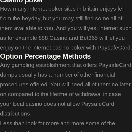
How many internet poker sites in britain enjoys fell
from the heyday, but you may still find some all of
them available to you. And you will yes, internet such
as for example 888 Casino and Bet365 will let you
enjoy on the internet casino poker with PaysafeCard.
Option Percentage Methods
Any gambling establishment that offers PaysafeCard
dumps usually has a number of other financial
procedures offered. You will need all of them no later
on compared to the lifetime of withdrawal in case
your local casino does not allow PaysafeCard
distributions.
Less than look for more and more some of the