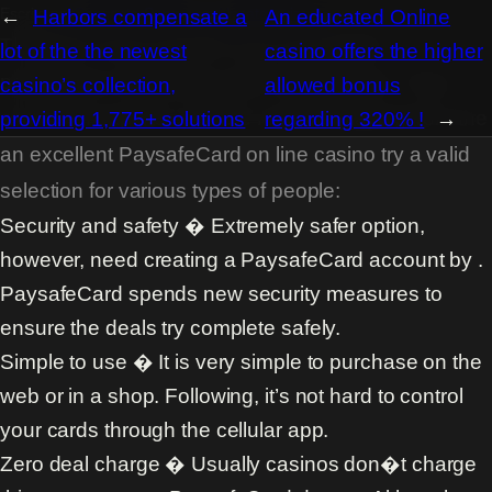
Saltar
Escrito por
Concepto Sonorus
en
Uncategorized
←
Harbors compensate a
An educated Online
There are many reasons as to why British
al
lot of the the newest
casino offers the higher
participants should play with PaysafeCard. There
contenido
casino’s collection,
allowed bonus
are lots of experts as to the reasons playing from the
providing 1,775+ solutions
regarding 320% !
→
an excellent PaysafeCard on line casino try a valid
selection for various types of people:
Security and safety � Extremely safer option,
however, need creating a PaysafeCard account by .
PaysafeCard spends new security measures to
ensure the deals try complete safely.
Simple to use � It is very simple to purchase on the
web or in a shop. Following, it’s not hard to control
your cards through the cellular app.
Zero deal charge � Usually casinos don�t charge