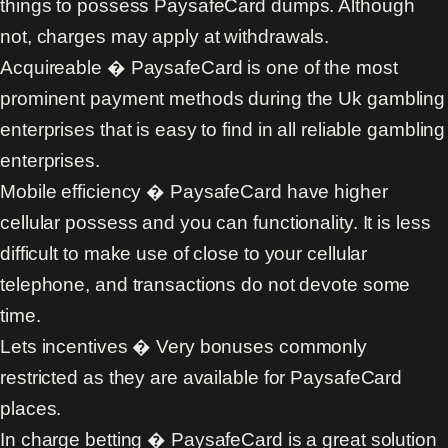
things to possess PaysafeCard dumps. Although
not, charges may apply at withdrawals.
Acquireable � PaysafeCard is one of the most
prominent payment methods during the Uk gambling
enterprises that is easy to find in all reliable gambling
enterprises.
Mobile efficiency � PaysafeCard have higher
cellular possess and you can functionality. It is less
difficult to make use of close to your cellular
telephone, and transactions do not devote some
time.
Lets incentives � Very bonuses commonly
restricted as they are available for PaysafeCard
places.
In charge betting � PaysafeCard is a great solution