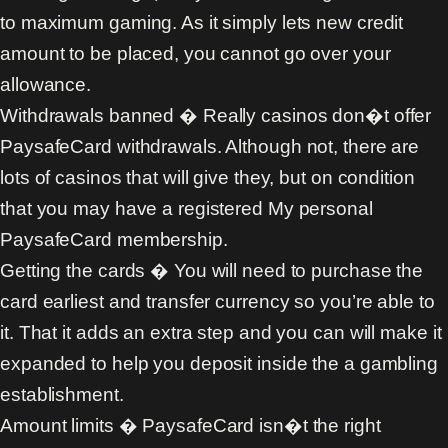
to maximum gaming. As it simply lets new credit
amount to be placed, you cannot go over your
allowance.
Withdrawals banned � Really casinos don�t offer
PaysafeCard withdrawals. Although not, there are
lots of casinos that will give they, but on condition
that you may have a registered My personal
PaysafeCard membership.
Getting the cards � You will need to purchase the
card earliest and transfer currency so you’re able to
it. That it adds an extra step and you can will make it
expanded to help you deposit inside the a gambling
establishment.
Amount limits � PaysafeCard isn�t the right