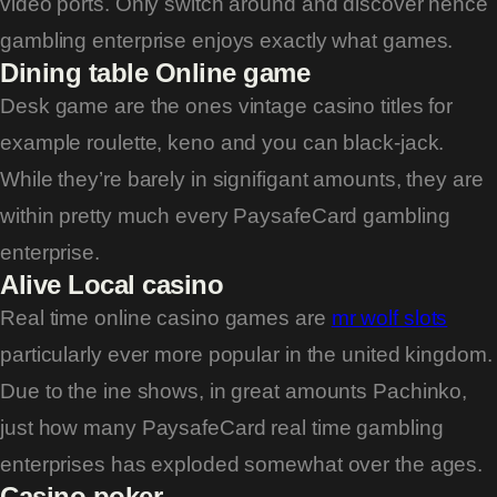
video ports. Only switch around and discover hence
gambling enterprise enjoys exactly what games.
Dining table Online game
Desk game are the ones vintage casino titles for
example roulette, keno and you can black-jack.
While they’re barely in signifigant amounts, they are
within pretty much every PaysafeCard gambling
enterprise.
Alive Local casino
Real time online casino games are
mr wolf slots
particularly ever more popular in the united kingdom.
Due to the ine shows, in great amounts Pachinko,
just how many PaysafeCard real time gambling
enterprises has exploded somewhat over the ages.
Casino poker