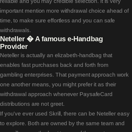
reliable and you may credible selection. It is very
important mention more withdrawal choice ahead of
time, to make sure effortless and you can safe
withdrawals.
Neteller � A famous e-Handbag
Provider
Neteller is actually an elizabeth-handbag that
enables fast purchases back and forth from
gambling enterprises. That payment approach work
one another means, you might prefer it as their
withdrawal approach whenever PaysafeCard
distributions are not greet.
If you’ve ever used Skrill, there can be Neteller easy
to explore. Both are owned by the same team and