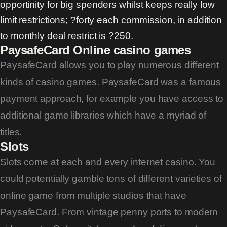
opportinity for big spenders whilst keeps really low
limit restrictions; ?forty each commission, in addition
to monthly deal restrict is ?250.
PaysafeCard Online casino games
PaysafeCard allows you to play numerous different
kinds of casino games. PaysafeCard was a famous
payment approach, for example you have access to
additional game libraries which have a myriad of
titles.
Slots
Slots come at each and every internet casino. You
could potentially gamble tons of different varieties of
online game from multiple studios that have
PaysafeCard. From vintage penny ports to modern