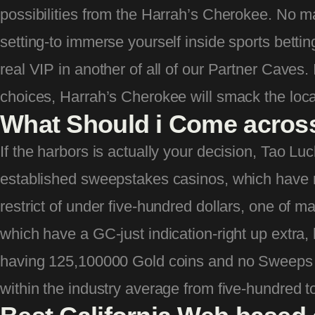
possibilities from the Harrah’s Cherokee. No m
setting-to immerse yourself inside sports bettin
real VIP in another of all of our Partner Caves.
choices, Harrah’s Cherokee will smack the loca
What Should i Come across
If the harbors is actually your decision, Tao L
established sweepstakes casinos, which have r
restrict of under five-hundred dollars, one of 
which have a GC-just indication-right up extra
having 125,100000 Gold coins and no Sweeps Co
within the industry average from five-hundred 