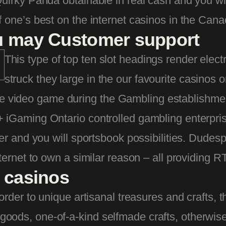
uirky Panda obtainable in real cash and you wil
 one’s best on the internet casinos in the Cana
u may Customer support
This type of top ten slot headings render elec
struck they large in the our favourite casinos o
free video game during the Gambling establishmen
iGaming Ontario controlled gambling enterprise
ker and you will sportsbook possibilities. Dude
nternet to own a similar reason – all providin
 casinos
order to unique artisanal treasures and crafts,
xury goods, one-of-a-kind selfmade crafts, otherw