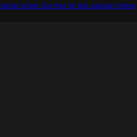
tzter schrei: Die Part ihr Slot Justspin Online