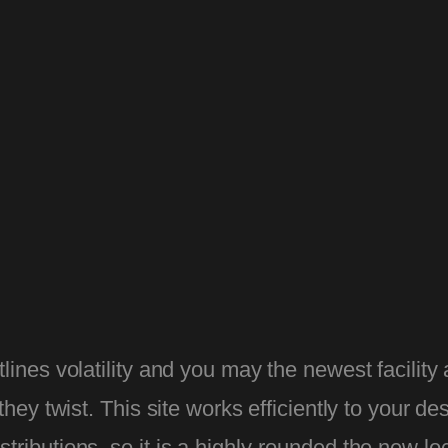
ines volatility and you may the newest facility a
 they twist. This site works efficiently to your
ributions, so it is a highly-rounded the new lo