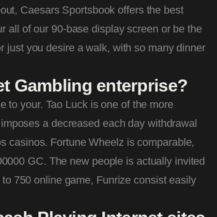
bout, Caesars Sportsbook offers the best
ur all of our 90-base display screen or be the
or just you desire a walk, with so many dinner
t Gambling enterprise?
e to your. Tao Luck is one of the more
e imposes a decreased each day withdrawal
eeps casinos. Fortune Wheelz is comparable,
100000 GC. The new people is actually invited
to 750 online game, Funrize consist easily