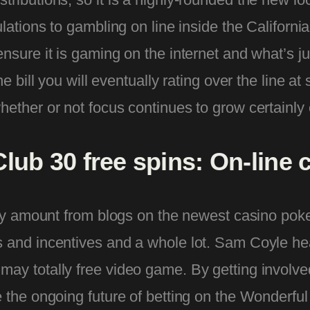
ations to gambling on line inside the California
ensure it is gaming on the internet and what’s
e bill you will eventually rating over the line a
hether or not focus continues to grow certainl
lub 30 free spins: On-line 
day amount from blogs on the newest casino poke
s and incentives and a whole lot. Sam Coyle he
ay totally free video game. By getting involved
 the ongoing future of betting on the Wonderful