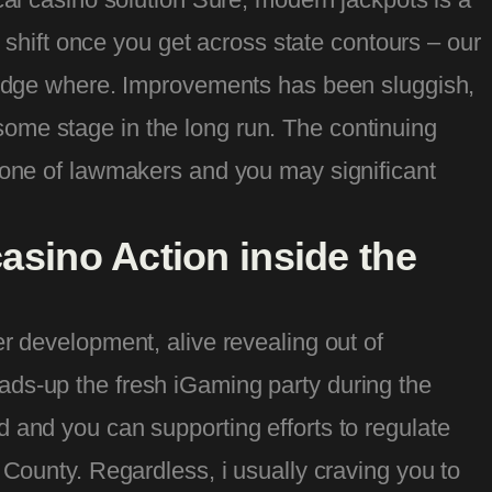
 shift once you get across state contours – our
 judge where. Improvements has been sluggish,
t some stage in the long run. The continuing
y one of lawmakers and you may significant
casino Action inside the
r development, alive revealing out of
ads-up the fresh iGaming party during the
 and you can supporting efforts to regulate
 County. Regardless, i usually craving you to