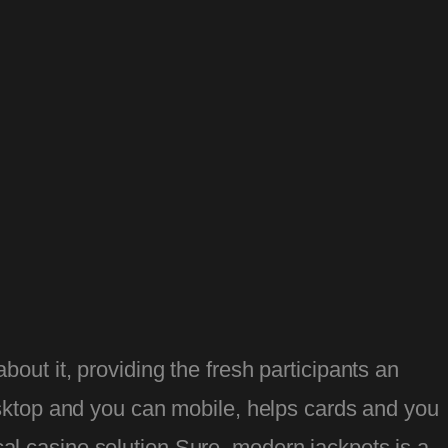
bout it, providing the fresh participants an
 desktop and you can mobile, helps cards and you
cal casino solution Sure, modern jackpots is a