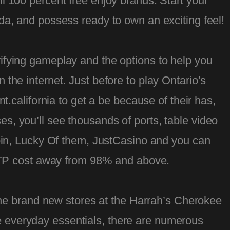
l 100 percent free enjoy brands. Start your
da, and possess ready to own an exciting feel!
trifying gameplay and the options to help you
n the internet. Just before to play Ontario’s
t.california to get a be because of their has,
s, you’ll see thousands of ports, table video
spin, Lucky Of them, JustCasino and you can
g RTP cost away from 98% and above.
 the brand new stores at the Harrah’s Cherokee
ise everyday essentials, there are numerous