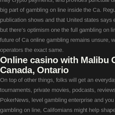
big part of gambling on line inside the Ca.
Regul
publication shows and that United states says 
but there’s optimism one the full gambling on lin
future of Ca online gambling remains unsure, w
operators the exact same.
Online casino with Malibu C
Canada, Ontario
On top of other things, folks will get an every
tournaments, private movies, podcasts, review
PokerNews, level gambling enterprise and you m
gambling on line, Californians might help shape