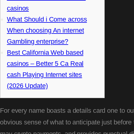
casinos
What Should i Come across
When choosing An internet
Gambling enterprise?
Best California Web based
casinos – Better 5 Ca Real
cash Playing Internet sites
(2026 Update)
For every name boasts a details card one to outl
obvious sense of what to anticipate just before
may crypto payments, and provides punctual dist