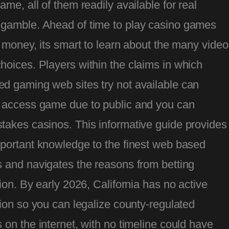
ame, all of them readily available for real
gamble. Ahead of time to play casino games
l money, its smart to learn about the many video
oices. Players within the claims in which
d gaming web sites try not available can
 access game due to public and you can
takes casinos. This informative guide provides
portant knowledge to the finest web based
 and navigates the reasons from betting
tion. By early 2026, California has no active
tion so you can legalize county-regulated
 on the internet, with no timeline could have