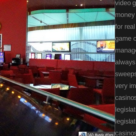
video g
money 
for rea
game ch
manage
always
sweeps
very im
casinos
legisla
legisla
casinos