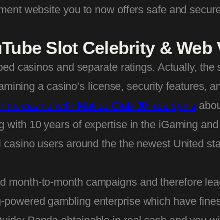
shment website you to now offers safe and secu
Tube Slot Celebrity & Web 
ibed casinos and separate ratings. Actually, the
 examining a casino’s license, security features,
line casino with Malibu Club 30 free spins
about
with 10 years of expertise in the iGaming and yo
al casino users around the the newest United st
nd month-to-month campaigns and therefore lead
g-powered gambling enterprise which have fine