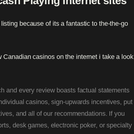
ash Playing Internet sites
sting because of its a fantastic to the-the-go
w Canadian casinos on the internet i take a look
h and every review boasts factual statements
ndividual casinos, sign-upwards incentives, put
tives, and all of our recommendations. If you
rts, desk games, electronic poker, or specialty