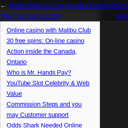
Escrito por
Concepto Sonorus
en
Uncategorized
Saltar
←
Better Sales & Also provides Fairest of
Schn
al
Them All casino 2026
Ang
Posts
contenido
Online casino with Malibu Club
30 free spins: On-line casino
Action inside the Canada,
Ontario
Who is Mr. Hands Pay?
YouTube Slot Celebrity & Web
Value
Commission Steps and you
may Customer support
Odds Shark Needed Online