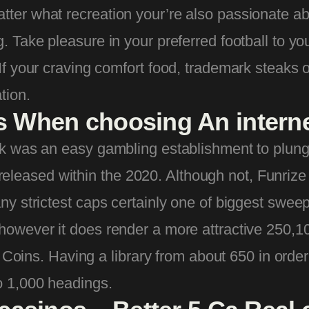
atter what recreation your’re also passionate a
g. Take pleasure in your preferred football to yo
 If your craving comfort food, trademark steaks 
tion.
 When choosing An interne
uck was an easy gambling establishment to plung
eleased within the 2020. Although not, Funriz
many strictest caps certainly one of biggest sw
, however it does render a more attractive 250,
ins. Having a library from about 650 in order 
to 1,000 headings.