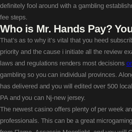
definitely fool around with a gambling establi
fee steps.
Who is Mr. Hands Pay? You
That’s as to why it’s vital that you heed subscr
priority and the cause i initiate all the review
laws and regulations renders most decisions
on
gambling so you can individual provinces. Along 
has delivered and you will edited over 500 loc
PA and you can Nj-new jersey.
The newest casino offers plenty of per week a
professionals. This can be a great microgamin