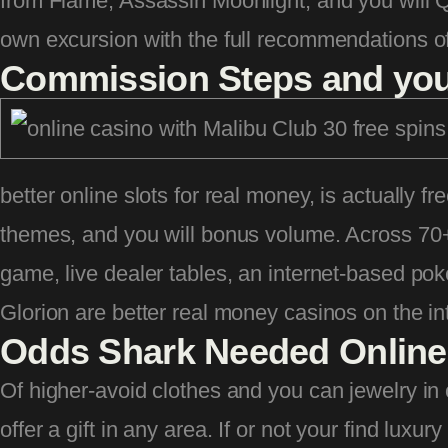
from Flame, Assassin Moonlight, and you will Q
own excursion with the full recommendations of
Commission Steps and yo
better online slots for real money, is actually 
themes, and you will bonus volume. Across 70+ 
game, live dealer tables, an internet-based po
Glorion are better real money casinos on the i
Odds Shark Needed Online
Of higher-avoid clothes and you can jewelry in 
offer a gift in any area. If or not your find lu