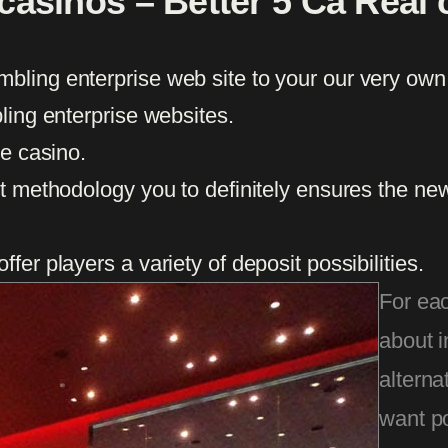
asinos – Better 5 Ca Real c
ling enterprise web site to your our very own li
bling enterprise websites.
ne casino.
ict methodology you to definitely ensures the ne
fer players a variety of deposit possibilities.
For eac
about i
alterna
want po