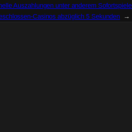
elle Auszahlungen unter anderem Sofortspiele le
eschlossen-Casinos abzüglich 5 Sekunden
→