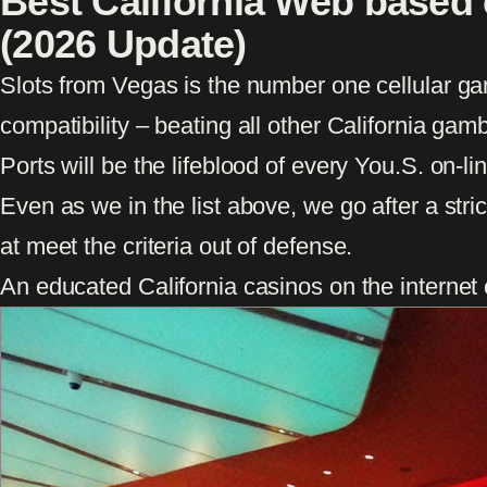
Best California Web based c
(2026 Update)
Slots from Vegas is the number one cellular gamb
compatibility – beating all other California gam
Ports will be the lifeblood of every You.S. on-li
Even as we in the list above, we go after a str
at meet the criteria out of defense.
An educated California casinos on the internet of