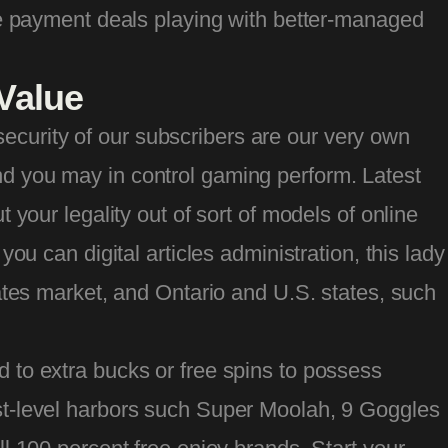
re payment deals playing with better-managed
Value
 security of our subscribers are our very own
 and you may in control gaming perform. Latest
 your legality out of sort of models of online
u can digital articles administration, this lady
ates market, and Ontario and U.S. states, such
 to extra bucks or free spins to possess
st-level harbors such Super Moolah, 9 Goggles