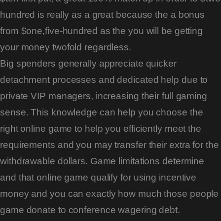
hundred is really as a great because the a bonus
from $one,five-hundred as the you will be getting
your money twofold regardless.
Big spenders generally appreciate quicker
detachment processes and dedicated help due to
private VIP managers, increasing their full gaming
sense. This knowledge can help you choose the
right online game to help you efficiently meet the
requirements and you may transfer their extra for the
withdrawable dollars. Game limitations determine
and that online game qualify for using incentive
money and you can exactly how much those people
game donate to conference wagering debt.