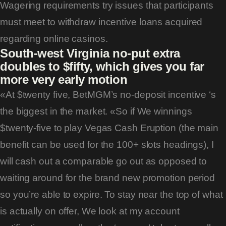
Wagering requirements try issues that participants
must meet to withdraw incentive loans acquired
regarding online casinos.
South-west Virginia no-put extra
doubles to $fifty, which gives you far
more very early motion
«At $twenty five, BetMGM’s no-deposit incentive ‘s
the biggest in the market. «So if We winnings
$twenty-five to play Vegas Cash Eruption (the main
benefit can be used for the 100+ slots headings), I
will cash out a comparable go out as opposed to
waiting around for the brand new promotion period
so you’re able to expire. To stay near the top of what
is actually on offer, We look at my account