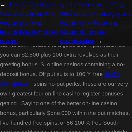
Saltar
Escrito por
Concepto Sonorus
en
Uncategorized
←
The newest deposit
Quoi s’inscrire joue Crazy
It is possible to pick up a regular
al
suits deal a great 30x
Bouillant en tenant egayer à
controls twist, exclusive Funrize
contenido
wagering criteria,
l’égard de a l�egard à
tournaments, and also scratchcard seats
having thirty day period
l’égard de l’argent
To have a finite big date, new users in every five
to clear
incontestable
→
claims can instead like a good 100% put match so
you can $2,500 plus 100 extra revolves as their
greeting bonus. S. online casinos containing a no-
deposit bonus. Off put suits to 100 % free
besök
webbplatsen
spins no-put perks, these are our very
own greatest four on-line casino register bonuses
getting . Saying one of the better on-line casino
bonus, particularly $one,000 within the put matches,
five-hundred free spins, or 56 100 % free South