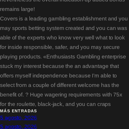
remains large!
Covers is a leading gambling establishment and you
may sports betting system created and you can was
able of the experts who know very well what to look
for inside responsible, safer, and you may secure
playing products. «Enthusiasts Gambling enterprise
stuck my interest because the an advantage that
offers myself independence because I’m able to
select from a couple of different welcome has the
benefit of. ? Huge wagering requirements with 75x
for the roulette, black-jack, and you can craps
MÁS ENTRADAS
5 agosto, 2026
5 agosto, 2026