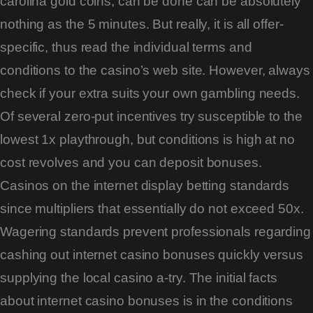
carolina gold coins, can be done can be absolutely
nothing as the 5 minutes. But really, it is all offer-
specific, thus read the individual terms and
conditions to the casino’s web site. However, always
check if your extra suits your own gambling needs.
Of several zero-put incentives try susceptible to the
lowest 1x playthrough, but conditions is high at no
cost revolves and you can deposit bonuses.
Casinos on the internet display betting standards
since multipliers that essentially do not exceed 50x.
Wagering standards prevent professionals regarding
cashing out internet casino bonuses quickly versus
supplying the local casino a-try. The initial facts
about internet casino bonuses is in the conditions