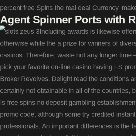
percent free Spins the real deal Currency, mak
Agent Spinner Ports with 
Including awards is likewise off
otherwise while the a prize for winners of div
casinos. Therefore, waste not any longer time 
pick your favorite on-line casino having FS pr
Broker Revolves. Delight read the conditions a
certainly not obtainable in all of the countries,
Is free spins no deposit gambling establishment
promo code, although some try credited instantl
professionals. An important differences is the 