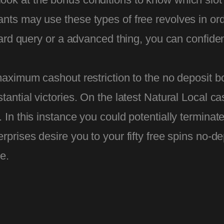
nts may use these types of free revolves in ord
orward query or a advanced thing, you can confid
a maximum cashout restriction to the no deposit
tantial victories. On the latest Natural Local c
 In this instance you could potentially terminate
erprises desire you to your fifty free spins no-
e.