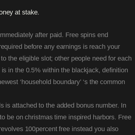
oney at stake.
 immediately after paid. Free spins end
required before any earnings is reach your
to the eligible slot; other people need for each
s in the 0.5% within the blackjack, definition
e newest ‘household boundary’ ‘s the common
 is attached to the added bonus number. In
 to be on christmas time inspired harbors. Free
revolves 100percent free instead you also