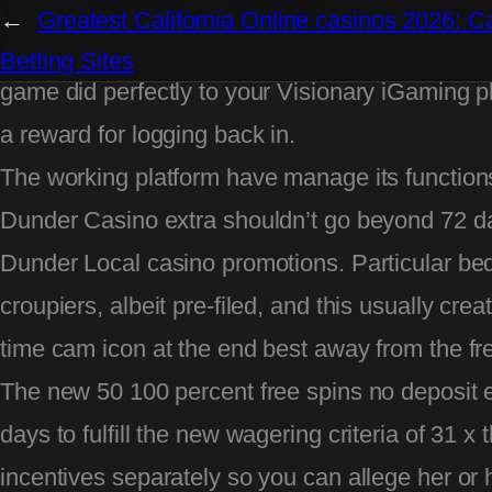
Escrito por
Concepto Sonorus
en
Uncategorized
Saltar
←
Greatest California Online casinos 2026: C
This can be the most steady real time systems 
al
Betting Sites
game did perfectly to your Visionary iGaming pl
contenido
a reward for logging back in.
The working platform have manage its functio
Dunder Casino extra shouldn’t go beyond 72 d
Dunder Local casino promotions. Particular be
croupiers, albeit pre-filed, and this usually cr
time cam icon at the end best away from the f
The new 50 100 percent free spins no deposit e
days to fulfill the new wagering criteria of 31 
incentives separately so you can allege her or h