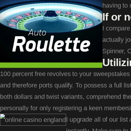
having to 
If or 
I compare 
actually j
Spinner, C
Utiliz
100 percent free revolves to your sweepstakes
and therefore ports qualify. To possess a full li
both dollars and twist variants, comprehend the
personally for only registering a keen members
I upgrade all of our list
instantly. Make sure to