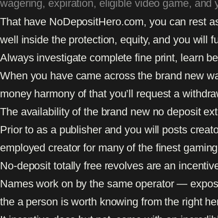
wagering, expiration, eligible video game, and
That have NoDepositHero.com, you can rest ass
well inside the protection, equity, and you will fu
Always investigate complete fine print, learn b
When you have came across the brand new wageri
money harmony of that you’ll request a withdra
The availability of the brand new no deposit ex
Prior to as a publisher and you will posts creat
employed creator for many of the finest gaming
No-deposit totally free revolves are an incentiv
Names work on by the same operator — exposure
the a person is worth knowing from the right he