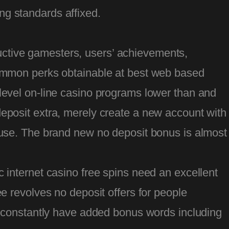
ng standards affixed.
uctive gamesters, users’ achievements,
 common perks obtainable at best web based
-level on-line casino programs lower than and
deposit extra, merely create a new account with
d use. The brand new no deposit bonus is almost
c internet casino free spins need an excellent
ee revolves no deposit offers for people
es constantly have added bonus words including