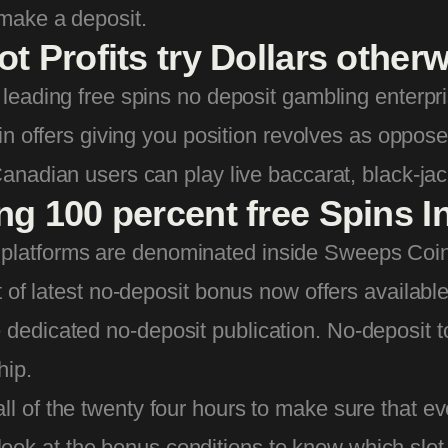
make a deposit.
not Profits try Dollars othe
leading free spins no deposit gambling enterpri
oin offers giving you position revolves as oppo
anadian users can play live baccarat, black-jac
ing 100 percent free Spins I
 platforms are denominated inside Sweeps Coin
st of latest no-deposit bonus now offers availabl
 dedicated no-deposit publication. No-deposit to
hip.
 all of the twenty four hours to make sure that eve
 look at the bonus conditions to know which slot