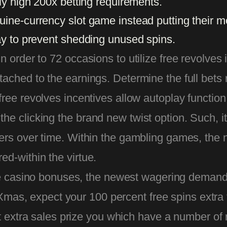
bly high 200x betting requirements.
uine-currency slot game instead putting their m
way to prevent shedding unused spins.
n order to 72 occasions to utilize free revolves
ached to the earnings. Determine the full bets 
free revolves incentives allow autoplay function 
 clicking the brand new twist option. Such, it i
agers over time. Within the gambling games, th
d-within the virtue.
e casino bonuses, the newest wagering demands
 Xmas, expect your 100 percent free spins extra
 extra sales prize you which have a number of 