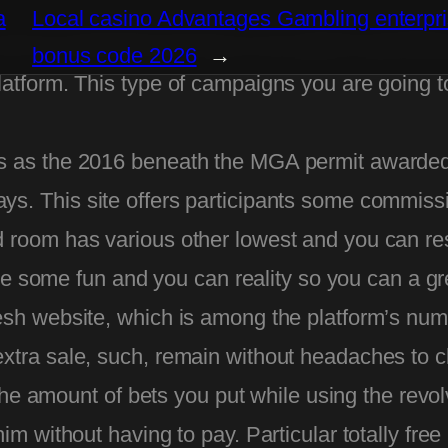
a
Local casino Advantages Gambling enterpri
we’ve examined among us-up against gambling en
bonus code 2026
→
atform. This type of campaigns you are going to
ns as the 2016 beneath the MGA permit awarded
ays.
This site offers participants some commiss
d room has various other lowest and you can re
eate some fun and you can reality so you can a g
resh website, which is among the platform’s nu
xtra sale, such, remain without headaches to cl
x the amount of bets you put while using the revo
im without having to pay. Particular totally fre