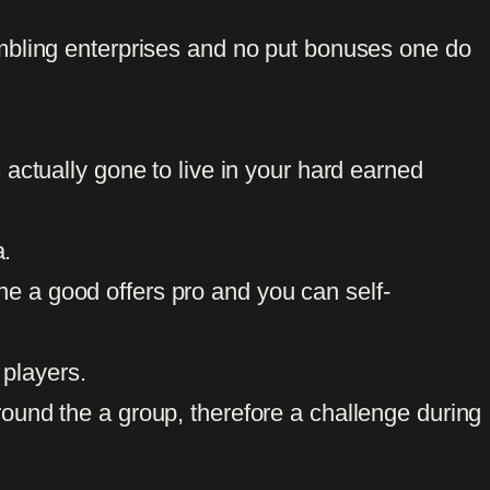
mbling enterprises and no put bonuses one do
actually gone to live in your hard earned
a.
the a good offers pro and you can self-
 players.
ound the a group, therefore a challenge during