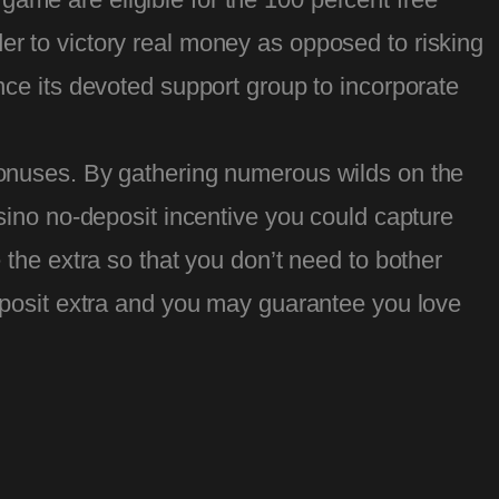
er to victory real money as opposed to risking
ence its devoted support group to incorporate
 bonuses. By gathering numerous wilds on the
asino no-deposit incentive you could capture
 the extra so that you don’t need to bother
deposit extra and you may guarantee you love