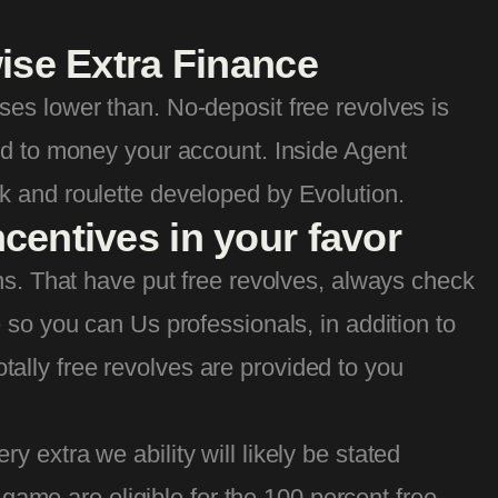
rwise Extra Finance
ses lower than. No-deposit free revolves is
sed to money your account. Inside Agent
k and roulette developed by Evolution.
ncentives in your favor
s. That have put free revolves, always check
e so you can Us professionals, in addition to
tally free revolves are provided to you
ry extra we ability will likely be stated
 game are eligible for the 100 percent free