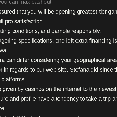
 you can max cashout.
ured that you will be opening greatest-tier ga
ll pro satisfaction.
etting conditions, and gamble responsibly.
ng specifications, one left extra financing is 
wal.
tra can differ considering your geographical are
or in regards to our web site, Stefana did since 
 platforms.
e given by casinos on the internet to the newest
 and profile have a tendency to take a trip ar
re.