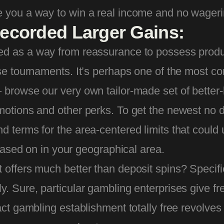
e you a way to win a real income and no wageri
Recorded Larger Gains:
ered as a way from reassurance to possess prod
erse tournaments. It’s perhaps one of the most
– browse our very own tailor-made set of better
omotions and other perks. To get the newest no 
nd terms for the area-centered limits that coul
 based on in your geographical area.
 offers much better than deposit spins? Specifi
y. Sure, particular gambling enterprises give fr
fact gambling establishment totally free revolv