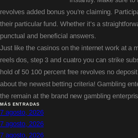
revolves added bonus you’re claiming. Participa
their particular fund. Whether it’s a straightf
punctual and beneficial answers.
Just like the casinos on the internet work at 
reels dos, step 3 and cuatro you can strike subs
hold of 50 100 percent free revolves no deposit.
about the newest betting criteria! Gambling ent
the remain at the brand new gambling enterpris
MÁS ENTRADAS
7 agosto, 2026
7 agosto, 2026
7 agosto, 2026