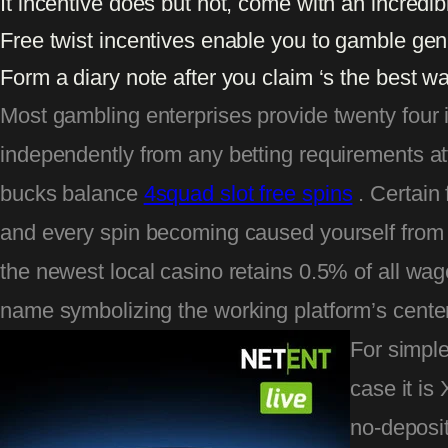
It incentive does but not, come with an incredi
Free twist incentives enable you to gamble gen
Form a diary note after you claim ‘s the best 
Most gambling enterprises provide twenty four i
independently from any betting requirements att
bucks balance
4squad slot free spins
. Certain 
and every spin becoming caused yourself from the
the newest local casino retains 0.5% of all w
name symbolizing the working platform’s centere
For simpl
case it is
no-deposit