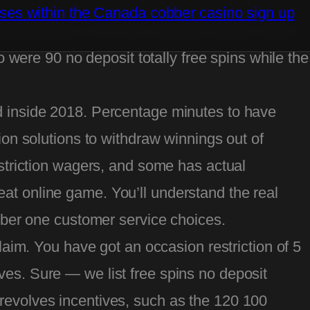
ses within the Canada cobber casino sign up
terprises. All of the real time broker online
 were 90 no deposit totally free spins while the
 inside 2018. Percentage minutes to have
ion solutions to withdraw winnings out of
striction wagers, and some has actual
reat online game. You’ll understand the real
mber one customer service choices.
aim. You have got an occasion restriction of 5
lves. Sure — we list free spins no deposit
e revolves incentives, such as the 120 100