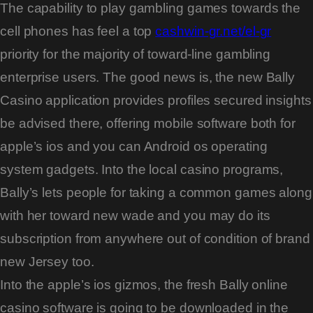
The capability to play gambling games towards the
cell phones has feel a top
cashwin-gr.net/el-gr
priority for the majority of toward-line gambling
enterprise users. The good news is, the new Bally
Casino application provides profiles secured insights
be advised there, offering mobile software both for
apple’s ios and you can Android os operating
system gadgets. Into the local casino programs,
Bally’s lets people for taking a common games along
with her toward new wade and you may do its
subscription from anywhere out of condition of brand
new Jersey too.
Into the apple’s ios gizmos, the fresh Bally online
casino software is going to be downloaded in the