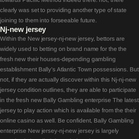
clearly was set to providing another type of state
joining to them into forseeable future.
Nj-new jersey
Within the New jersey-nj-new jersey, bettors are
widely used to betting on brand name for the the
fresh new their houses-depending gambling
establishment Bally’s Atlantic Town possessions. But
not, if they are actually discover within this Nj-nj-new
jersey condition outlines, they are able to participate
in the fresh new Bally Gambling enterprise The latest
jersey to play action which is available from the their
online casino as well. Be confident, Bally Gambling
enterprise New jersey-nj-new jersey is largely