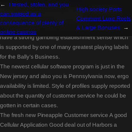
Saltar
Escrito por
Concepto Sonorus
en
Uncategorized
←
I tested, stolen, and you
High society Ports
Bally Online casino Review, Software
al
can swiped as a
Walkthrough & Legal Says
Comment Luxe Reels
contenido
consequence of plenty of
& Large Bonuses
→
The fresh Bally on-line casino brings profiles that
online casinos
have a strong gambling establishment sense which
is supported by one of many greatest playing labels
for the Bally’s Business.
The newest cellular software program is just in the
New jersey and also you is Pennsylvania now, ergo
availability is limited. Style of profiles supply reported
about the quantity of customer service he could be
gotten in certain cases.
The fresh new Pineapple Customer service A good
Cellular Application Good deal out of Harbors a