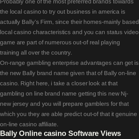
Probably one of the most preferred brands towards
the local casino to try out business in america is
actually Bally’s Firm, since their homes-mainly based
local casino characteristics and you can status video
game are part of numerous out-of real playing
training all over the country.
On-range gambling enterprise advantages can get is
the new Bally brand name given that of Bally on-line
casino. Right here, i take a closer look at that
gambling on line brand name getting this new Nj-
new jersey and you will prepare gamblers for that
which you they are able predict out-of that it genuine
on-line casino affiliate.
Bally Online casino Software Views