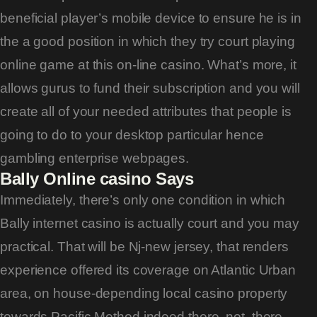
beneficial player’s mobile device to ensure he is in
the a good position in which they try court playing
online game at this on-line casino. What’s more, it
allows gurus to fund their subscription and you will
create all of your needed attributes that people is
going to do to your desktop particular hence
gambling enterprise webpages.
Bally Online casino Says
Immediately, there’s only one condition in which
Bally internet casino is actually court and you may
practical. That will be Nj-new jersey, that renders
experience offered its coverage on Atlantic Urban
area, on house-depending local casino property
towards Pacific Method indeed there. not, there