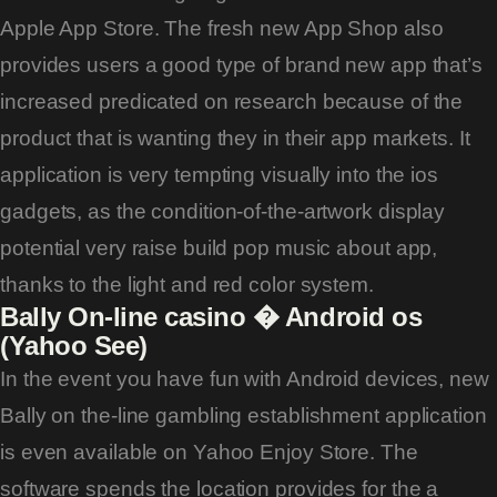
Apple App Store. The fresh new App Shop also
provides users a good type of brand new app that’s
increased predicated on research because of the
product that is wanting they in their app markets. It
application is very tempting visually into the ios
gadgets, as the condition-of-the-artwork display
potential very raise build pop music about app,
thanks to the light and red color system.
Bally On-line casino � Android os
(Yahoo See)
In the event you have fun with Android devices, new
Bally on the-line gambling establishment application
is even available on Yahoo Enjoy Store. The
software spends the location provides for the a