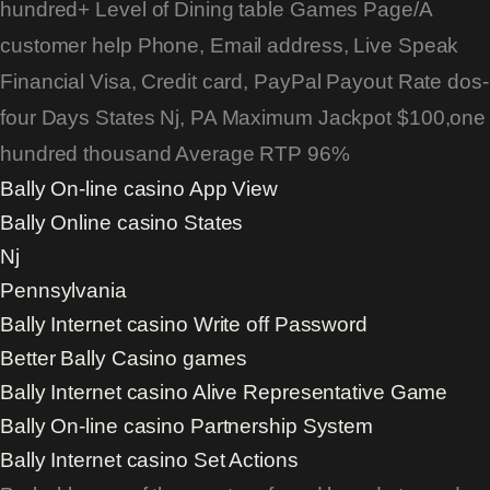
hundred+ Level of Dining table Games Page/A
customer help Phone, Email address, Live Speak
Financial Visa, Credit card, PayPal Payout Rate dos-
four Days States Nj, PA Maximum Jackpot $100,one
hundred thousand Average RTP 96%
Bally On-line casino App View
Bally Online casino States
Nj
Pennsylvania
Bally Internet casino Write off Password
Better Bally Casino games
Bally Internet casino Alive Representative Game
Bally On-line casino Partnership System
Bally Internet casino Set Actions