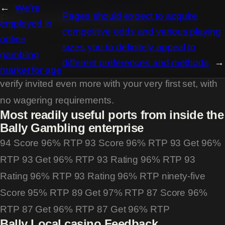
Saltar
Escrito por
Concepto Sonorus
en
Uncategorized
←
We’re
Pages should expect to acquire
Bally Gambling enterprise
al
employed in
competitive odds and various playing
Bally Casino encourages that enjoy greatest-ranked
contenido
online
sizes you to definitely appeal to
gambling games in to the New jersey and
gambling
different preferences and methods
→
Pennsylvania. Lead to the fresh $100 currency-back
market for age
verify invited even more with your very first set, with
no wagering requirements.
Most readily useful ports from inside the
Bally Gambling enterprise
94 Score 96% RTP 93 Score 96% RTP 93 Get 96%
RTP 93 Get 96% RTP 93 Rating 96% RTP 93
Rating 96% RTP 93 Rating 96% RTP ninety-five
Score 95% RTP 89 Get 97% RTP 87 Score 96%
RTP 87 Get 96% RTP 87 Get 96% RTP
Bally Local casino Feedback