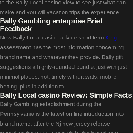
to the Bally Local casino view to see just what can
make and you will vacation trips the experience.
Bally Gambling enterprise Brief
Feedback
New Bally Local casino advice short-term
King
assessment has the most information concerning
brand name and whatever they provide. Bally gift
suggestions a highly-rounded bundle, just with just
minimal places, not, timely withdrawals, mobile
betting, plus in addition to.
Bally Local casino Review: Simple Facts
Bally Gambling establishment during the
Pennsylvania is the latest on line introduction into
brand name, after the Nj-new jersey release