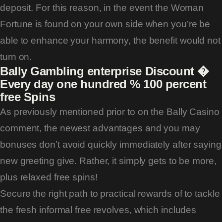
deposit. For this reason, in the event the Woman
Fortune is found on your own side when you’re be
able to enhance your harmony, the benefit would not
turn on.
Bally Gambling enterprise Discount �
Every day one hundred % 100 percent
free Spins
As previously mentioned prior to on the Bally Casino
comment, the newest advantages and you may
bonuses don’t avoid quickly immediately after saying
new greeting give. Rather, it simply gets to be more,
plus relaxed free spins!
Secure the right path to practical rewards of to tackle
the fresh informal free revolves, which includes