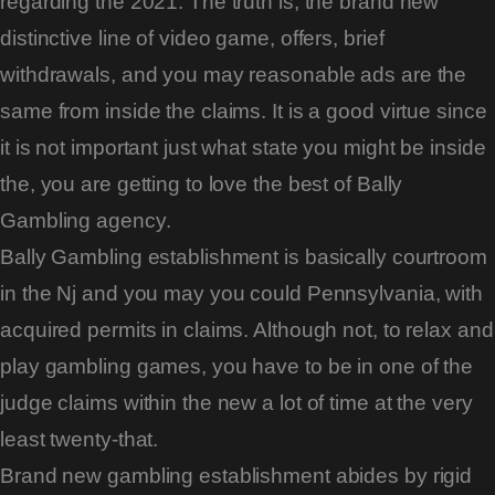
regarding the 2021. The truth is, the brand new
distinctive line of video game, offers, brief
withdrawals, and you may reasonable ads are the
same from inside the claims. It is a good virtue since
it is not important just what state you might be inside
the, you are getting to love the best of Bally
Gambling agency.
Bally Gambling establishment is basically courtroom
in the Nj and you may you could Pennsylvania, with
acquired permits in claims. Although not, to relax and
play gambling games, you have to be in one of the
judge claims within the new a lot of time at the very
least twenty-that.
Brand new gambling establishment abides by rigid