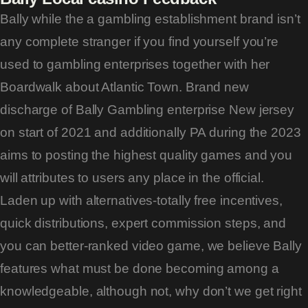
Bally while the a gambling establishment brand isn’t
any complete stranger if you find yourself you’re
used to gambling enterprises together with her
Boardwalk about Atlantic Town. Brand new
discharge of Bally Gambling enterprise New jersey
on start of 2021 and additionally PA during the 2023
aims to posting the highest quality games and you
will attributes to users any place in the official.
Laden up with alternatives-totally free incentives,
quick distributions, expert commission steps, and
you can better-ranked video game, we believe Bally
features what must be done becoming among a
knowledgeable, although not, why don’t we get right