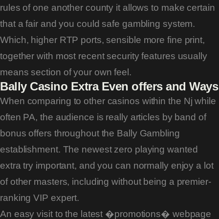
rules of one another county it allows to make certain
that a fair and you could safe gambling system.
Which, higher RTP ports, sensible more fine print,
together with most recent security features usually
means section of your own feel.
Bally Casino Extra Even offers and Ways
When comparing to other casinos within the Nj while
often PA, the audience is really articles by band of
bonus offers throughout the Bally Gambling
establishment. The newest zero playing wanted
extra try important, and you can normally enjoy a lot
of other masters, including without being a premier-
ranking VIP expert.
An easy visit to the latest �promotions� webpage