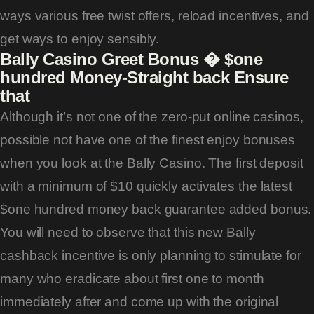
ways various free twist offers, reload incentives, and
get ways to enjoy sensibly.
Bally Casino Greet Bonus � $one
hundred Money-Straight back Ensure
that
Although it’s not one of the zero-put online casinos,
possible not have one of the finest enjoy bonuses
when you look at the Bally Casino. The first deposit
with a minimum of $10 quickly activates the latest
$one hundred money back guarantee added bonus.
You will need to observe that this new Bally
cashback incentive is only planning to stimulate for
many who eradicate about first one to month
immediately after and come up with the original