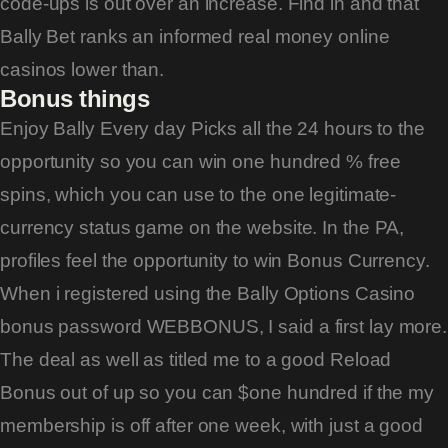
code-ups is out over an increase. Find in and that
Bally Bet ranks an informed real money online
casinos lower than.
Bonus things
Enjoy Bally Every day Picks all the 24 hours to the
opportunity so you can win one hundred % free
spins, which you can use to the one legitimate-
currency status game on the website. In the PA,
profiles feel the opportunity to win Bonus Currency.
When i registered using the Bally Options Casino
bonus password WEBBONUS, I said a first lay more.
The deal as well as titled me to a good Reload
Bonus out of up so you can $one hundred if the my
membership is off after one week, with just a good