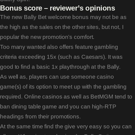
Bonus score – reviewer’s opinions
The new Bally Bet welcome bonus may not be as
the high as the sales on the other sites, but not, I
popular the new promotion’s comfort.
Too many wanted also offers feature gambling
criteria exceeding 15x (such as Caesars). It was
good to find a basic 1x playthrough at the Bally.
As well as, players can use someone casino
game(s) of its option to meet up with the gambling
required. Online casinos as well as BetMGM tend to
ban dining table game and you can high-RTP
headings from their promotions.
At the same time find the give very easy so you can