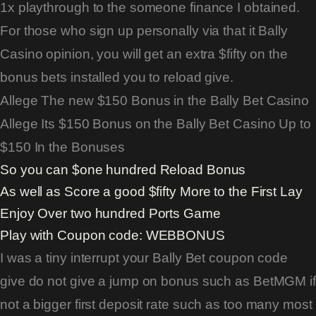
1x playthrough to the someone finance I obtained.
For those who sign up personally via that it Bally
Casino opinion, you will get an extra $fifty on the
bonus bets installed you to reload give.
Allege The new $150 Bonus in the Bally Bet Casino
Allege Its $150 Bonus on the Bally Bet Casino Up to
$150 In the Bonuses
So you can $one hundred Reload Bonus
As well as Score a good $fifty More to the First Lay
Enjoy Over two hundred Ports Game
Play with Coupon code: WEBBONUS
I was a tiny interrupt your Bally Bet coupon code
give do not give a jump on bonus such as BetMGM if
not a bigger first deposit rate such as too many most