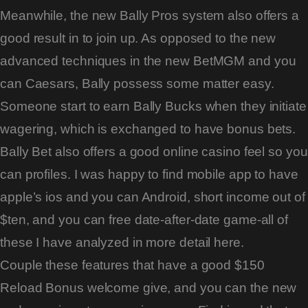
Meanwhile, the new Bally Pros system also offers a
good result in to join up. As opposed to the new
advanced techniques in the new BetMGM and you
can Caesars, Bally possess some matter easy.
Someone start to earn Bally Bucks when they initiate
wagering, which is exchanged to have bonus bets.
Bally Bet also offers a good online casino feel so you
can profiles. I was happy to find mobile app to have
apple’s ios and you can Android, short income out of
$ten, and you can free date-after-date game-all of
these I have analyzed in more detail here.
Couple these features that have a good $150
Reload Bonus welcome give, and you can the new