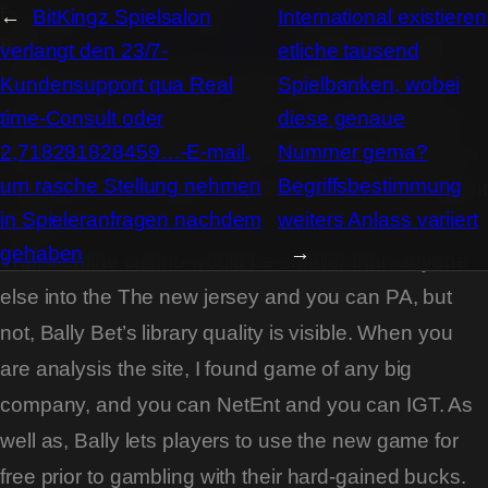
Saltar
Escrito por
Concepto Sonorus
en
Uncategorized
←
BitKingz Spielsalon
International existieren
Bally
https://casino-b7.net/bonus/
Bet Casino will
al
verlangt den 23/7-
etliche tausend
bring Atlantic City to play steps right to my mobile.
contenido
Kundensupport qua Real
Spielbanken, wobei
Available in New jersey and you can Pennsylvania,
time-Consult oder
diese genaue
2,718281828459…-E-mail,
Nummer gema?
Bally To the-line casino holds much more 250 game,
um rasche Stellung nehmen
Begriffsbestimmung
as well as ports, tables, and you can some live agent
in Spieleranfragen nachdem
weiters Anlass variiert
options.
gehaben
→
That it online casino would be smaller than anyone
else into the The new jersey and you can PA, but
not, Bally Bet’s library quality is visible. When you
are analysis the site, I found game of any big
company, and you can NetEnt and you can IGT. As
well as, Bally lets players to use the new game for
free prior to gambling with their hard-gained bucks.