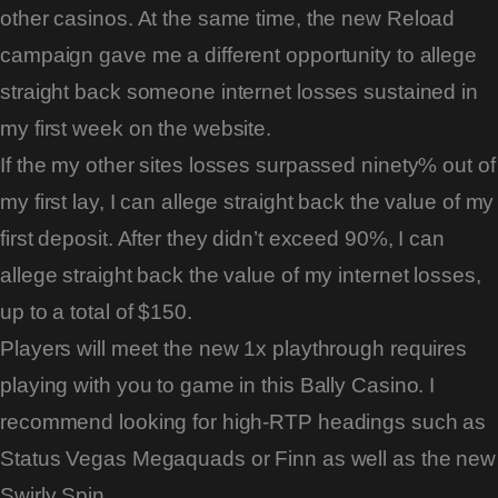
other casinos. At the same time, the new Reload
campaign gave me a different opportunity to allege
straight back someone internet losses sustained in
my first week on the website.
If the my other sites losses surpassed ninety% out of
my first lay, I can allege straight back the value of my
first deposit. After they didn’t exceed 90%, I can
allege straight back the value of my internet losses,
up to a total of $150.
Players will meet the new 1x playthrough requires
playing with you to game in this Bally Casino. I
recommend looking for high-RTP headings such as
Status Vegas Megaquads or Finn as well as the new
Swirly Spin.