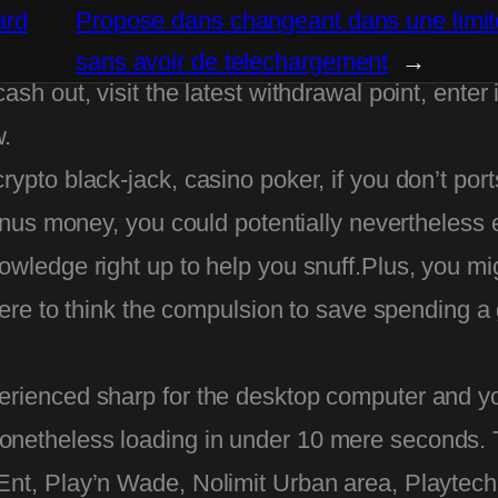
ard
Propose dans changeant dans une limite 
 every bring some thing novel on the desk, reg
sans avoir de telechargement
→
ash out, visit the latest withdrawal point, ente
w.
ypto black-jack, casino poker, if you don’t por
onus money, you could potentially nevertheless e
owledge right up to help you snuff.Plus, you mi
ere to think the compulsion to save spending a gr
erienced sharp for the desktop computer and yo
onetheless loading in under 10 mere seconds. 
nt, Play’n Wade, Nolimit Urban area, Playtech,