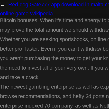
Escrito por
Concepto Sonorus
en
Uncategorized
Saltar
←
Red-dog Gate777 app download in malta c
The newest casinos on this record for each and
al
online game Wikipedia
Bitcoin bonuses. When it’s time and energy to c
contenido
may prove the total amount we should withdra
Whether you are seeking sportsbooks, on line cr
better pro, faster. Even if you can’t withdraw b
you aren’t purchasing the money to get your kn
the need to invest all of your very own. If you w
and take a crack.
The newest gambling enterprise as well as exp
browse recommendations, and hefty 3d ports n
enterprise indexed 70 company, as well as NetE