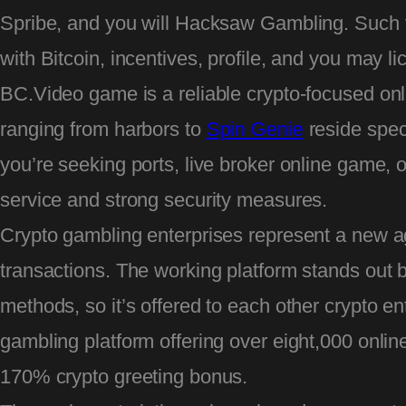
Spribe, and you will Hacksaw Gambling. Such f
with Bitcoin, incentives, profile, and you may li
BC.Video game is a reliable crypto-focused on
ranging from harbors to
Spin Genie
reside speci
you’re seeking ports, live broker online game
service and strong security measures.
Crypto gambling enterprises represent a new a
transactions. The working platform stands out
methods, so it’s offered to each other crypto e
gambling platform offering over eight,000 onlin
170% crypto greeting bonus.