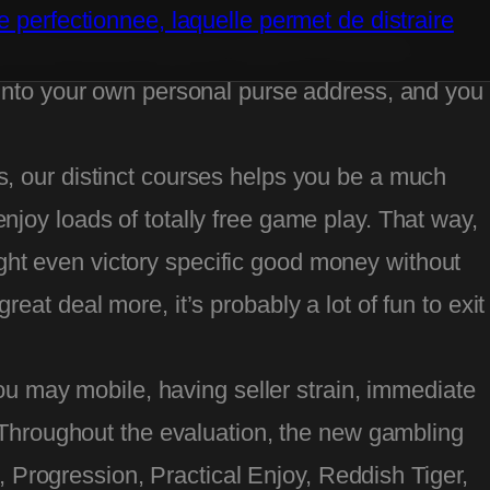
perfectionnee, laquelle permet de distraire
arding massive games options to private
r into your own personal purse address, and you
ts, our distinct courses helps you be a much
njoy loads of totally free game play. That way,
ght even victory specific good money without
eat deal more, it’s probably a lot of fun to exit
u may mobile, having seller strain, immediate
Throughout the evaluation, the new gambling
 Progression, Practical Enjoy, Reddish Tiger,