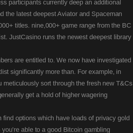
ess participants currently deep an additional
find the latest deepest Aviator and Spaceman
r,000+ titles. nine,000+ game range from the BC
list. JustCasino runs the newest deepest library
mbers are entitled to. We now have investigated
ist significantly more than. For example, in
you meticulously sort through the fresh new T&Cs
generally get a hold of higher wagering
an find options which have loads of privacy gold
 you’re able to a good Bitcoin gambling