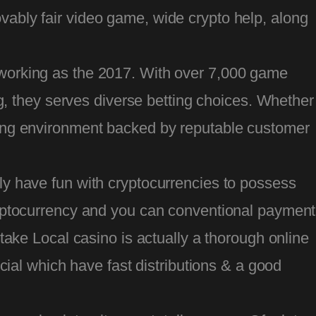
ably fair video game, wide crypto help, along
working as the 2017. With over 7,000 game
ng, they serves diverse betting choices. Whether
ming environment backed by reputable customer
ly have fun with cryptocurrencies to possess
ryptocurrency and you can conventional payment
take Local casino is actually a thorough online
cial which have fast distributions & a good