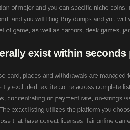
ction of major and you can specific niche coins
end, and you will Bing Buy dumps and you will w
 set of game, as well as harbors, desk games, 
rally exist within seconds 
ise card, places and withdrawals are managed f
e try excluded, excite come across complete lis
, concentrating on payment rate, on-strings visi
he exact listing utilizes the platform you choo
hose that have correct licenses, fair online gam