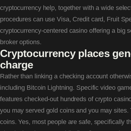
cryptocurrency help, together with a wide sele
procedures can use Visa, Credit card, Fruit Sp
cryptocurrency-centered casino offering a big
broker options.
Cryptocurrency places gene
charge
Rather than linking a checking account otherw
including Bitcoin Lightning. Specific video gam
features checked-out hundreds of crypto casinos
you may served gold coins and you may sites. T
coins. Yes, most people are safe, specifically t