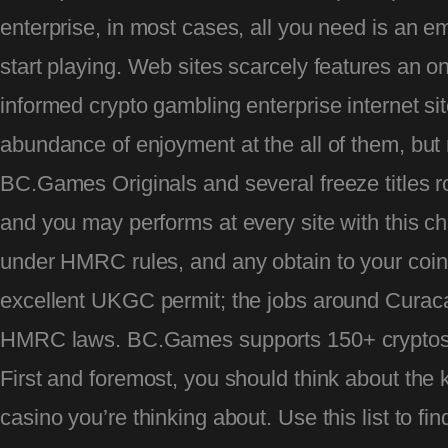
enterprise, in most cases, all you need is an 
start playing. Web sites scarcely features an o
informed crypto gambling enterprise internet sit
abundance of enjoyment at the all of them, but n
BC.Games Originals and several freeze titles r
and you may performs at every site with this c
under HMRC rules, and any obtain to your coin
excellent UKGC permit; the jobs around Curacao
HMRC laws. BC.Games supports 150+ cryptos, t
First and foremost, you should think about the
casino you’re thinking about. Use this list to fi