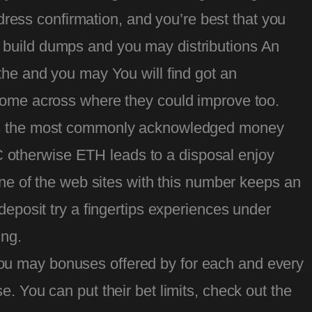
dress confirmation, and you’re best that you
st build dumps and you may distributions An
t the and you may You will find got an
u come across where they could improve too.
BTC is the most commonly acknowledged money
C otherwise ETH leads to a disposal enjoy
ne of the web sites with this number keeps an
posit try a fingertips experiences under
ing.
 you may bonuses offered by for each and every
se. You can put their bet limits, check out the