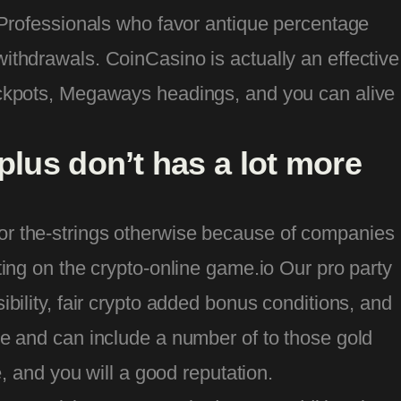
. Professionals who favor antique percentage
ithdrawals. CoinCasino is actually an effective
jackpots, Megaways headings, and you can alive
plus don’t has a lot more
or the-strings otherwise because of companies
ting on the crypto-online game.io Our pro party
bility, fair crypto added bonus conditions, and
se and can include a number of to those gold
e, and you will a good reputation.