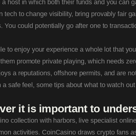
a host in which both their funds and you can gam
 tech to change visibility, bring provably fair 
. You could potentially go after one to transacti
ible to enjoy your experience a whole lot that y
 them promote private playing, which needs zer
joys a reputations, offshore permits, and are n
n a safe feel, some tips about what to watch ou
er it is important to under
ino collection with harbors, live specialist onl
mmon activities. CoinCasino draws crypto fans