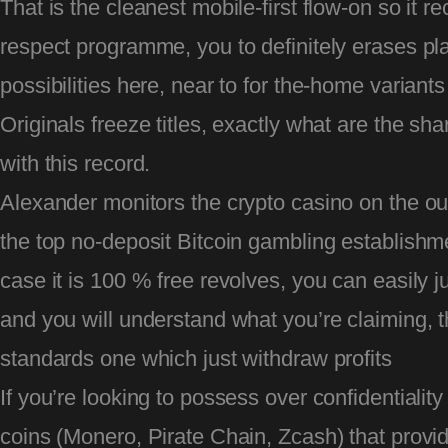
That is the cleanest mobile-first flow-on so it 
respect programme, you to definitely erases pl
possibilities here, near to for the-home varian
Originals freeze titles, exactly what are the sh
with this record.
Alexander monitors the crypto casino on the ou
the top no-deposit Bitcoin gambling establishme
case it is 100 % free revolves, you can easily j
and you will understand what you’re claiming, t
standards one which just withdraw profits
If you’re looking to possess over confidentialit
coins (Monero, Pirate Chain, Zcash) that provi