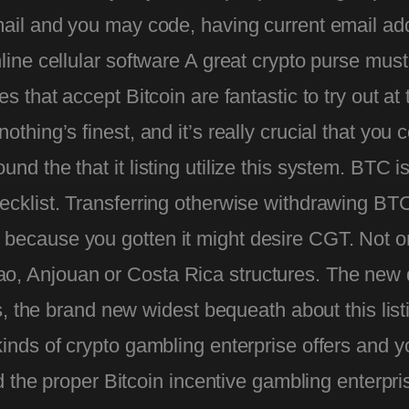
email and you may code, having current email ad
nline cellular software A great crypto purse mu
es that accept Bitcoin are fantastic to try out a
othing’s finest, and it’s really crucial that yo
ound the that it listing utilize this system. 
hecklist. Transferring otherwise withdrawing BT
 because you gotten it might desire CGT. Not o
, Anjouan or Costa Rica structures. The new de
he brand new widest bequeath about this list
 kinds of crypto gambling enterprise offers and
nd the proper Bitcoin incentive gambling enterpri