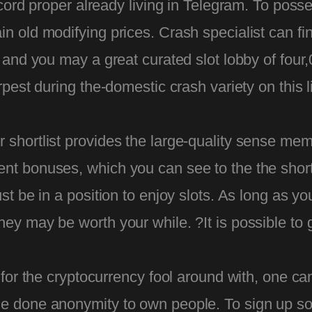
record proper already living in Telegram. To poss
ain old modifying prices. Crash specialist can 
ts and you may a great curated slot lobby of fou
arpest during the-domestic crash variety on this 
r shortlist provides the large-quality sense me
nt bonuses, which you can see to the the shortl
ust be in a position to enjoy slots. As long as 
hey may be worth your while. ?It is possible to 
y for the cryptocurrency fool around with, one c
de done anonymity to own people. To sign up so