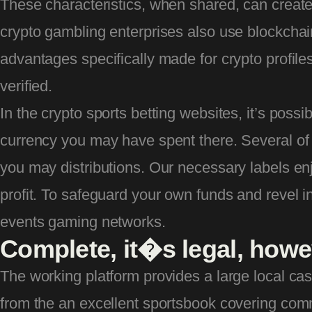
These characteristics, when shared, can create 
crypto gambling enterprises also use blockchain
advantages specifically made for crypto profiles
verified.
In the crypto sports betting websites, it’s poss
currency you may have spent there. Several of
you may distributions. Our necessary labels en
profit. To safeguard your own funds and revel i
events gaming networks.
Complete, it�s legal, howev
The working platform provides a large local cas
from the an excellent sportsbook covering co