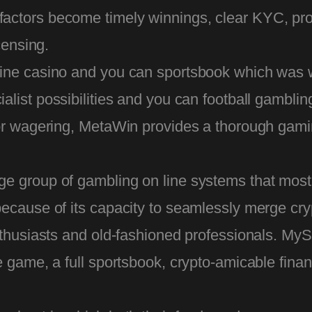
actors become timely winnings, clear KYC, prov
censing.
line casino and you can sportsbook which was 
alist possibilities and you can football gambli
, or wagering, MetaWin provides a thorough ga
ge group of gambling on line systems that most
 because of its capacity to seamlessly merge c
nthusiasts and old-fashioned professionals. MyS
e game, a full sportsbook, crypto-amicable finan