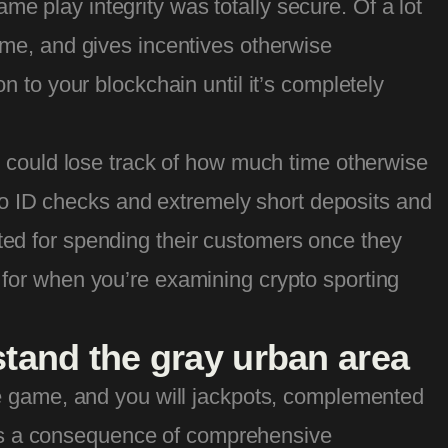
e play integrity was totally secure. Of a lot
game, and gives incentives otherwise
on to your blockchain until it’s completely
ou could lose track of how much time otherwise
o ID checks and extremely short deposits and
oted for spending their customers once they
t for when you’re examining crypto sporting
stand the gray urban area
ine game, and you will jackpots, complemented
 as a consequence of comprehensive