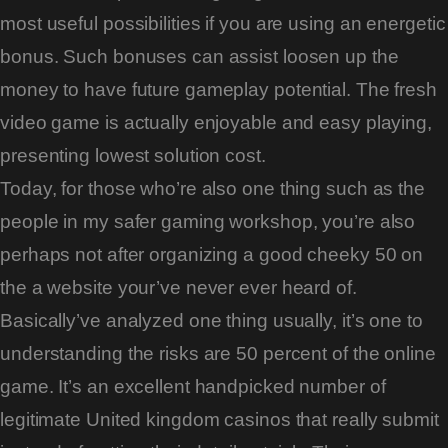
most useful possibilities if you are using an energetic
bonus. Such bonuses can assist loosen up the
money to have future gameplay potential. The fresh
video game is actually enjoyable and easy playing,
presenting lowest solution cost.
Today, for those who’re also one thing such as the
people in my safer gaming workshop, you’re also
perhaps not after organizing a good cheeky 50 on
the a website your’ve never ever heard of.
Basically’ve analyzed one thing usually, it’s one to
understanding the risks are 50 percent of the online
game. It’s an excellent handpicked number of
legitimate United kingdom casinos that really submit