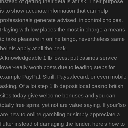
instead of getting their details at risk. Their purpose
is to show accurate information that can help
professionals generate advised, in control choices.
Playing with low places the most in charge a means
to take pleasure in online bingo, nevertheless same
beliefs apply at all the peak.
A knowledgeable 1 lb lowest put casinos service
lower-really worth costs due to leading steps for
example PayPal, Skrill, Paysafecard, or even mobile
asking. Of a lot step 1 lb deposit local casino british
sites today give welcome bonuses and you can
totally free spins, yet not are value saying. If your’lso
are new to online gambling or simply appreciate a
flutter instead of damaging the lender, here’s how to