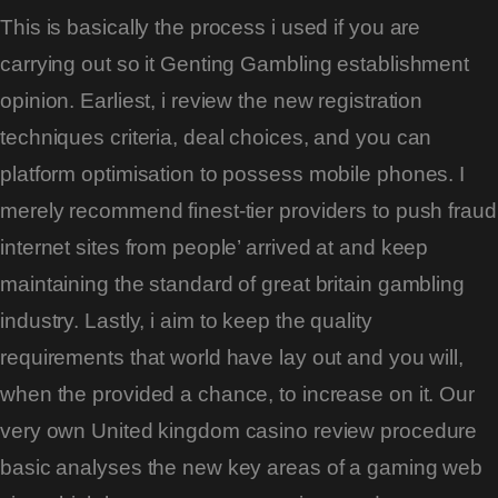
This is basically the process i used if you are
carrying out so it Genting Gambling establishment
opinion. Earliest, i review the new registration
techniques criteria, deal choices, and you can
platform optimisation to possess mobile phones. I
merely recommend finest-tier providers to push fraud
internet sites from people’ arrived at and keep
maintaining the standard of great britain gambling
industry.
Lastly, i aim to keep the quality
requirements that world have lay out and you will,
when the provided a chance, to increase on it. Our
very own United kingdom casino review procedure
basic analyses the new key areas of a gaming web