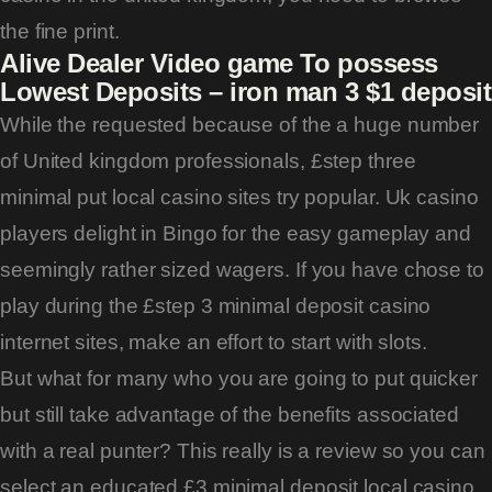
the fine print.
Alive Dealer Video game To possess
Lowest Deposits – iron man 3 $1 deposit
While the requested because of the a huge number
of United kingdom professionals, £step three
minimal put local casino sites try popular. Uk casino
players delight in Bingo for the easy gameplay and
seemingly rather sized wagers. If you have chose to
play during the £step 3 minimal deposit casino
internet sites, make an effort to start with slots.
But what for many who you are going to put quicker
but still take advantage of the benefits associated
with a real punter? This really is a review so you can
select an educated £3 minimal deposit local casino