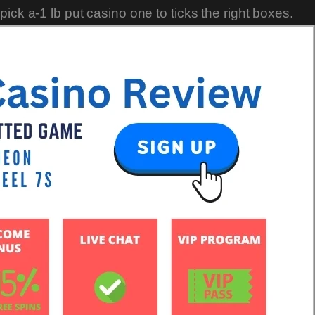
pick a-1 lb put casino one to ticks the right boxes.