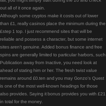
fail, you might simply start during the 20 and check
out all of it once again.
Although some cryptos make it costs out of lower
than £1, really casinos place the minimum during the
£step 1 top. I just recommend sites that will be
reliable and possess a character, but some internet
sites aren’t genuine. Added bonus finance and free
spins are generally limited to particular harbors, such
Publication away from Inactive, you need look at
ahead of stating him or her. The fresh twist value
remains around £0.ten and you may Gonzo’s Quest
is one of the most well-known headings for those
also provides. Saying it bonus provides you with £21
in total for the money.