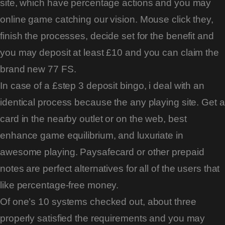
site, which have percentage actions and you may
online game catching our vision. Mouse click they,
finish the processes, decide set for the benefit and
you may deposit at least £10 and you can claim the
brand new 77 FS.
In case of a £step 3 deposit bingo, i deal with an
identical process because the any playing site. Get a
card in the nearby outlet or on the web, best
enhance game equilibrium, and luxuriate in
awesome playing. Paysafecard or other prepaid
notes are perfect alternatives for all of the users that
like percentage-free money.
Of one’s 10 systems checked out, about three
properly satisfied the requirements and you may