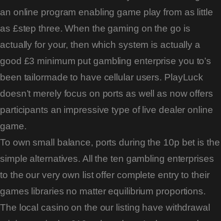
an online program enabling game play from as little
as £step three. When the gaming on the go is
actually for your, then which system is actually a
good £3 minimum put gambling enterprise you to’s
been tailormade to have cellular users. PlayLuck
doesn’t merely focus on ports as well as now offers
participants an impressive type of live dealer online
game.
To own small balance, ports during the 10p bet is the
simple alternatives. All the ten gambling enterprises
to the our very own list offer complete entry to their
games libraries no matter equilibrium proportions.
The local casino on the our listing have withdrawal