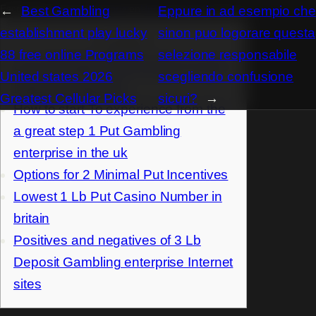
Saltar
Escrito por
Concepto Sonorus
en
Uncategorized
←
Best Gambling
Eppure in ad esempio che
al
establishment play lucky
sinon puo logorare questa
Content
contenido
88 free online Programs
selezione responsabile
Live Specialist Online game To own
United states 2026
scegliendo confusione
Reduced Deposits
Greatest Cellular Picks
sicuri?
→
How to start To experience from the
a great step 1 Put Gambling
enterprise in the uk
Options for 2 Minimal Put Incentives
Lowest 1 Lb Put Casino Number in
britain
Positives and negatives of 3 Lb
Deposit Gambling enterprise Internet
sites