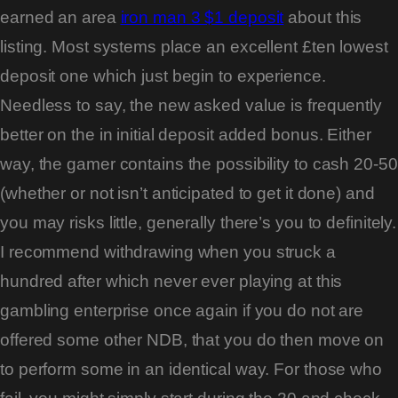
earned an area
iron man 3 $1 deposit
about this
listing. Most systems place an excellent £ten lowest
deposit one which just begin to experience.
Needless to say, the new asked value is frequently
better on the in initial deposit added bonus. Either
way, the gamer contains the possibility to cash 20-50
(whether or not isn’t anticipated to get it done) and
you may risks little, generally there’s you to definitely.
I recommend withdrawing when you struck a
hundred after which never ever playing at this
gambling enterprise once again if you do not are
offered some other NDB, that you do then move on
to perform some in an identical way. For those who