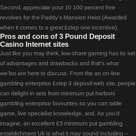
Second, appreciate your 10 100 percent free
revolves for the Paddy’s Mansion Heist (Awarded
when it comes to a great £step one incentive).
Pros and cons of 3 Pound Deposit
Casino Internet sites
Just like you may think, low-share gaming has its set
of advantages and drawbacks and that’s what
we’lso are here to discuss. From the an on-line
gambling enterprise £step 3 deposit web site, people
can delight in sets from minimum put harbors
gambling enterprise favourites so you can table
game, live specialist knowledge, and. As you’d
imagine, an excellent £3 minimum put gambling
establishment Uk is what it may sound including –