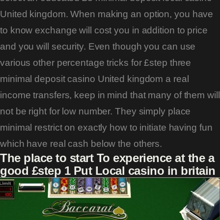
United kingdom. When making an option, you have
to know exchange will cost you in addition to price
and you will security. Even though you can use
various other percentage tricks for £step three
minimal deposit casino United kingdom a real
income transfers, keep in mind that many of them will
not be right for low number. They simply place
minimal restrict on exactly how to initiate having fun
which have real cash below the others.
The place to start To experience at the a
good £step 1 Put Local casino in britain