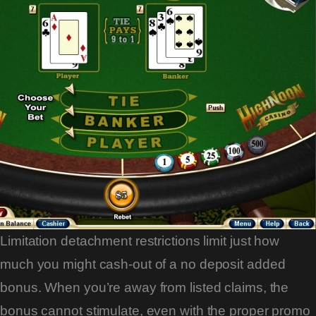
Limitation detachment restrictions limit just how
much you might cash-out of a no deposit added
bonus. When you’re away from listed claims, the
bonus cannot stimulate, even with the proper promo