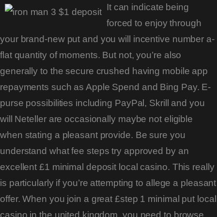
It can indicate being
forced to enjoy through
your brand-new put and you will incentive number a-
flat quantity of moments. But not, you’re also
generally to the secure crushed having mobile app
repayments such as Apple Spend and Bing Pay. E-
purse possibilities including PayPal, Skrill and you
will Neteller are occasionally maybe not eligible
when stating a pleasant provide. Be sure you
understand what fee steps try approved by an
excellent £1 minimal deposit local casino. This really
is particularly if you’re attempting to allege a pleasant
offer. When you join a great £step 1 minimal put local
casino in the united kingdom, you need to browse