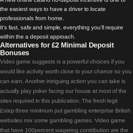
the easiest ways to have a driver to locate
professionals from home.
It’s fast, safe and simple, everything you’ll require
within the a deposit approach.
Alternatives for £2 Minimal Deposit
Bonuses
Video game suggests is a powerful choices if you
would like activity worth close to your chance so you
can earn. Another intriguing action you can take is
actually play poker facing our house at most of the
sites required in this publication. The fresh legit
£step three minimum put gambling enterprise British
websites mix some gambling games. Video game
that have 100percent wagering contribution are the