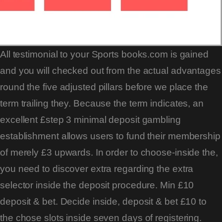
All testimonial to your Sports books.com is gained
and you will checked out from the actual advantages
round the five adjusted pillars before we place the
term trailing they. Because the term indicates, an
excellent £step 3 minimal deposit gambling
establishment allows users to fund their membership
of merely £3 upwards. In order to choose-inside the,
you need to discover extra regarding the extra
selector inside the deposit procedure. Min £10
deposit & bet. Decide inside, deposit & bet £10 to
the chose slots inside seven days of registering.