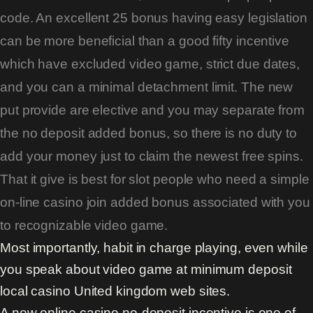
code. An excellent 25 bonus having easy legislation
can be more beneficial than a good fifty incentive
which have excluded video game, strict due dates,
and you can a minimal detachment limit. The new
put provide are elective and you may separate from
the no deposit added bonus, so there is no duty to
add your money just to claim the newest free spins.
That it give is best for slot people who need a simple
on-line casino join added bonus associated with you
to recognizable video game.
Most importantly, habit in charge playing, even while
you speak about video game at minimum deposit
local casino United kingdom web sites.
A new online casino no-deposit incentive is one of